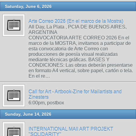
Saturday, June 6, 2026
Arte Correo 2026 (En el marco de la Mostra)
All Day, La Plata , PCIA DE BUENOS AIRES,
ARGENTINA
CONVOCATORIA ARTE CORREO 2026 En el
marco de la MOSTRA, invitamos a participar de
esta convocatoria de Arte Correo con
producciones de poesía visual realizadas
mediante técnicas gráficas. BASES Y
CONDICIONES: Las obras deberán presentarse
en formato A4 vertical, sobre papel, cartón o tela.
En el re…
Call for Art - Artbook-Zine for Mailartists and
Zinesters
6:00pm, postbox
Sunday, June 14, 2026
INTERNATIONAL MAIl ART PROJEKT
"SOLIDARITY"