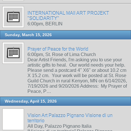
INTERNATIONAL MAIl ART PROJEKT
"SOLIDARITY"
6:00pm, BERLIN
Sunday, March 15, 2026
Prayer of Peace for the World
6:00pm, St. Rose of Lima Church
Dear Artist Friends, I'm asking you to use your
artistic gifts to heal. Our world needs your help.
Please send a postcard 4" X6" or about 10.2 cm
X 15.2 cm. Your work will be posted at St. Rose
Guild Church in rural Kenyon, MN on 6/14/2026,
7/19/2026 and 9/20/2026 Address: My Prayer of
Peace, P…
Wednesday, April 15, 2026
Vision Art Palazzo Pignano Visione di un
territorio
All Day, Palazzo Pignano Italia