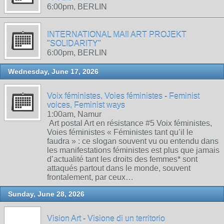
6:00pm, BERLIN
INTERNATIONAL MAIl ART PROJEKT
"SOLIDARITY"
6:00pm, BERLIN
Wednesday, June 17, 2026
Voix féministes, Voies féministes - Feminist
voices, Feminist ways
1:00am, Namur
Art postal Art en résistance #5 Voix féministes,
Voies féministes « Féministes tant qu’il le
faudra » : ce slogan souvent vu ou entendu dans
les manifestations féministes est plus que jamais
d’actualité tant les droits des femmes* sont
attaqués partout dans le monde, souvent
frontalement, par ceux…
Sunday, June 28, 2026
Vision Art - Visione di un territorio