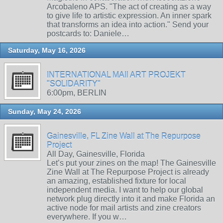
Arcobaleno APS. "The act of creating as a way
to give life to artistic expression. An inner spark
that transforms an idea into action." Send your
postcards to: Daniele…
Saturday, May 16, 2026
INTERNATIONAL MAIl ART PROJEKT
"SOLIDARITY"
6:00pm, BERLIN
Sunday, May 24, 2026
Gainesville, FL Zine Wall at The Repurpose
Project
All Day, Gainesville, Florida
Let’s put your zines on the map! The Gainesville
Zine Wall at The Repurpose Project is already
an amazing, established fixture for local
independent media. I want to help our global
network plug directly into it and make Florida an
active node for mail artists and zine creators
everywhere. If you w…