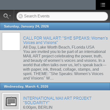
Saturday, January 24, 2026
CALL FOR MAIL ART: "SHE SPEAKS: Women’s
Voices and Visions"
All Day, Lake Worth Beach, FLorida USA
You are invited you to be part of an international
MAIL ART project celebrating the power, truth,
and beauty of women’s voices and visions. In a
world that often talks over us, let’s speak back—
with paper, ink, thread, collage, stamps, and
spirit. THEME: "She Speaks: Women’s Voices
and Visions" W…
Wednesday, March 4, 2026
INTERNATIONAL MAIl ART PROJEKT
"SOLIDARITY"
6:00pm, BERLIN