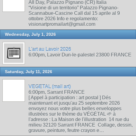
All Day, Palazzo Pignano (CR) Italia
“Visione di un territorio” Palazzo Pignano-
Scannabue-Cascine Call dal 15 aprile al 9
ottobre 2026 Info e regolamento:
visionartpromailart@gmail.com
Wednesday, July 1, 2026
L'art au Lavoir 2026
6:00pm, Lavoir Dun-le-palestel 23800 FRANCE
Saturday, July 11, 2026
VEGETAL (mail art)
6:00pm, Sarrant FRANCE
[ Appel à participation : art postal ] Dés
maintenant et jusqu'au 25 septembre 2026
envoyez nous votre plus belles enveloppes
illustrées sur le thème du VÉGÉTAL 🌱 à
l'adresse : La Maison de l'illustration 14 rue du
milieu 32120 Sarrant FRANCE Collage, dessin,
gravure, peinture, feutre crayon e…