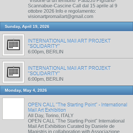
“Visione di un territorio” Palazzo Pignano-
Scannabue-Cascine Call dal 15 aprile al 9
ottobre 2026 Info e regolamento:
visionartpromailart@gmail.com
Sunday, April 19, 2026
INTERNATIONAL MAIl ART PROJEKT
"SOLIDARITY"
6:00pm, BERLIN
INTERNATIONAL MAIl ART PROJEKT
"SOLIDARITY"
6:00pm, BERLIN
Monday, May 4, 2026
OPEN CALL "The Starting Point" - International
Mail Art Exhibition
All Day, Torino, ITALY
OPEN CALL "The Starting Point" International
Mail Art Exhibition Curated by Daniele de
Magistris in collaboration with Associazione