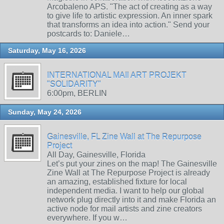
Arcobaleno APS. "The act of creating as a way
to give life to artistic expression. An inner spark
that transforms an idea into action." Send your
postcards to: Daniele…
Saturday, May 16, 2026
INTERNATIONAL MAIl ART PROJEKT
"SOLIDARITY"
6:00pm, BERLIN
Sunday, May 24, 2026
Gainesville, FL Zine Wall at The Repurpose
Project
All Day, Gainesville, Florida
Let’s put your zines on the map! The Gainesville
Zine Wall at The Repurpose Project is already
an amazing, established fixture for local
independent media. I want to help our global
network plug directly into it and make Florida an
active node for mail artists and zine creators
everywhere. If you w…