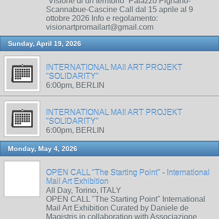
“Visione di un territorio” Palazzo Pignano-
Scannabue-Cascine Call dal 15 aprile al 9
ottobre 2026 Info e regolamento:
visionartpromailart@gmail.com
Sunday, April 19, 2026
INTERNATIONAL MAIl ART PROJEKT
"SOLIDARITY"
6:00pm, BERLIN
INTERNATIONAL MAIl ART PROJEKT
"SOLIDARITY"
6:00pm, BERLIN
Monday, May 4, 2026
OPEN CALL "The Starting Point" - International
Mail Art Exhibition
All Day, Torino, ITALY
OPEN CALL "The Starting Point" International
Mail Art Exhibition Curated by Daniele de
Magistris in collaboration with Associazione