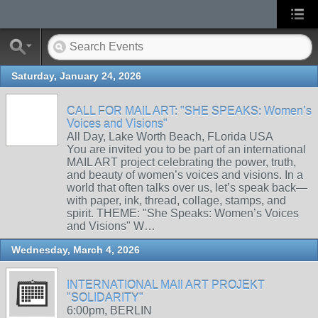
Saturday, January 24, 2026
CALL FOR MAIL ART: "SHE SPEAKS: Women’s
Voices and Visions"
All Day, Lake Worth Beach, FLorida USA
You are invited you to be part of an international
MAIL ART project celebrating the power, truth,
and beauty of women’s voices and visions. In a
world that often talks over us, let’s speak back—
with paper, ink, thread, collage, stamps, and
spirit. THEME: "She Speaks: Women’s Voices
and Visions" W…
Wednesday, March 4, 2026
INTERNATIONAL MAIl ART PROJEKT
"SOLIDARITY"
6:00pm, BERLIN