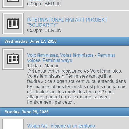
6:00pm, BERLIN
INTERNATIONAL MAIl ART PROJEKT
"SOLIDARITY"
6:00pm, BERLIN
Wednesday, June 17, 2026
Voix féministes, Voies féministes - Feminist
voices, Feminist ways
1:00am, Namur
Art postal Art en résistance #5 Voix féministes,
Voies féministes « Féministes tant qu’il le
faudra » : ce slogan souvent vu ou entendu dans
les manifestations féministes est plus que jamais
d’actualité tant les droits des femmes* sont
attaqués partout dans le monde, souvent
frontalement, par ceux…
Sunday, June 28, 2026
Vision Art - Visione di un territorio