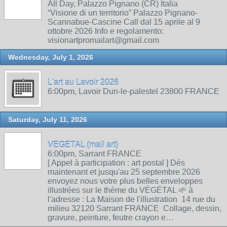
All Day, Palazzo Pignano (CR) Italia
“Visione di un territorio” Palazzo Pignano-
Scannabue-Cascine Call dal 15 aprile al 9
ottobre 2026 Info e regolamento:
visionartpromailart@gmail.com
Wednesday, July 1, 2026
L'art au Lavoir 2026
6:00pm, Lavoir Dun-le-palestel 23800 FRANCE
Saturday, July 11, 2026
VEGETAL (mail art)
6:00pm, Sarrant FRANCE
[ Appel à participation : art postal ] Dés
maintenant et jusqu'au 25 septembre 2026
envoyez nous votre plus belles enveloppes
illustrées sur le thème du VÉGÉTAL 🌱 à
l'adresse : La Maison de l'illustration 14 rue du
milieu 32120 Sarrant FRANCE Collage, dessin,
gravure, peinture, feutre crayon e…