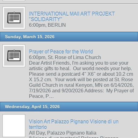
INTERNATIONAL MAIl ART PROJEKT
"SOLIDARITY"
6:00pm, BERLIN
Sunday, March 15, 2026
Prayer of Peace for the World
6:00pm, St. Rose of Lima Church
Dear Artist Friends, I'm asking you to use your
artistic gifts to heal. Our world needs your help.
Please send a postcard 4" X6" or about 10.2 cm
X 15.2 cm. Your work will be posted at St. Rose
Guild Church in rural Kenyon, MN on 6/14/2026,
7/19/2026 and 9/20/2026 Address: My Prayer of
Peace, P…
Wednesday, April 15, 2026
Vision Art Palazzo Pignano Visione di un
territorio
All Day, Palazzo Pignano Italia