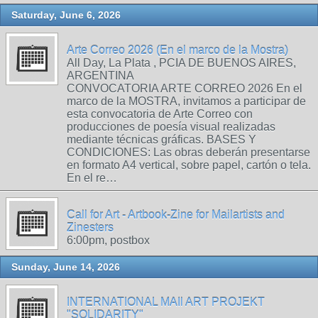
Saturday, June 6, 2026
Arte Correo 2026 (En el marco de la Mostra)
All Day, La Plata , PCIA DE BUENOS AIRES,
ARGENTINA
CONVOCATORIA ARTE CORREO 2026 En el
marco de la MOSTRA, invitamos a participar de
esta convocatoria de Arte Correo con
producciones de poesía visual realizadas
mediante técnicas gráficas. BASES Y
CONDICIONES: Las obras deberán presentarse
en formato A4 vertical, sobre papel, cartón o tela.
En el re…
Call for Art - Artbook-Zine for Mailartists and
Zinesters
6:00pm, postbox
Sunday, June 14, 2026
INTERNATIONAL MAIl ART PROJEKT
"SOLIDARITY"