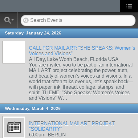
Saturday, January 24, 2026
CALL FOR MAIL ART: "SHE SPEAKS: Women’s
Voices and Visions"
All Day, Lake Worth Beach, FLorida USA
You are invited you to be part of an international
MAIL ART project celebrating the power, truth,
and beauty of women’s voices and visions. In a
world that often talks over us, let’s speak back—
with paper, ink, thread, collage, stamps, and
spirit. THEME: "She Speaks: Women’s Voices
and Visions" W…
Wednesday, March 4, 2026
INTERNATIONAL MAIl ART PROJEKT
"SOLIDARITY"
6:00pm, BERLIN