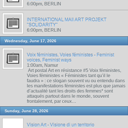
6:00pm, BERLIN
INTERNATIONAL MAIl ART PROJEKT
"SOLIDARITY"
6:00pm, BERLIN
Wednesday, June 17, 2026
Voix féministes, Voies féministes - Feminist
voices, Feminist ways
1:00am, Namur
Art postal Art en résistance #5 Voix féministes,
Voies féministes « Féministes tant qu’il le
faudra » : ce slogan souvent vu ou entendu dans
les manifestations féministes est plus que jamais
d’actualité tant les droits des femmes* sont
attaqués partout dans le monde, souvent
frontalement, par ceux…
Sunday, June 28, 2026
Vision Art - Visione di un territorio