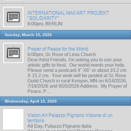
INTERNATIONAL MAIl ART PROJEKT
"SOLIDARITY"
6:00pm, BERLIN
Sunday, March 15, 2026
Prayer of Peace for the World
6:00pm, St. Rose of Lima Church
Dear Artist Friends, I'm asking you to use your
artistic gifts to heal. Our world needs your help.
Please send a postcard 4" X6" or about 10.2 cm
X 15.2 cm. Your work will be posted at St. Rose
Guild Church in rural Kenyon, MN on 6/14/2026,
7/19/2026 and 9/20/2026 Address: My Prayer of
Peace, P…
Wednesday, April 15, 2026
Vision Art Palazzo Pignano Visione di un
territorio
All Day, Palazzo Pignano Italia