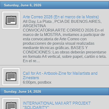
Saturday, June 6, 2026
Arte Correo 2026 (En el marco de la Mostra)
All Day, La Plata , PCIA DE BUENOS AIRES,
ARGENTINA
CONVOCATORIA ARTE CORREO 2026 En el
marco de la MOSTRA, invitamos a participar de
esta convocatoria de Arte Correo con
producciones de poesía visual realizadas
mediante técnicas gráficas. BASES Y
CONDICIONES: Las obras deberán presentarse
en formato A4 vertical, sobre papel, cartón o tela.
En el re…
Call for Art - Artbook-Zine for Mailartists and
Zinesters
6:00pm, postbox
Sunday, June 14, 2026
INTERNATIONAL MAIl ART PROJEKT
"SOLIDARITY"