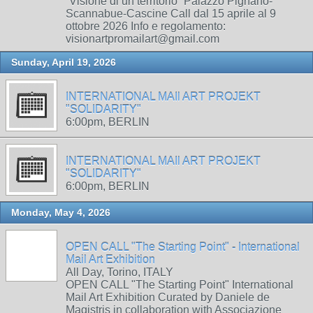
“Visione di un territorio” Palazzo Pignano-
Scannabue-Cascine Call dal 15 aprile al 9
ottobre 2026 Info e regolamento:
visionartpromailart@gmail.com
Sunday, April 19, 2026
INTERNATIONAL MAIl ART PROJEKT
"SOLIDARITY"
6:00pm, BERLIN
INTERNATIONAL MAIl ART PROJEKT
"SOLIDARITY"
6:00pm, BERLIN
Monday, May 4, 2026
OPEN CALL "The Starting Point" - International
Mail Art Exhibition
All Day, Torino, ITALY
OPEN CALL "The Starting Point" International
Mail Art Exhibition Curated by Daniele de
Magistris in collaboration with Associazione