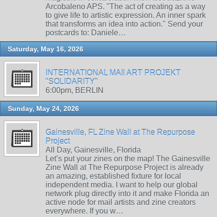
Arcobaleno APS. "The act of creating as a way
to give life to artistic expression. An inner spark
that transforms an idea into action." Send your
postcards to: Daniele…
Saturday, May 16, 2026
INTERNATIONAL MAIl ART PROJEKT
"SOLIDARITY"
6:00pm, BERLIN
Sunday, May 24, 2026
Gainesville, FL Zine Wall at The Repurpose
Project
All Day, Gainesville, Florida
Let’s put your zines on the map! The Gainesville
Zine Wall at The Repurpose Project is already
an amazing, established fixture for local
independent media. I want to help our global
network plug directly into it and make Florida an
active node for mail artists and zine creators
everywhere. If you w…