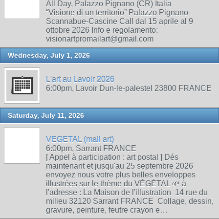
All Day, Palazzo Pignano (CR) Italia
“Visione di un territorio” Palazzo Pignano-
Scannabue-Cascine Call dal 15 aprile al 9
ottobre 2026 Info e regolamento:
visionartpromailart@gmail.com
Wednesday, July 1, 2026
L'art au Lavoir 2026
6:00pm, Lavoir Dun-le-palestel 23800 FRANCE
Saturday, July 11, 2026
VEGETAL (mail art)
6:00pm, Sarrant FRANCE
[ Appel à participation : art postal ] Dés
maintenant et jusqu'au 25 septembre 2026
envoyez nous votre plus belles enveloppes
illustrées sur le thème du VÉGÉTAL 🌱 à
l'adresse : La Maison de l'illustration 14 rue du
milieu 32120 Sarrant FRANCE Collage, dessin,
gravure, peinture, feutre crayon e…