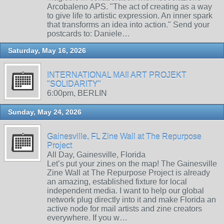
Arcobaleno APS. "The act of creating as a way
to give life to artistic expression. An inner spark
that transforms an idea into action." Send your
postcards to: Daniele…
Saturday, May 16, 2026
INTERNATIONAL MAIl ART PROJEKT
"SOLIDARITY"
6:00pm, BERLIN
Sunday, May 24, 2026
Gainesville, FL Zine Wall at The Repurpose
Project
All Day, Gainesville, Florida
Let’s put your zines on the map! The Gainesville
Zine Wall at The Repurpose Project is already
an amazing, established fixture for local
independent media. I want to help our global
network plug directly into it and make Florida an
active node for mail artists and zine creators
everywhere. If you w…