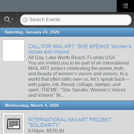
Saturday, January 24, 2026
CALL FOR MAIL ART: "SHE SPEAKS: Women’s
Voices and Visions"
All Day, Lake Worth Beach, FLorida USA
You are invited you to be part of an international
MAIL ART project celebrating the power, truth,
and beauty of women’s voices and visions. In a
world that often talks over us, let’s speak back—
with paper, ink, thread, collage, stamps, and
spirit. THEME: "She Speaks: Women’s Voices
and Visions" W…
Wednesday, March 4, 2026
INTERNATIONAL MAIl ART PROJEKT
"SOLIDARITY"
6:00pm, BERLIN