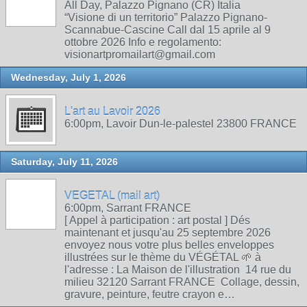
All Day, Palazzo Pignano (CR) Italia
“Visione di un territorio” Palazzo Pignano-
Scannabue-Cascine Call dal 15 aprile al 9
ottobre 2026 Info e regolamento:
visionartpromailart@gmail.com
Wednesday, July 1, 2026
L'art au Lavoir 2026
6:00pm, Lavoir Dun-le-palestel 23800 FRANCE
Saturday, July 11, 2026
VEGETAL (mail art)
6:00pm, Sarrant FRANCE
[ Appel à participation : art postal ] Dés
maintenant et jusqu'au 25 septembre 2026
envoyez nous votre plus belles enveloppes
illustrées sur le thème du VÉGÉTAL 🌱 à
l'adresse : La Maison de l'illustration 14 rue du
milieu 32120 Sarrant FRANCE Collage, dessin,
gravure, peinture, feutre crayon e…