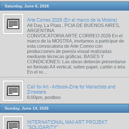
Saturday, June 6, 2026
Arte Correo 2026 (En el marco de la Mostra)
All Day, La Plata , PCIA DE BUENOS AIRES,
ARGENTINA
CONVOCATORIA ARTE CORREO 2026 En el
marco de la MOSTRA, invitamos a participar de
esta convocatoria de Arte Correo con
producciones de poesía visual realizadas
mediante técnicas gráficas. BASES Y
CONDICIONES: Las obras deberán presentarse
en formato A4 vertical, sobre papel, cartón o tela.
En el re…
Call for Art - Artbook-Zine for Mailartists and
Zinesters
6:00pm, postbox
Sunday, June 14, 2026
INTERNATIONAL MAIl ART PROJEKT
"SOLIDARITY"