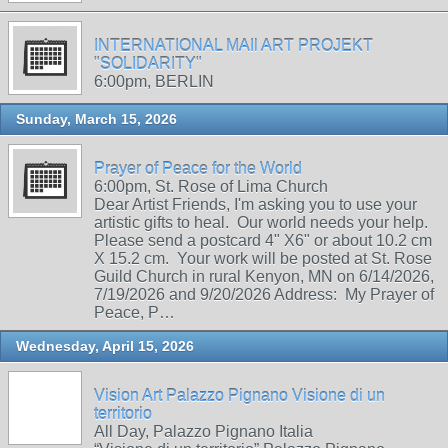
INTERNATIONAL MAIl ART PROJEKT
"SOLIDARITY"
6:00pm, BERLIN
Sunday, March 15, 2026
Prayer of Peace for the World
6:00pm, St. Rose of Lima Church
Dear Artist Friends, I'm asking you to use your
artistic gifts to heal. Our world needs your help.
Please send a postcard 4" X6" or about 10.2 cm
X 15.2 cm. Your work will be posted at St. Rose
Guild Church in rural Kenyon, MN on 6/14/2026,
7/19/2026 and 9/20/2026 Address: My Prayer of
Peace, P…
Wednesday, April 15, 2026
Vision Art Palazzo Pignano Visione di un
territorio
All Day, Palazzo Pignano Italia