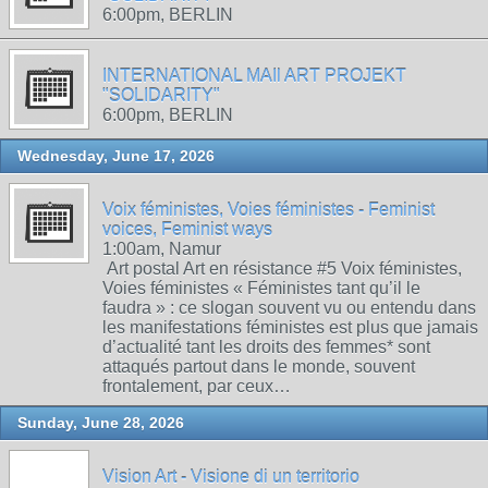
6:00pm, BERLIN
INTERNATIONAL MAIl ART PROJEKT
"SOLIDARITY"
6:00pm, BERLIN
Wednesday, June 17, 2026
Voix féministes, Voies féministes - Feminist
voices, Feminist ways
1:00am, Namur
Art postal Art en résistance #5 Voix féministes,
Voies féministes « Féministes tant qu’il le
faudra » : ce slogan souvent vu ou entendu dans
les manifestations féministes est plus que jamais
d’actualité tant les droits des femmes* sont
attaqués partout dans le monde, souvent
frontalement, par ceux…
Sunday, June 28, 2026
Vision Art - Visione di un territorio