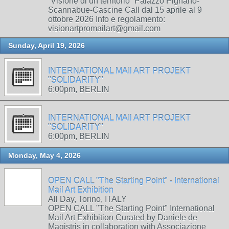
“Visione di un territorio” Palazzo Pignano-
Scannabue-Cascine Call dal 15 aprile al 9
ottobre 2026 Info e regolamento:
visionartpromailart@gmail.com
Sunday, April 19, 2026
INTERNATIONAL MAIl ART PROJEKT
"SOLIDARITY"
6:00pm, BERLIN
INTERNATIONAL MAIl ART PROJEKT
"SOLIDARITY"
6:00pm, BERLIN
Monday, May 4, 2026
OPEN CALL "The Starting Point" - International
Mail Art Exhibition
All Day, Torino, ITALY
OPEN CALL "The Starting Point" International
Mail Art Exhibition Curated by Daniele de
Magistris in collaboration with Associazione