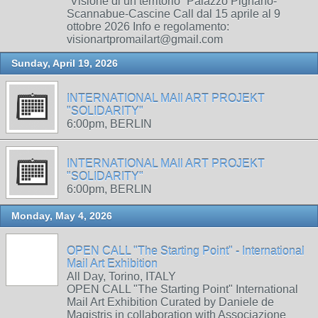
“Visione di un territorio” Palazzo Pignano-
Scannabue-Cascine Call dal 15 aprile al 9
ottobre 2026 Info e regolamento:
visionartpromailart@gmail.com
Sunday, April 19, 2026
INTERNATIONAL MAIl ART PROJEKT
"SOLIDARITY"
6:00pm, BERLIN
INTERNATIONAL MAIl ART PROJEKT
"SOLIDARITY"
6:00pm, BERLIN
Monday, May 4, 2026
OPEN CALL "The Starting Point" - International
Mail Art Exhibition
All Day, Torino, ITALY
OPEN CALL "The Starting Point" International
Mail Art Exhibition Curated by Daniele de
Magistris in collaboration with Associazione