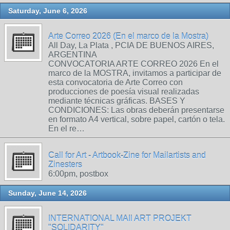
Saturday, June 6, 2026
Arte Correo 2026 (En el marco de la Mostra)
All Day, La Plata , PCIA DE BUENOS AIRES,
ARGENTINA
CONVOCATORIA ARTE CORREO 2026 En el
marco de la MOSTRA, invitamos a participar de
esta convocatoria de Arte Correo con
producciones de poesía visual realizadas
mediante técnicas gráficas. BASES Y
CONDICIONES: Las obras deberán presentarse
en formato A4 vertical, sobre papel, cartón o tela.
En el re…
Call for Art - Artbook-Zine for Mailartists and
Zinesters
6:00pm, postbox
Sunday, June 14, 2026
INTERNATIONAL MAIl ART PROJEKT
"SOLIDARITY"