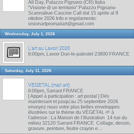
All Day, Palazzo Pignano (CR) Italia
“Visione di un territorio” Palazzo Pignano-
Scannabue-Cascine Call dal 15 aprile al 9
ottobre 2026 Info e regolamento:
visionartpromailart@gmail.com
Wednesday, July 1, 2026
L'art au Lavoir 2026
6:00pm, Lavoir Dun-le-palestel 23800 FRANCE
Saturday, July 11, 2026
VEGETAL (mail art)
6:00pm, Sarrant FRANCE
[ Appel à participation : art postal ] Dés
maintenant et jusqu'au 25 septembre 2026
envoyez nous votre plus belles enveloppes
illustrées sur le thème du VÉGÉTAL 🌱 à
l'adresse : La Maison de l'illustration 14 rue du
milieu 32120 Sarrant FRANCE Collage, dessin,
gravure, peinture, feutre crayon e…