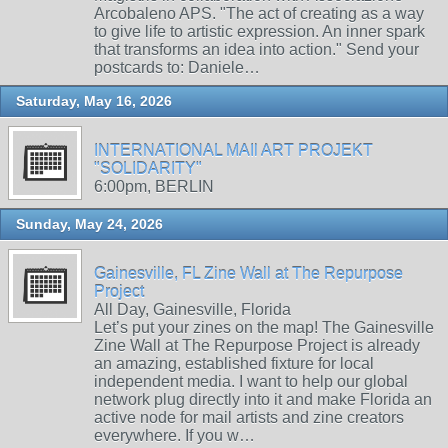
Arcobaleno APS. "The act of creating as a way
to give life to artistic expression. An inner spark
that transforms an idea into action." Send your
postcards to: Daniele…
Saturday, May 16, 2026
INTERNATIONAL MAIl ART PROJEKT
"SOLIDARITY"
6:00pm, BERLIN
Sunday, May 24, 2026
Gainesville, FL Zine Wall at The Repurpose
Project
All Day, Gainesville, Florida
Let’s put your zines on the map! The Gainesville
Zine Wall at The Repurpose Project is already
an amazing, established fixture for local
independent media. I want to help our global
network plug directly into it and make Florida an
active node for mail artists and zine creators
everywhere. If you w…