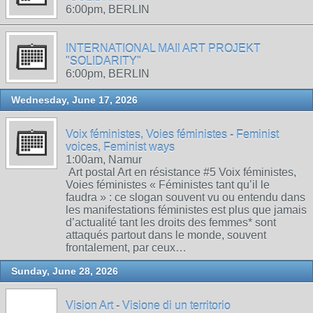
6:00pm, BERLIN
INTERNATIONAL MAIl ART PROJEKT
"SOLIDARITY"
6:00pm, BERLIN
Wednesday, June 17, 2026
Voix féministes, Voies féministes - Feminist
voices, Feminist ways
1:00am, Namur
Art postal Art en résistance #5 Voix féministes,
Voies féministes « Féministes tant qu’il le
faudra » : ce slogan souvent vu ou entendu dans
les manifestations féministes est plus que jamais
d’actualité tant les droits des femmes* sont
attaqués partout dans le monde, souvent
frontalement, par ceux…
Sunday, June 28, 2026
Vision Art - Visione di un territorio