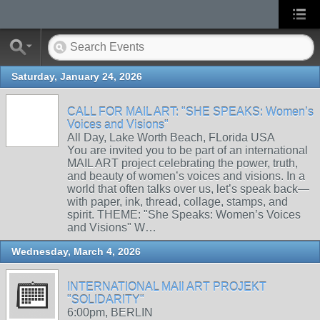
Saturday, January 24, 2026
CALL FOR MAIL ART: "SHE SPEAKS: Women’s
Voices and Visions"
All Day, Lake Worth Beach, FLorida USA
You are invited you to be part of an international
MAIL ART project celebrating the power, truth,
and beauty of women’s voices and visions. In a
world that often talks over us, let’s speak back—
with paper, ink, thread, collage, stamps, and
spirit. THEME: "She Speaks: Women’s Voices
and Visions" W…
Wednesday, March 4, 2026
INTERNATIONAL MAIl ART PROJEKT
"SOLIDARITY"
6:00pm, BERLIN