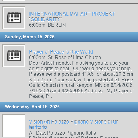
INTERNATIONAL MAIl ART PROJEKT
"SOLIDARITY"
6:00pm, BERLIN
Sunday, March 15, 2026
Prayer of Peace for the World
6:00pm, St. Rose of Lima Church
Dear Artist Friends, I'm asking you to use your
artistic gifts to heal. Our world needs your help.
Please send a postcard 4" X6" or about 10.2 cm
X 15.2 cm. Your work will be posted at St. Rose
Guild Church in rural Kenyon, MN on 6/14/2026,
7/19/2026 and 9/20/2026 Address: My Prayer of
Peace, P…
Wednesday, April 15, 2026
Vision Art Palazzo Pignano Visione di un
territorio
All Day, Palazzo Pignano Italia