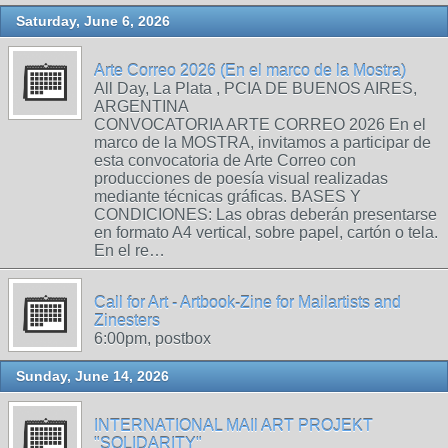
Saturday, June 6, 2026
Arte Correo 2026 (En el marco de la Mostra)
All Day, La Plata , PCIA DE BUENOS AIRES,
ARGENTINA
CONVOCATORIA ARTE CORREO 2026 En el
marco de la MOSTRA, invitamos a participar de
esta convocatoria de Arte Correo con
producciones de poesía visual realizadas
mediante técnicas gráficas. BASES Y
CONDICIONES: Las obras deberán presentarse
en formato A4 vertical, sobre papel, cartón o tela.
En el re…
Call for Art - Artbook-Zine for Mailartists and
Zinesters
6:00pm, postbox
Sunday, June 14, 2026
INTERNATIONAL MAIl ART PROJEKT
"SOLIDARITY"