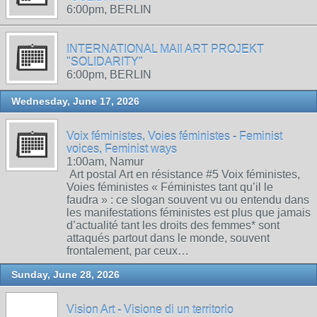
6:00pm, BERLIN
INTERNATIONAL MAIl ART PROJEKT
"SOLIDARITY"
6:00pm, BERLIN
Wednesday, June 17, 2026
Voix féministes, Voies féministes - Feminist
voices, Feminist ways
1:00am, Namur
Art postal Art en résistance #5 Voix féministes,
Voies féministes « Féministes tant qu’il le
faudra » : ce slogan souvent vu ou entendu dans
les manifestations féministes est plus que jamais
d’actualité tant les droits des femmes* sont
attaqués partout dans le monde, souvent
frontalement, par ceux…
Sunday, June 28, 2026
Vision Art - Visione di un territorio