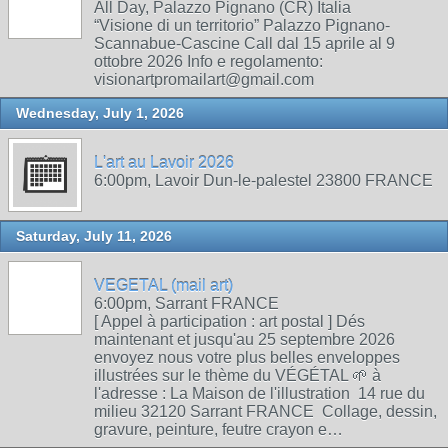
All Day, Palazzo Pignano (CR) Italia
“Visione di un territorio” Palazzo Pignano-
Scannabue-Cascine Call dal 15 aprile al 9
ottobre 2026 Info e regolamento:
visionartpromailart@gmail.com
Wednesday, July 1, 2026
L'art au Lavoir 2026
6:00pm, Lavoir Dun-le-palestel 23800 FRANCE
Saturday, July 11, 2026
VEGETAL (mail art)
6:00pm, Sarrant FRANCE
[ Appel à participation : art postal ] Dés
maintenant et jusqu'au 25 septembre 2026
envoyez nous votre plus belles enveloppes
illustrées sur le thème du VÉGÉTAL 🌱 à
l'adresse : La Maison de l'illustration 14 rue du
milieu 32120 Sarrant FRANCE Collage, dessin,
gravure, peinture, feutre crayon e…