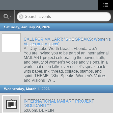
Saturday, January 24, 2026
CALL FOR MAIL ART: "SHE SPEAKS: Women’s
Voices and Visions"
All Day, Lake Worth Beach, FLorida USA
You are invited you to be part of an international
MAIL ART project celebrating the power, truth,
and beauty of women’s voices and visions. In a
world that often talks over us, let’s speak back—
with paper, ink, thread, collage, stamps, and
spirit. THEME: "She Speaks: Women’s Voices
and Visions" W…
Wednesday, March 4, 2026
INTERNATIONAL MAIl ART PROJEKT
"SOLIDARITY"
6:00pm, BERLIN