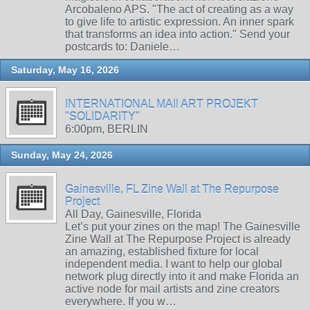
Arcobaleno APS. "The act of creating as a way
to give life to artistic expression. An inner spark
that transforms an idea into action." Send your
postcards to: Daniele…
Saturday, May 16, 2026
INTERNATIONAL MAIl ART PROJEKT
"SOLIDARITY"
6:00pm, BERLIN
Sunday, May 24, 2026
Gainesville, FL Zine Wall at The Repurpose
Project
All Day, Gainesville, Florida
Let’s put your zines on the map! The Gainesville
Zine Wall at The Repurpose Project is already
an amazing, established fixture for local
independent media. I want to help our global
network plug directly into it and make Florida an
active node for mail artists and zine creators
everywhere. If you w…