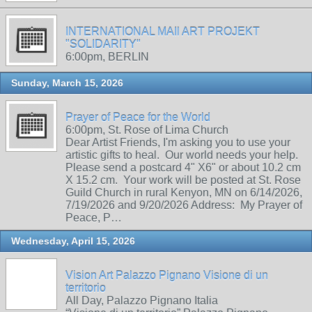
INTERNATIONAL MAIl ART PROJEKT
"SOLIDARITY"
6:00pm, BERLIN
Sunday, March 15, 2026
Prayer of Peace for the World
6:00pm, St. Rose of Lima Church
Dear Artist Friends, I'm asking you to use your
artistic gifts to heal. Our world needs your help.
Please send a postcard 4" X6" or about 10.2 cm
X 15.2 cm. Your work will be posted at St. Rose
Guild Church in rural Kenyon, MN on 6/14/2026,
7/19/2026 and 9/20/2026 Address: My Prayer of
Peace, P…
Wednesday, April 15, 2026
Vision Art Palazzo Pignano Visione di un
territorio
All Day, Palazzo Pignano Italia