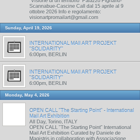
“Visione di un territorio” Palazzo Pignano-
Scannabue-Cascine Call dal 15 aprile al 9
ottobre 2026 Info e regolamento:
visionartpromailart@gmail.com
Sunday, April 19, 2026
INTERNATIONAL MAIl ART PROJEKT
"SOLIDARITY"
6:00pm, BERLIN
INTERNATIONAL MAIl ART PROJEKT
"SOLIDARITY"
6:00pm, BERLIN
Monday, May 4, 2026
OPEN CALL "The Starting Point" - International
Mail Art Exhibition
All Day, Torino, ITALY
OPEN CALL "The Starting Point" International
Mail Art Exhibition Curated by Daniele de
Magistris in collaboration with Associazione