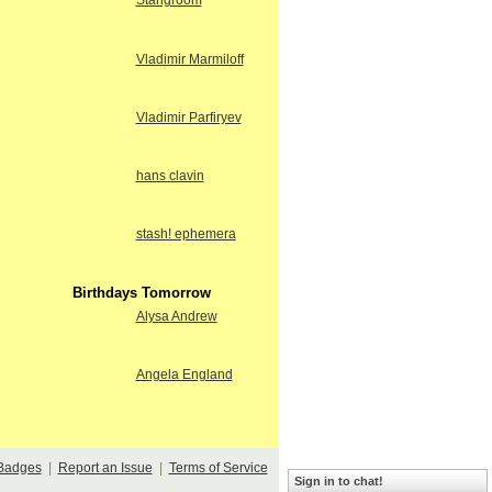
Stangroom
Vladimir Marmiloff
Vladimir Parfiryev
hans clavin
stash! ephemera
Birthdays Tomorrow
Alysa Andrew
Angela England
Badges
|
Report an Issue
|
Terms of Service
Sign in to chat!