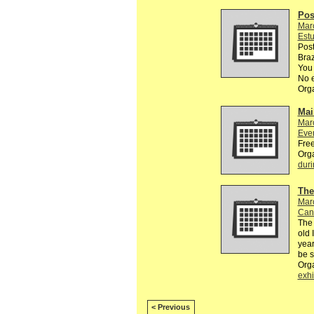
Pos
Mar
Estu
Post
Braz
You 
No e
Org
Mai
Mar
Eve
Free
Org
duri
The
Mar
Can
The 
old 
year
be 
Org
exhi
< Previous