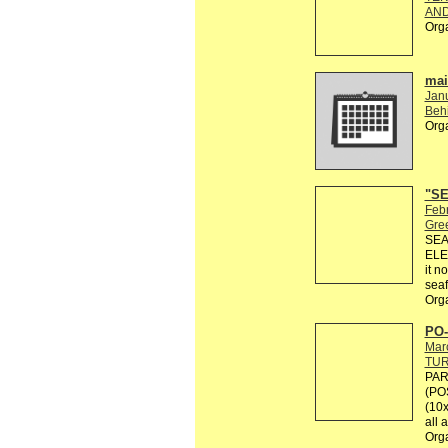
AND
Org
mail
Jan
Behi
Org
"SE
Febr
Gre
SEA
ELE
it n
seaf
Org
PO-
Mar
TU
PAR
(PO
(10x
all 
Org