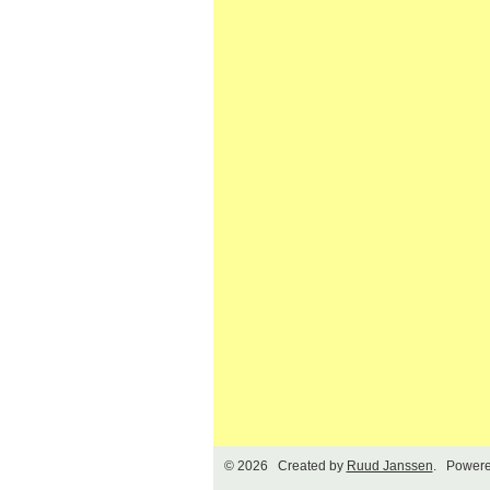
© 2026 Created by
Ruud Janssen
. Powere