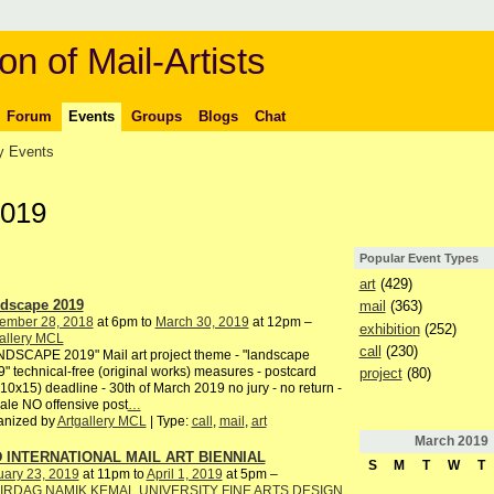
on of Mail-Artists
Forum
Events
Groups
Blogs
Chat
 Events
2019
Popular Event Types
art
(429)
dscape 2019
mail
(363)
ember 28, 2018
at 6pm to
March 30, 2019
at 12pm –
exhibition
(252)
allery MCL
call
(230)
DSCAPE 2019" Mail art project theme - "landscape
" technical-free (original works) measures - postcard
project
(80)
10x15) deadline - 30th of March 2019 no jury - no return -
ale NO offensive post
…
anized by
Artgallery MCL
| Type:
call
,
mail
,
art
March
2019
 INTERNATIONAL MAIL ART BIENNIAL
S
M
T
W
T
uary 23, 2019
at 11pm to
April 1, 2019
at 5pm –
IRDAG NAMIK KEMAL UNIVERSITY FINE ARTS DESIGN