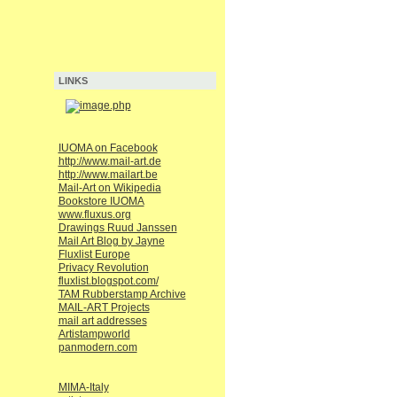
LINKS
IUOMA on Facebook
http://www.mail-art.de
http://www.mailart.be
Mail-Art on Wikipedia
Bookstore IUOMA
www.fluxus.org
Drawings Ruud Janssen
Mail Art Blog by Jayne
Fluxlist Europe
Privacy Revolution
fluxlist.blogspot.com/
TAM Rubberstamp Archive
MAIL-ART Projects
mail art addresses
Artistampworld
panmodern.com
MIMA-Italy