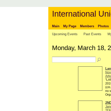
International Uni
Main
My Page
Members
Photos
Upcoming Events
Past Events
My
Monday, March 18, 
Lan
Nov
Artg
"LAN
2019
(cm.
no s
Org
2ND
Jan
TEK