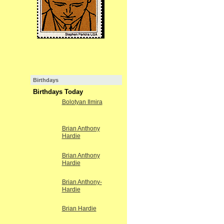
Birthdays
Birthdays Today
Bolotyan Ilmira
Brian Anthony
Hardie
Brian Anthony
Hardie
Brian Anthony-
Hardie
Brian Hardie