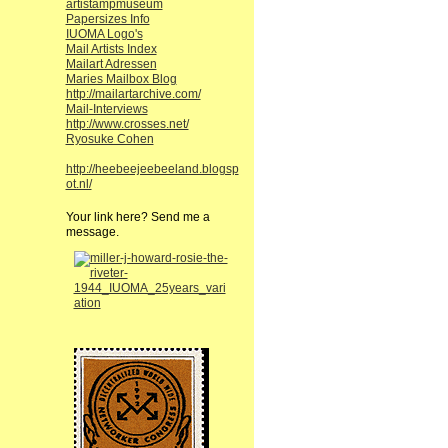
artistampmuseum
Papersizes Info
IUOMA Logo's
Mail Artists Index
Mailart Adressen
Maries Mailbox Blog
http://mailartarchive.com/
Mail-Interviews
http://www.crosses.net/
Ryosuke Cohen
http://heebeejeebeeland.blogsp
ot.nl/
Your link here? Send me a
message.