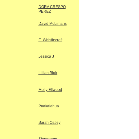
DORA CRESPO
PEREZ
David McLimans
E. Whistlecroft
Jessica J
Lillian Blair
Molly Ellwood
Puakalehua
Sarah Oatley