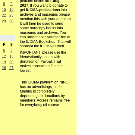
platform online till
1-aug-
8
9
2027.
If you want to donate to
15
16
get
IUOMA-publications
into
archives and museums please
22
23
mention this with your donation.
29
30
It will then be used to send
some hardcopy books into
museums and archives. You
can order books yourself too at
the IUOMA-Bookshop. That will
F
S
sponsor the IUOMA as well.
5
6
IMPORTANT: please use the
12
13
friends/family option with
donation on Paypal. That
19
20
makes transaction fee the
26
27
lowest.
This IUOMA platform on NING
has no advertisings, so the
funding is completely
depending on donations by
members. Access remains free
for everybody off course