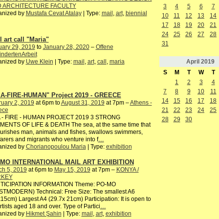
 ARCHITECTURE FACULTY
3
4
5
6
7
anized by
Mustafa Cevat Atalay
| Type:
mail
,
art
,
biennial
10
11
12
13
14
17
18
19
20
21
24
25
26
27
28
 art call "Maria"
31
uary 29, 2019
to
January 28, 2020
–
Offene
ndertenArbeit
April
2019
anized by
Uwe Klein
| Type:
mail
,
art
,
call
,
maria
S
M
T
W
T
1
2
3
4
7
8
9
10
11
A-FIRE-HUMAN" Project 2019 - GREECE
14
15
16
17
18
uary 2, 2019
at 6pm to
August 31, 2019
at 7pm –
Athens -
ece
21
22
23
24
25
 - FIRE - HUMAN PROJECT 2019 3 STRONG
28
29
30
MENTS OF LIFE & DEATH The sea, at the same time that
ourishes man, animals and fishes, swallows swimmers,
arers and migrants who venture into f
…
anized by
Chorianopoulou Maria
| Type:
exhibition
MO INTERNATIONAL MAIL ART EXHIBITION
ch 5, 2019
at 6pm to
May 15, 2019
at 7pm –
KONYA /
RKEY
TICIPATION INFORMATION Theme: PO-MO
STMODERN) Technical: Free Size: The smallest A6
15cm) Largest A4 (29.7x 21cm) Participation: It is open to
artists aged 18 and over. Type of Partici
…
anized by
Hikmet Şahin
| Type:
mail
,
art
,
exhibition