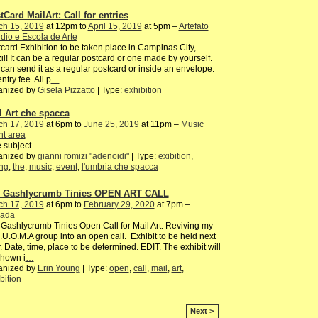
tCard MailArt: Call for entries
ch 15, 2019
at 12pm to
April 15, 2019
at 5pm –
Artefato
dio e Escola de Arte
card Exhibition to be taken place in Campinas City,
il! It can be a regular postcard or one made by yourself.
can send it as a regular postcard or inside an envelope.
ntry fee. All p
…
anized by
Gisela Pizzatto
| Type:
exhibition
l Art che spacca
ch 17, 2019
at 6pm to
June 25, 2019
at 11pm –
Music
nt area
 subject
anized by
gianni romizi "adenoidi"
| Type:
exibition
,
ng
,
the
,
music
,
event
,
l'umbria che spacca
 Gashlycrumb Tinies OPEN ART CALL
ch 17, 2019
at 6pm to
February 29, 2020
at 7pm –
ada
Gashlycrumb Tinies Open Call for Mail Art. Reviving my
I.U.O.M.A group into an open call. Exhibit to be held next
. Date, time, place to be determined. EDIT. The exhibit will
shown i
…
anized by
Erin Young
| Type:
open
,
call
,
mail
,
art
,
bition
Next >