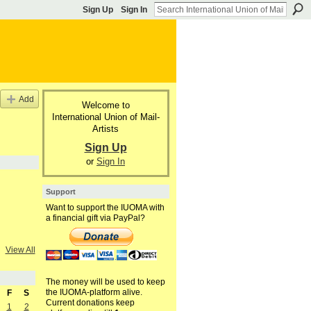
Sign Up
Sign In
Add
Welcome to
International Union of Mail-
Artists
Sign Up
or
Sign In
Support
Want to support the IUOMA with
a financial gift via PayPal?
View All
The money will be used to keep
the IUOMA-platform alive.
F
S
Current donations keep
1
2