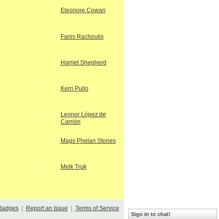
Eleonore Cowan
Fanis Rachoutis
Harriet Shepherd
Kerri Pullo
Leonor López de
Carrión
Mags Phelan Stones
Melk Truk
Badges
|
Report an Issue
|
Terms of Service
Sign in to chat!