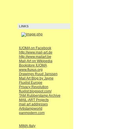
LINKS
IUOMA on Facebook
http://www.mail-art.de
http://www.mailart.be
Mail-Art on Wikipedia
Bookstore IUOMA
www.fluxus.org
Drawings Ruud Janssen
Mail Art Blog by Jayne
Fluxlist Europe
Privacy Revolution
fluxlist.blogspot.com/
TAM Rubberstamp Archive
MAIL-ART Projects
mail art addresses
Artistampworld
panmodern.com
MIMA-Italy