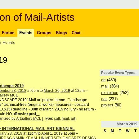
on of Mail-Artists
Forum
Events
Groups
Blogs
Chat
 Events
19
Popular Event Types
art
(430)
dscape 2019
mail
(364)
ember 28, 2018
at 6pm to
March 30, 2019
at 12pm –
exhibition
(252)
allery MCL
call
(231)
DSCAPE 2019" Mail art project theme - "landscape
" technical-free (original works) measures - postcard
project
(80)
10x15) deadline - 30th of March 2019 no jury - no return -
ale NO offensive post
…
anized by
Artgallery MCL
| Type:
call
,
mail
,
art
March
2019
 INTERNATIONAL MAIL ART BIENNIAL
S
M
T
W
T
uary 23, 2019
at 11pm to
April 1, 2019
at 5pm –
IRDAG NAMIK KEMAL UNIVERSITY FINE ARTS DESIGN