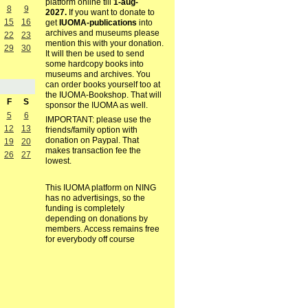
platform online till
1-aug-
8
9
2027.
If you want to donate to
15
16
get
IUOMA-publications
into
archives and museums please
22
23
mention this with your donation.
29
30
It will then be used to send
some hardcopy books into
museums and archives. You
can order books yourself too at
the IUOMA-Bookshop. That will
F
S
sponsor the IUOMA as well.
5
6
IMPORTANT: please use the
12
13
friends/family option with
donation on Paypal. That
19
20
makes transaction fee the
26
27
lowest.
This IUOMA platform on NING
has no advertisings, so the
funding is completely
depending on donations by
members. Access remains free
for everybody off course