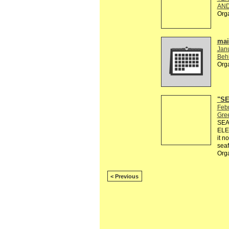
AND
Org
mail
Jan
Behi
Org
"SE
Febr
Gre
SEA
ELE
it n
seaf
Org
< Previous