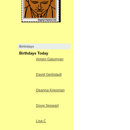
Birthdays
Birthdays Today
Armen Galumyan
David Gerbstadt
Deanna Kriesman
Doug Spowart
Lisa C