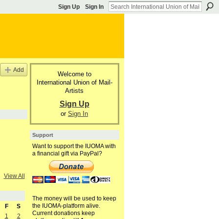
Sign Up
Sign In
Add
Welcome to
International Union of Mail-
Artists
Sign Up
or
Sign In
Support
Want to support the IUOMA with
a financial gift via PayPal?
View All
The money will be used to keep
the IUOMA-platform alive.
F
S
Current donations keep
1
2