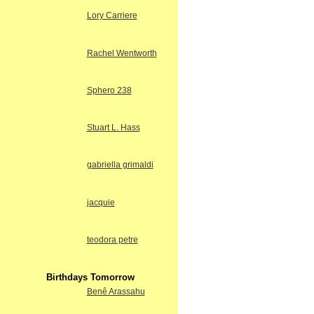
Lory Carriere
Rachel Wentworth
Sphero 238
Stuart L. Hass
gabriella grimaldi
jacquie
teodora petre
Birthdays Tomorrow
Benê Arassahu