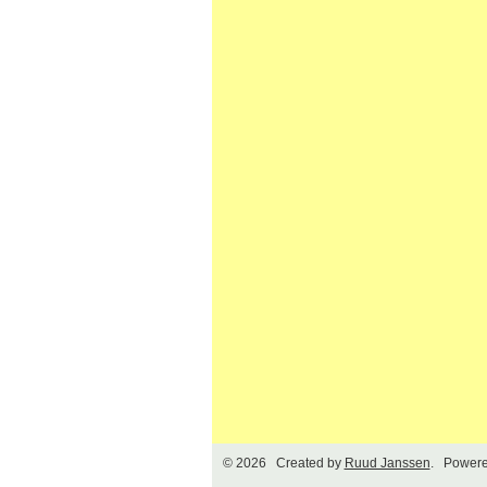
© 2026 Created by
Ruud Janssen
. Powere