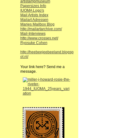
artistampmuseum
Papersizes Info
IUOMA Logo's
Mail Artists Index
Mailart Adressen
Maries Mailbox Blog
http://mailartarchive.com/
Mail-Interviews
http://www.crosses.net/
Ryosuke Cohen
http://heebeejeebeeland.blogsp
ot.nl/
Your link here? Send me a
message.