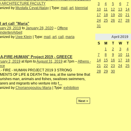
 ARCHITECTURE FACULTY
3
4
5
6
7
anized by
Mustafa Cevat Atalay
| Type:
mail
,
art
,
biennial
10
11
12
13
14
17
18
19
20
21
24
25
26
27
28
 art call "Maria"
31
uary 29, 2019
to
January 28, 2020
–
Offene
ndertenArbeit
April
2019
anized by
Uwe Klein
| Type:
mail
,
art
,
call
,
maria
S
M
T
W
T
1
2
3
4
7
8
9
10
11
A-FIRE-HUMAN" Project 2019 - GREECE
14
15
16
17
18
uary 2, 2019
at 6pm to
August 31, 2019
at 7pm –
Athens -
ece
21
22
23
24
25
 - FIRE - HUMAN PROJECT 2019 3 STRONG
28
29
30
MENTS OF LIFE & DEATH The sea, at the same time that
ourishes man, animals and fishes, swallows swimmers,
arers and migrants who venture into f
…
anized by
Chorianopoulou Maria
| Type:
exhibition
Next >