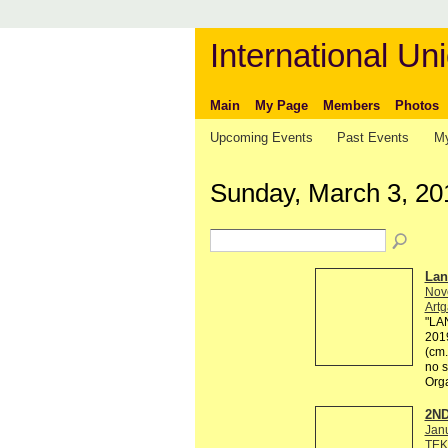
International Uni
Main
My Page
Members
Photos
Upcoming Events
Past Events
My
Sunday, March 3, 20
Lan
Nov
Artg
"LAN
2019
(cm.
no s
Org
2ND
Jan
TEK