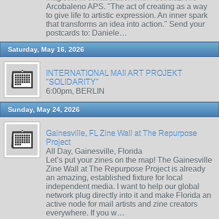
Arcobaleno APS. "The act of creating as a way
to give life to artistic expression. An inner spark
that transforms an idea into action." Send your
postcards to: Daniele…
Saturday, May 16, 2026
INTERNATIONAL MAIl ART PROJEKT
"SOLIDARITY"
6:00pm, BERLIN
Sunday, May 24, 2026
Gainesville, FL Zine Wall at The Repurpose
Project
All Day, Gainesville, Florida
Let’s put your zines on the map! The Gainesville
Zine Wall at The Repurpose Project is already
an amazing, established fixture for local
independent media. I want to help our global
network plug directly into it and make Florida an
active node for mail artists and zine creators
everywhere. If you w…