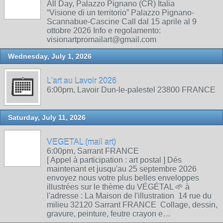
All Day, Palazzo Pignano (CR) Italia
“Visione di un territorio” Palazzo Pignano-
Scannabue-Cascine Call dal 15 aprile al 9
ottobre 2026 Info e regolamento:
visionartpromailart@gmail.com
Wednesday, July 1, 2026
L'art au Lavoir 2026
6:00pm, Lavoir Dun-le-palestel 23800 FRANCE
Saturday, July 11, 2026
VEGETAL (mail art)
6:00pm, Sarrant FRANCE
[ Appel à participation : art postal ] Dés
maintenant et jusqu'au 25 septembre 2026
envoyez nous votre plus belles enveloppes
illustrées sur le thème du VÉGÉTAL 🌱 à
l'adresse : La Maison de l'illustration 14 rue du
milieu 32120 Sarrant FRANCE Collage, dessin,
gravure, peinture, feutre crayon e…