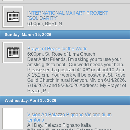
INTERNATIONAL MAIl ART PROJEKT
"SOLIDARITY"
6:00pm, BERLIN
Sunday, March 15, 2026
Prayer of Peace for the World
6:00pm, St. Rose of Lima Church
Dear Artist Friends, I'm asking you to use your
artistic gifts to heal. Our world needs your help.
Please send a postcard 4" X6" or about 10.2 cm
X 15.2 cm. Your work will be posted at St. Rose
Guild Church in rural Kenyon, MN on 6/14/2026,
7/19/2026 and 9/20/2026 Address: My Prayer of
Peace, P…
Wednesday, April 15, 2026
Vision Art Palazzo Pignano Visione di un
territorio
All Day, Palazzo Pignano Italia