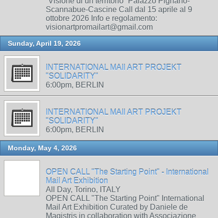
“Visione di un territorio” Palazzo Pignano-
Scannabue-Cascine Call dal 15 aprile al 9
ottobre 2026 Info e regolamento:
visionartpromailart@gmail.com
Sunday, April 19, 2026
INTERNATIONAL MAIl ART PROJEKT
"SOLIDARITY"
6:00pm, BERLIN
INTERNATIONAL MAIl ART PROJEKT
"SOLIDARITY"
6:00pm, BERLIN
Monday, May 4, 2026
OPEN CALL "The Starting Point" - International
Mail Art Exhibition
All Day, Torino, ITALY
OPEN CALL "The Starting Point" International
Mail Art Exhibition Curated by Daniele de
Magistris in collaboration with Associazione