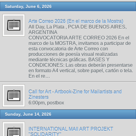
Saturday, June 6, 2026
Arte Correo 2026 (En el marco de la Mostra)
All Day, La Plata , PCIA DE BUENOS AIRES,
ARGENTINA
CONVOCATORIA ARTE CORREO 2026 En el
marco de la MOSTRA, invitamos a participar de
esta convocatoria de Arte Correo con
producciones de poesía visual realizadas
mediante técnicas gráficas. BASES Y
CONDICIONES: Las obras deberán presentarse
en formato A4 vertical, sobre papel, cartón o tela.
En el re…
Call for Art - Artbook-Zine for Mailartists and
Zinesters
6:00pm, postbox
Sunday, June 14, 2026
INTERNATIONAL MAIl ART PROJEKT
"SOLIDARITY"