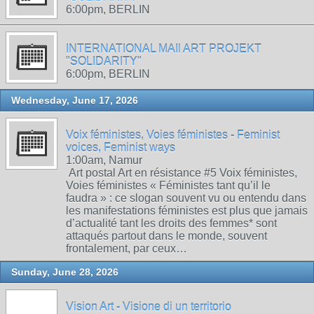
6:00pm, BERLIN
INTERNATIONAL MAIl ART PROJEKT
"SOLIDARITY"
6:00pm, BERLIN
Wednesday, June 17, 2026
Voix féministes, Voies féministes - Feminist
voices, Feminist ways
1:00am, Namur
Art postal Art en résistance #5 Voix féministes,
Voies féministes « Féministes tant qu’il le
faudra » : ce slogan souvent vu ou entendu dans
les manifestations féministes est plus que jamais
d’actualité tant les droits des femmes* sont
attaqués partout dans le monde, souvent
frontalement, par ceux…
Sunday, June 28, 2026
Vision Art - Visione di un territorio