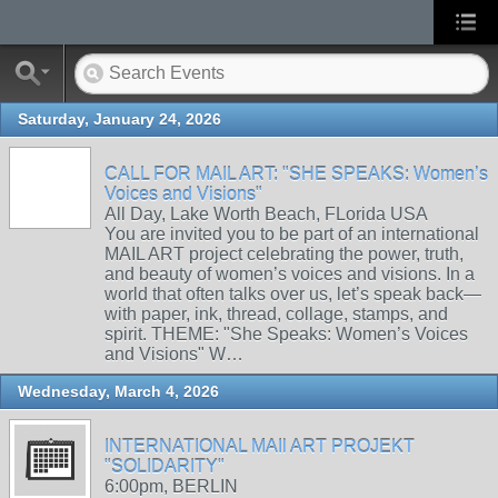
Saturday, January 24, 2026
CALL FOR MAIL ART: "SHE SPEAKS: Women’s
Voices and Visions"
All Day, Lake Worth Beach, FLorida USA
You are invited you to be part of an international
MAIL ART project celebrating the power, truth,
and beauty of women’s voices and visions. In a
world that often talks over us, let’s speak back—
with paper, ink, thread, collage, stamps, and
spirit. THEME: "She Speaks: Women’s Voices
and Visions" W…
Wednesday, March 4, 2026
INTERNATIONAL MAIl ART PROJEKT
"SOLIDARITY"
6:00pm, BERLIN