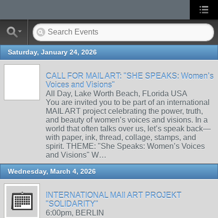
Saturday, January 24, 2026
CALL FOR MAIL ART: "SHE SPEAKS: Women’s
Voices and Visions"
All Day, Lake Worth Beach, FLorida USA
You are invited you to be part of an international
MAIL ART project celebrating the power, truth,
and beauty of women’s voices and visions. In a
world that often talks over us, let’s speak back—
with paper, ink, thread, collage, stamps, and
spirit. THEME: "She Speaks: Women’s Voices
and Visions" W…
Wednesday, March 4, 2026
INTERNATIONAL MAIl ART PROJEKT
"SOLIDARITY"
6:00pm, BERLIN