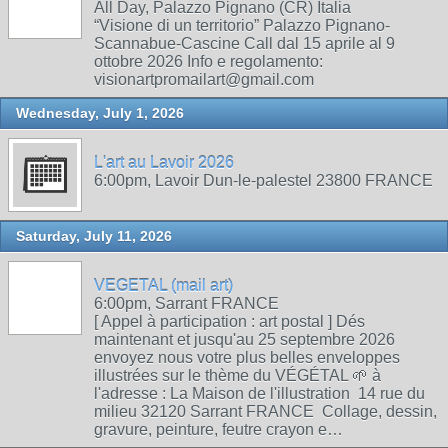
All Day, Palazzo Pignano (CR) Italia
“Visione di un territorio” Palazzo Pignano-
Scannabue-Cascine Call dal 15 aprile al 9
ottobre 2026 Info e regolamento:
visionartpromailart@gmail.com
Wednesday, July 1, 2026
L'art au Lavoir 2026
6:00pm, Lavoir Dun-le-palestel 23800 FRANCE
Saturday, July 11, 2026
VEGETAL (mail art)
6:00pm, Sarrant FRANCE
[ Appel à participation : art postal ] Dés
maintenant et jusqu'au 25 septembre 2026
envoyez nous votre plus belles enveloppes
illustrées sur le thème du VÉGÉTAL 🌱 à
l'adresse : La Maison de l'illustration 14 rue du
milieu 32120 Sarrant FRANCE Collage, dessin,
gravure, peinture, feutre crayon e…