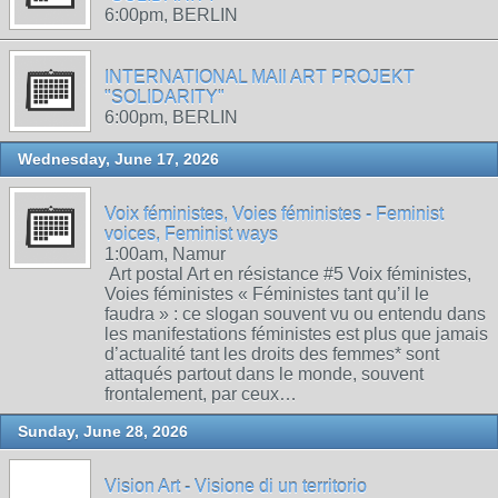
6:00pm, BERLIN
INTERNATIONAL MAIl ART PROJEKT
"SOLIDARITY"
6:00pm, BERLIN
Wednesday, June 17, 2026
Voix féministes, Voies féministes - Feminist
voices, Feminist ways
1:00am, Namur
Art postal Art en résistance #5 Voix féministes,
Voies féministes « Féministes tant qu’il le
faudra » : ce slogan souvent vu ou entendu dans
les manifestations féministes est plus que jamais
d’actualité tant les droits des femmes* sont
attaqués partout dans le monde, souvent
frontalement, par ceux…
Sunday, June 28, 2026
Vision Art - Visione di un territorio