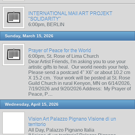
INTERNATIONAL MAIl ART PROJEKT
"SOLIDARITY"
6:00pm, BERLIN
Sunday, March 15, 2026
Prayer of Peace for the World
6:00pm, St. Rose of Lima Church
Dear Artist Friends, I'm asking you to use your
artistic gifts to heal. Our world needs your help.
Please send a postcard 4" X6" or about 10.2 cm
X 15.2 cm. Your work will be posted at St. Rose
Guild Church in rural Kenyon, MN on 6/14/2026,
7/19/2026 and 9/20/2026 Address: My Prayer of
Peace, P…
Wednesday, April 15, 2026
Vision Art Palazzo Pignano Visione di un
territorio
All Day, Palazzo Pignano Italia