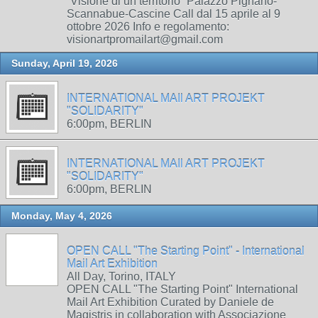
“Visione di un territorio” Palazzo Pignano-
Scannabue-Cascine Call dal 15 aprile al 9
ottobre 2026 Info e regolamento:
visionartpromailart@gmail.com
Sunday, April 19, 2026
INTERNATIONAL MAIl ART PROJEKT
"SOLIDARITY"
6:00pm, BERLIN
INTERNATIONAL MAIl ART PROJEKT
"SOLIDARITY"
6:00pm, BERLIN
Monday, May 4, 2026
OPEN CALL "The Starting Point" - International
Mail Art Exhibition
All Day, Torino, ITALY
OPEN CALL "The Starting Point" International
Mail Art Exhibition Curated by Daniele de
Magistris in collaboration with Associazione