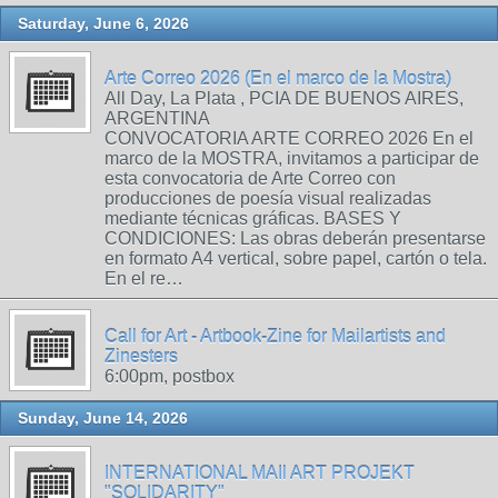
Saturday, June 6, 2026
Arte Correo 2026 (En el marco de la Mostra)
All Day, La Plata , PCIA DE BUENOS AIRES,
ARGENTINA
CONVOCATORIA ARTE CORREO 2026 En el
marco de la MOSTRA, invitamos a participar de
esta convocatoria de Arte Correo con
producciones de poesía visual realizadas
mediante técnicas gráficas. BASES Y
CONDICIONES: Las obras deberán presentarse
en formato A4 vertical, sobre papel, cartón o tela.
En el re…
Call for Art - Artbook-Zine for Mailartists and
Zinesters
6:00pm, postbox
Sunday, June 14, 2026
INTERNATIONAL MAIl ART PROJEKT
"SOLIDARITY"