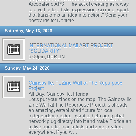
Arcobaleno APS. "The act of creating as a way
to give life to artistic expression. An inner spark
that transforms an idea into action." Send your
postcards to: Daniele…
Saturday, May 16, 2026
INTERNATIONAL MAIl ART PROJEKT
"SOLIDARITY"
6:00pm, BERLIN
Sunday, May 24, 2026
Gainesville, FL Zine Wall at The Repurpose
Project
All Day, Gainesville, Florida
Let’s put your zines on the map! The Gainesville
Zine Wall at The Repurpose Project is already
an amazing, established fixture for local
independent media. I want to help our global
network plug directly into it and make Florida an
active node for mail artists and zine creators
everywhere. If you w…