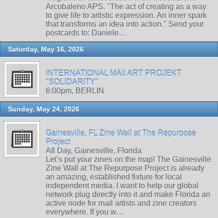
Arcobaleno APS. "The act of creating as a way
to give life to artistic expression. An inner spark
that transforms an idea into action." Send your
postcards to: Daniele…
Saturday, May 16, 2026
INTERNATIONAL MAIl ART PROJEKT
"SOLIDARITY"
6:00pm, BERLIN
Sunday, May 24, 2026
Gainesville, FL Zine Wall at The Repurpose
Project
All Day, Gainesville, Florida
Let’s put your zines on the map! The Gainesville
Zine Wall at The Repurpose Project is already
an amazing, established fixture for local
independent media. I want to help our global
network plug directly into it and make Florida an
active node for mail artists and zine creators
everywhere. If you w…