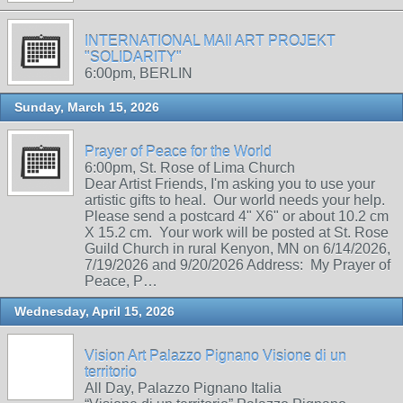
INTERNATIONAL MAIl ART PROJEKT
"SOLIDARITY"
6:00pm, BERLIN
Sunday, March 15, 2026
Prayer of Peace for the World
6:00pm, St. Rose of Lima Church
Dear Artist Friends, I'm asking you to use your
artistic gifts to heal. Our world needs your help.
Please send a postcard 4" X6" or about 10.2 cm
X 15.2 cm. Your work will be posted at St. Rose
Guild Church in rural Kenyon, MN on 6/14/2026,
7/19/2026 and 9/20/2026 Address: My Prayer of
Peace, P…
Wednesday, April 15, 2026
Vision Art Palazzo Pignano Visione di un
territorio
All Day, Palazzo Pignano Italia