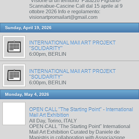
“Visione di un territorio” Palazzo Pignano-
Scannabue-Cascine Call dal 15 aprile al 9
ottobre 2026 Info e regolamento:
visionartpromailart@gmail.com
Sunday, April 19, 2026
INTERNATIONAL MAIl ART PROJEKT
"SOLIDARITY"
6:00pm, BERLIN
INTERNATIONAL MAIl ART PROJEKT
"SOLIDARITY"
6:00pm, BERLIN
Monday, May 4, 2026
OPEN CALL "The Starting Point" - International
Mail Art Exhibition
All Day, Torino, ITALY
OPEN CALL "The Starting Point" International
Mail Art Exhibition Curated by Daniele de
Magistris in collaboration with Associazione