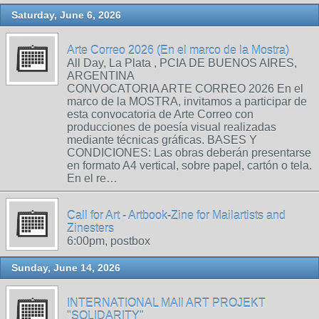
Saturday, June 6, 2026
Arte Correo 2026 (En el marco de la Mostra)
All Day, La Plata , PCIA DE BUENOS AIRES,
ARGENTINA
CONVOCATORIA ARTE CORREO 2026 En el
marco de la MOSTRA, invitamos a participar de
esta convocatoria de Arte Correo con
producciones de poesía visual realizadas
mediante técnicas gráficas. BASES Y
CONDICIONES: Las obras deberán presentarse
en formato A4 vertical, sobre papel, cartón o tela.
En el re…
Call for Art - Artbook-Zine for Mailartists and
Zinesters
6:00pm, postbox
Sunday, June 14, 2026
INTERNATIONAL MAIl ART PROJEKT
"SOLIDARITY"