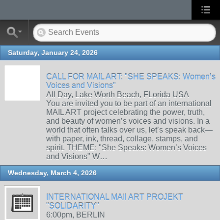
Saturday, January 24, 2026
CALL FOR MAIL ART: "SHE SPEAKS: Women’s
Voices and Visions"
All Day, Lake Worth Beach, FLorida USA
You are invited you to be part of an international
MAIL ART project celebrating the power, truth,
and beauty of women’s voices and visions. In a
world that often talks over us, let’s speak back—
with paper, ink, thread, collage, stamps, and
spirit. THEME: "She Speaks: Women’s Voices
and Visions" W…
Wednesday, March 4, 2026
INTERNATIONAL MAIl ART PROJEKT
"SOLIDARITY"
6:00pm, BERLIN