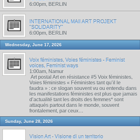
6:00pm, BERLIN
INTERNATIONAL MAIl ART PROJEKT
"SOLIDARITY"
6:00pm, BERLIN
Wednesday, June 17, 2026
Voix féministes, Voies féministes - Feminist
voices, Feminist ways
1:00am, Namur
Art postal Art en résistance #5 Voix féministes,
Voies féministes « Féministes tant qu’il le
faudra » : ce slogan souvent vu ou entendu dans
les manifestations féministes est plus que jamais
d’actualité tant les droits des femmes* sont
attaqués partout dans le monde, souvent
frontalement, par ceux…
Sunday, June 28, 2026
Vision Art - Visione di un territorio