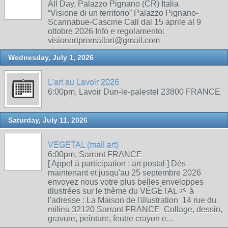
All Day, Palazzo Pignano (CR) Italia
“Visione di un territorio” Palazzo Pignano-
Scannabue-Cascine Call dal 15 aprile al 9
ottobre 2026 Info e regolamento:
visionartpromailart@gmail.com
Wednesday, July 1, 2026
L'art au Lavoir 2026
6:00pm, Lavoir Dun-le-palestel 23800 FRANCE
Saturday, July 11, 2026
VEGETAL (mail art)
6:00pm, Sarrant FRANCE
[ Appel à participation : art postal ] Dés
maintenant et jusqu'au 25 septembre 2026
envoyez nous votre plus belles enveloppes
illustrées sur le thème du VÉGÉTAL 🌱 à
l'adresse : La Maison de l'illustration 14 rue du
milieu 32120 Sarrant FRANCE Collage, dessin,
gravure, peinture, feutre crayon e…