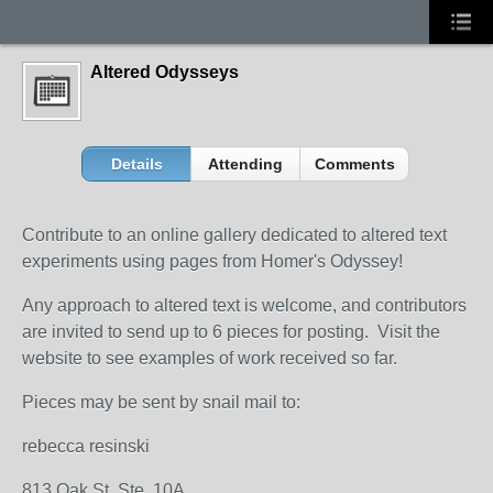
Altered Odysseys
Details
Attending
Comments
Contribute to an online gallery dedicated to altered text
experiments using pages from Homer's Odyssey!
Any approach to altered text is welcome, and contributors
are invited to send up to 6 pieces for posting. Visit the
website to see examples of work received so far.
Pieces may be sent by snail mail to:
rebecca resinski
813 Oak St. Ste. 10A