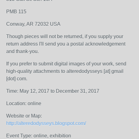
PMB 115
Conway, AR 72032 USA
Though pieces will not be returned, if you supply your
return address I'll send you a postal acknowledgement
and thank-you.
If you prefer to submit digital images of your work, send
high-quality attachments to alteredodysseys [at] gmail
[dot] com.
Time: May 12, 2017 to December 31, 2017
Location: online
Website or Map:
http://alteredodysseys.blogspot.com/
Event Type: online, exhibition