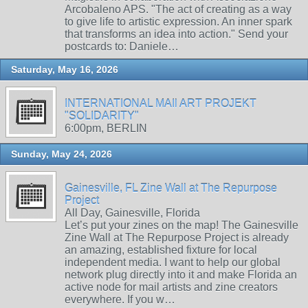
Arcobaleno APS. "The act of creating as a way
to give life to artistic expression. An inner spark
that transforms an idea into action." Send your
postcards to: Daniele…
Saturday, May 16, 2026
INTERNATIONAL MAIl ART PROJEKT
"SOLIDARITY"
6:00pm, BERLIN
Sunday, May 24, 2026
Gainesville, FL Zine Wall at The Repurpose
Project
All Day, Gainesville, Florida
Let’s put your zines on the map! The Gainesville
Zine Wall at The Repurpose Project is already
an amazing, established fixture for local
independent media. I want to help our global
network plug directly into it and make Florida an
active node for mail artists and zine creators
everywhere. If you w…