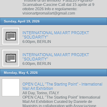
“Visione di un territorio” Palazzo Pignano-
Scannabue-Cascine Call dal 15 aprile al 9
ottobre 2026 Info e regolamento:
visionartpromailart@gmail.com
Sunday, April 19, 2026
INTERNATIONAL MAIl ART PROJEKT
"SOLIDARITY"
6:00pm, BERLIN
INTERNATIONAL MAIl ART PROJEKT
"SOLIDARITY"
6:00pm, BERLIN
Monday, May 4, 2026
OPEN CALL "The Starting Point" - International
Mail Art Exhibition
All Day, Torino, ITALY
OPEN CALL "The Starting Point" International
Mail Art Exhibition Curated by Daniele de
Magistris in collaboration with Associazione