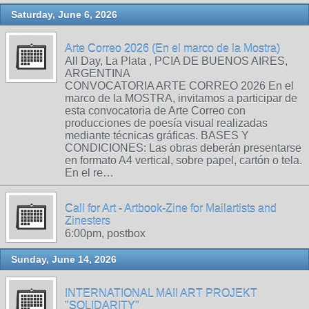
Saturday, June 6, 2026
Arte Correo 2026 (En el marco de la Mostra)
All Day, La Plata , PCIA DE BUENOS AIRES,
ARGENTINA
CONVOCATORIA ARTE CORREO 2026 En el
marco de la MOSTRA, invitamos a participar de
esta convocatoria de Arte Correo con
producciones de poesía visual realizadas
mediante técnicas gráficas. BASES Y
CONDICIONES: Las obras deberán presentarse
en formato A4 vertical, sobre papel, cartón o tela.
En el re…
Call for Art - Artbook-Zine for Mailartists and
Zinesters
6:00pm, postbox
Sunday, June 14, 2026
INTERNATIONAL MAIl ART PROJEKT
"SOLIDARITY"