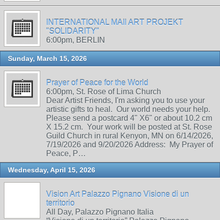
INTERNATIONAL MAIl ART PROJEKT
"SOLIDARITY"
6:00pm, BERLIN
Sunday, March 15, 2026
Prayer of Peace for the World
6:00pm, St. Rose of Lima Church
Dear Artist Friends, I'm asking you to use your
artistic gifts to heal. Our world needs your help.
Please send a postcard 4" X6" or about 10.2 cm
X 15.2 cm. Your work will be posted at St. Rose
Guild Church in rural Kenyon, MN on 6/14/2026,
7/19/2026 and 9/20/2026 Address: My Prayer of
Peace, P…
Wednesday, April 15, 2026
Vision Art Palazzo Pignano Visione di un
territorio
All Day, Palazzo Pignano Italia