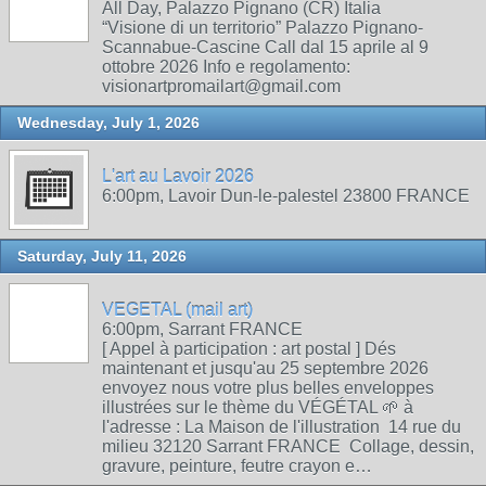
All Day, Palazzo Pignano (CR) Italia
“Visione di un territorio” Palazzo Pignano-
Scannabue-Cascine Call dal 15 aprile al 9
ottobre 2026 Info e regolamento:
visionartpromailart@gmail.com
Wednesday, July 1, 2026
L'art au Lavoir 2026
6:00pm, Lavoir Dun-le-palestel 23800 FRANCE
Saturday, July 11, 2026
VEGETAL (mail art)
6:00pm, Sarrant FRANCE
[ Appel à participation : art postal ] Dés
maintenant et jusqu'au 25 septembre 2026
envoyez nous votre plus belles enveloppes
illustrées sur le thème du VÉGÉTAL 🌱 à
l'adresse : La Maison de l'illustration 14 rue du
milieu 32120 Sarrant FRANCE Collage, dessin,
gravure, peinture, feutre crayon e…