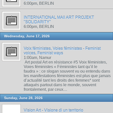
6:00pm, BERLIN
INTERNATIONAL MAIl ART PROJEKT
"SOLIDARITY"
6:00pm, BERLIN
Wednesday, June 17, 2026
Voix féministes, Voies féministes - Feminist
voices, Feminist ways
1:00am, Namur
Art postal Art en résistance #5 Voix féministes,
Voies féministes « Féministes tant qu’il le
faudra » : ce slogan souvent vu ou entendu dans
les manifestations féministes est plus que jamais
d’actualité tant les droits des femmes* sont
attaqués partout dans le monde, souvent
frontalement, par ceux…
Sunday, June 28, 2026
Vision Art - Visione di un territorio