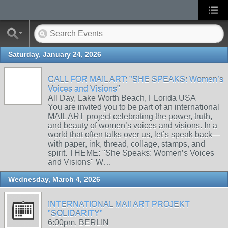
Saturday, January 24, 2026
CALL FOR MAIL ART: "SHE SPEAKS: Women’s
Voices and Visions"
All Day, Lake Worth Beach, FLorida USA
You are invited you to be part of an international
MAIL ART project celebrating the power, truth,
and beauty of women’s voices and visions. In a
world that often talks over us, let’s speak back—
with paper, ink, thread, collage, stamps, and
spirit. THEME: "She Speaks: Women’s Voices
and Visions" W…
Wednesday, March 4, 2026
INTERNATIONAL MAIl ART PROJEKT
"SOLIDARITY"
6:00pm, BERLIN