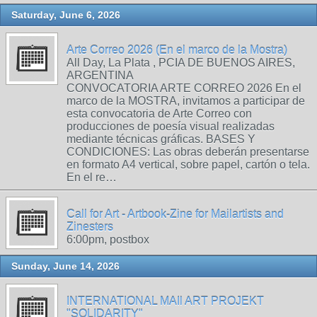
Saturday, June 6, 2026
Arte Correo 2026 (En el marco de la Mostra)
All Day, La Plata , PCIA DE BUENOS AIRES,
ARGENTINA
CONVOCATORIA ARTE CORREO 2026 En el
marco de la MOSTRA, invitamos a participar de
esta convocatoria de Arte Correo con
producciones de poesía visual realizadas
mediante técnicas gráficas. BASES Y
CONDICIONES: Las obras deberán presentarse
en formato A4 vertical, sobre papel, cartón o tela.
En el re…
Call for Art - Artbook-Zine for Mailartists and
Zinesters
6:00pm, postbox
Sunday, June 14, 2026
INTERNATIONAL MAIl ART PROJEKT
"SOLIDARITY"