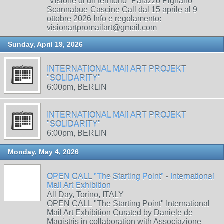
“Visione di un territorio” Palazzo Pignano-
Scannabue-Cascine Call dal 15 aprile al 9
ottobre 2026 Info e regolamento:
visionartpromailart@gmail.com
Sunday, April 19, 2026
INTERNATIONAL MAIl ART PROJEKT
"SOLIDARITY"
6:00pm, BERLIN
INTERNATIONAL MAIl ART PROJEKT
"SOLIDARITY"
6:00pm, BERLIN
Monday, May 4, 2026
OPEN CALL "The Starting Point" - International
Mail Art Exhibition
All Day, Torino, ITALY
OPEN CALL "The Starting Point" International
Mail Art Exhibition Curated by Daniele de
Magistris in collaboration with Associazione