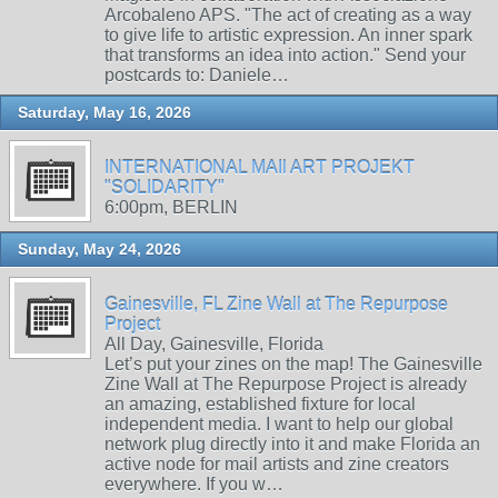
Arcobaleno APS. "The act of creating as a way
to give life to artistic expression. An inner spark
that transforms an idea into action." Send your
postcards to: Daniele…
Saturday, May 16, 2026
INTERNATIONAL MAIl ART PROJEKT
"SOLIDARITY"
6:00pm, BERLIN
Sunday, May 24, 2026
Gainesville, FL Zine Wall at The Repurpose
Project
All Day, Gainesville, Florida
Let’s put your zines on the map! The Gainesville
Zine Wall at The Repurpose Project is already
an amazing, established fixture for local
independent media. I want to help our global
network plug directly into it and make Florida an
active node for mail artists and zine creators
everywhere. If you w…