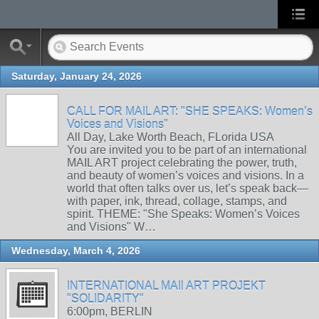
Saturday, January 24, 2026
CALL FOR MAIL ART: "SHE SPEAKS: Women’s
Voices and Visions"
All Day, Lake Worth Beach, FLorida USA
You are invited you to be part of an international
MAIL ART project celebrating the power, truth,
and beauty of women’s voices and visions. In a
world that often talks over us, let’s speak back—
with paper, ink, thread, collage, stamps, and
spirit. THEME: "She Speaks: Women’s Voices
and Visions" W…
Wednesday, March 4, 2026
INTERNATIONAL MAIl ART PROJEKT
"SOLIDARITY"
6:00pm, BERLIN