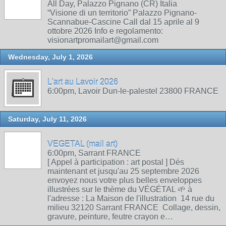
All Day, Palazzo Pignano (CR) Italia
“Visione di un territorio” Palazzo Pignano-
Scannabue-Cascine Call dal 15 aprile al 9
ottobre 2026 Info e regolamento:
visionartpromailart@gmail.com
Wednesday, July 1, 2026
L'art au Lavoir 2026
6:00pm, Lavoir Dun-le-palestel 23800 FRANCE
Saturday, July 11, 2026
VEGETAL (mail art)
6:00pm, Sarrant FRANCE
[ Appel à participation : art postal ] Dés
maintenant et jusqu'au 25 septembre 2026
envoyez nous votre plus belles enveloppes
illustrées sur le thème du VÉGÉTAL 🌱 à
l'adresse : La Maison de l'illustration 14 rue du
milieu 32120 Sarrant FRANCE Collage, dessin,
gravure, peinture, feutre crayon e…