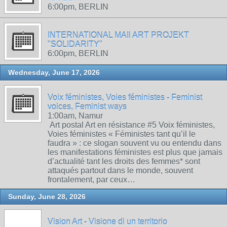
6:00pm, BERLIN
INTERNATIONAL MAIl ART PROJEKT
"SOLIDARITY"
6:00pm, BERLIN
Wednesday, June 17, 2026
Voix féministes, Voies féministes - Feminist
voices, Feminist ways
1:00am, Namur
Art postal Art en résistance #5 Voix féministes,
Voies féministes « Féministes tant qu’il le
faudra » : ce slogan souvent vu ou entendu dans
les manifestations féministes est plus que jamais
d’actualité tant les droits des femmes* sont
attaqués partout dans le monde, souvent
frontalement, par ceux…
Sunday, June 28, 2026
Vision Art - Visione di un territorio