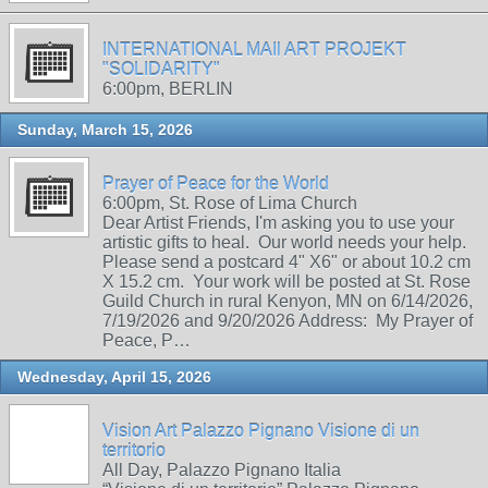
INTERNATIONAL MAIl ART PROJEKT
"SOLIDARITY"
6:00pm, BERLIN
Sunday, March 15, 2026
Prayer of Peace for the World
6:00pm, St. Rose of Lima Church
Dear Artist Friends, I'm asking you to use your
artistic gifts to heal. Our world needs your help.
Please send a postcard 4" X6" or about 10.2 cm
X 15.2 cm. Your work will be posted at St. Rose
Guild Church in rural Kenyon, MN on 6/14/2026,
7/19/2026 and 9/20/2026 Address: My Prayer of
Peace, P…
Wednesday, April 15, 2026
Vision Art Palazzo Pignano Visione di un
territorio
All Day, Palazzo Pignano Italia