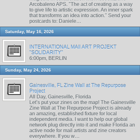
Arcobaleno APS. "The act of creating as a way
to give life to artistic expression. An inner spark
that transforms an idea into action." Send your
postcards to: Daniele…
Saturday, May 16, 2026
INTERNATIONAL MAIl ART PROJEKT
"SOLIDARITY"
6:00pm, BERLIN
Sunday, May 24, 2026
Gainesville, FL Zine Wall at The Repurpose
Project
All Day, Gainesville, Florida
Let’s put your zines on the map! The Gainesville
Zine Wall at The Repurpose Project is already
an amazing, established fixture for local
independent media. I want to help our global
network plug directly into it and make Florida an
active node for mail artists and zine creators
everywhere. If you w…