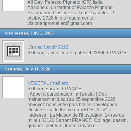
All Day, Palazzo Pignano (CR) Italia
“Visione di un territorio” Palazzo Pignano-
Scannabue-Cascine Call dal 15 aprile al 9
ottobre 2026 Info e regolamento:
visionartpromailart@gmail.com
Wednesday, July 1, 2026
L'art au Lavoir 2026
6:00pm, Lavoir Dun-le-palestel 23800 FRANCE
Saturday, July 11, 2026
VEGETAL (mail art)
6:00pm, Sarrant FRANCE
[ Appel à participation : art postal ] Dés
maintenant et jusqu'au 25 septembre 2026
envoyez nous votre plus belles enveloppes
illustrées sur le thème du VÉGÉTAL 🌱 à
l'adresse : La Maison de l'illustration 14 rue du
milieu 32120 Sarrant FRANCE Collage, dessin,
gravure, peinture, feutre crayon e…