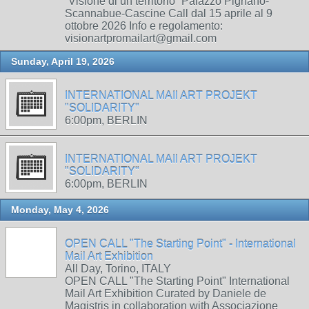
“Visione di un territorio” Palazzo Pignano-
Scannabue-Cascine Call dal 15 aprile al 9
ottobre 2026 Info e regolamento:
visionartpromailart@gmail.com
Sunday, April 19, 2026
INTERNATIONAL MAIl ART PROJEKT
"SOLIDARITY"
6:00pm, BERLIN
INTERNATIONAL MAIl ART PROJEKT
"SOLIDARITY"
6:00pm, BERLIN
Monday, May 4, 2026
OPEN CALL "The Starting Point" - International
Mail Art Exhibition
All Day, Torino, ITALY
OPEN CALL "The Starting Point" International
Mail Art Exhibition Curated by Daniele de
Magistris in collaboration with Associazione