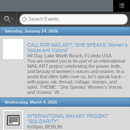
Saturday, January 24, 2026
CALL FOR MAIL ART: "SHE SPEAKS: Women’s
Voices and Visions"
All Day, Lake Worth Beach, FLorida USA
You are invited you to be part of an international
MAIL ART project celebrating the power, truth,
and beauty of women’s voices and visions. In a
world that often talks over us, let’s speak back—
with paper, ink, thread, collage, stamps, and
spirit. THEME: "She Speaks: Women’s Voices
and Visions" W…
Wednesday, March 4, 2026
INTERNATIONAL MAIl ART PROJEKT
"SOLIDARITY"
6:00pm, BERLIN