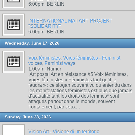
6:00pm, BERLIN
INTERNATIONAL MAIl ART PROJEKT
"SOLIDARITY"
6:00pm, BERLIN
Wednesday, June 17, 2026
Voix féministes, Voies féministes - Feminist
voices, Feminist ways
1:00am, Namur
Art postal Art en résistance #5 Voix féministes,
Voies féministes « Féministes tant qu’il le
faudra » : ce slogan souvent vu ou entendu dans
les manifestations féministes est plus que jamais
d’actualité tant les droits des femmes* sont
attaqués partout dans le monde, souvent
frontalement, par ceux…
Sunday, June 28, 2026
Vision Art - Visione di un territorio