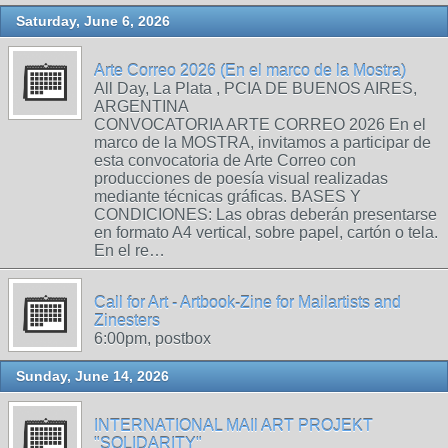
Saturday, June 6, 2026
Arte Correo 2026 (En el marco de la Mostra)
All Day, La Plata , PCIA DE BUENOS AIRES,
ARGENTINA
CONVOCATORIA ARTE CORREO 2026 En el
marco de la MOSTRA, invitamos a participar de
esta convocatoria de Arte Correo con
producciones de poesía visual realizadas
mediante técnicas gráficas. BASES Y
CONDICIONES: Las obras deberán presentarse
en formato A4 vertical, sobre papel, cartón o tela.
En el re…
Call for Art - Artbook-Zine for Mailartists and
Zinesters
6:00pm, postbox
Sunday, June 14, 2026
INTERNATIONAL MAIl ART PROJEKT
"SOLIDARITY"