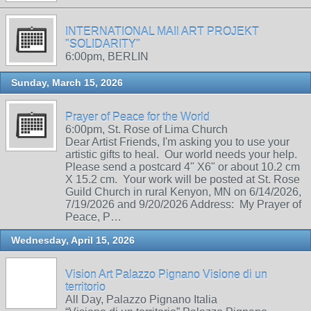
INTERNATIONAL MAIl ART PROJEKT
"SOLIDARITY"
6:00pm, BERLIN
Sunday, March 15, 2026
Prayer of Peace for the World
6:00pm, St. Rose of Lima Church
Dear Artist Friends, I'm asking you to use your
artistic gifts to heal. Our world needs your help.
Please send a postcard 4" X6" or about 10.2 cm
X 15.2 cm. Your work will be posted at St. Rose
Guild Church in rural Kenyon, MN on 6/14/2026,
7/19/2026 and 9/20/2026 Address: My Prayer of
Peace, P…
Wednesday, April 15, 2026
Vision Art Palazzo Pignano Visione di un
territorio
All Day, Palazzo Pignano Italia