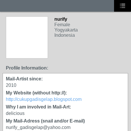
nurify
Female
Yogyakarta
Indonesia
Profile Information:
Mail-Artist since:
2010
My Website (without http://):
http://cukupgadisgelap.blogspot.com
Why I am involved in Mail-Art:
delicious
My Mail-Adress (snail and/or E-mail)
nurify_gadisgelap@yahoo.com