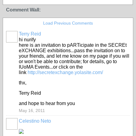
Comment Wall:
Load Previous Comments
Terry Reid
GROUP
OWNER
hi nurify
here is an invitation to pARTicipate in the SECREt
eXCHANGE exhibitions...pass the invitation on to
your friends, and let me know on my page if you will
or won't be able to contribute; for details, go to
IUoMA Events...or click on the
link
http://secretexchange.yolasite.com/
thx,
Terry Reid
and hope to hear from you
May 16, 2011
Celestino Neto