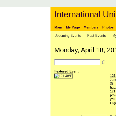
International Uni
Main
My Page
Members
Photos
Upcoming Events
Past Events
My
Monday, April 18, 20
Featured Event
121
Janu
海
http
121.
proj
you 
Org