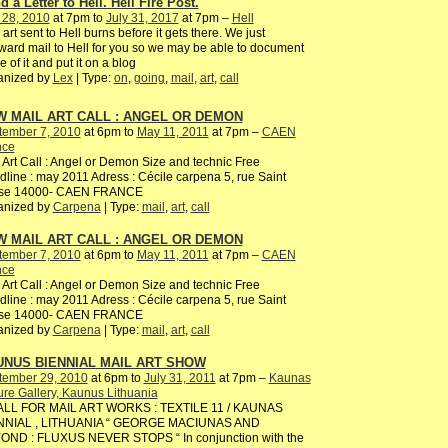
 a Letter to Hell. Hell Fire Post.
 28, 2010
at 7pm to
July 31, 2017
at 7pm –
Hell
 art sent to Hell burns before it gets there. We just
ward mail to Hell for you so we may be able to document
 of it and put it on a blog
anized by
Lex
| Type:
on
,
going
,
mail
,
art
,
call
 MAIL ART CALL : ANGEL OR DEMON
tember 7, 2010
at 6pm to
May 11, 2011
at 7pm –
CAEN
nce
 Art Call : Angel or Demon Size and technic Free
line : may 2011 Adress : Cécile carpena 5, rue Saint
ise 14000- CAEN FRANCE
anized by
Carpena
| Type:
mail
,
art
,
call
 MAIL ART CALL : ANGEL OR DEMON
tember 7, 2010
at 6pm to
May 11, 2011
at 7pm –
CAEN
nce
 Art Call : Angel or Demon Size and technic Free
line : may 2011 Adress : Cécile carpena 5, rue Saint
ise 14000- CAEN FRANCE
anized by
Carpena
| Type:
mail
,
art
,
call
UNUS BIENNIAL MAIL ART SHOW
tember 29, 2010
at 6pm to
July 31, 2011
at 7pm –
Kaunas
ure Gallery, Kaunus Lithuania
ALL FOR MAIL ART WORKS : TEXTILE 11 / KAUNAS
NNIAL , LITHUANIA “ GEORGE MACIUNAS AND
OND : FLUXUS NEVER STOPS “ In conjunction with the