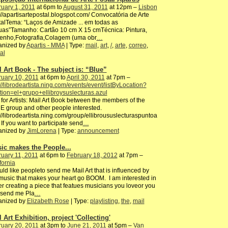
uary 1, 2011
at 6pm to
August 31, 2011
at 12pm –
Lisbon
://apartisartepostal.b​logspot.com/ Convocatória de Arte
alTema: “Laços de Amizade ... em todas as
uas”Tamanho: Cartão 10 cm X 15 cmTécnica: Pintura,
enho,Fotografia,Colagem​ (uma obr
…
anized by
Apartis - MMA
| Type:
mail
,
art
,
/
,
arte
,
correo
,
al
l Art Book - The subject is: “Blue”
uary 10, 2011
at 6pm to
April 30, 2011
at 7pm –
://librodeartista.ning.com/events/event/listByLocation?
tion=el+grupo+ellibroysuslecturas.azul
 for Artists: Mail Art Book between the members of the
 group and other people interested.
://librodeartista.ning.com/group/ellibroususlecturaspuntoa
If you want to participate send
…
anized by
JimLorena
| Type:
announcement
ic makes the People...
uary 11, 2011
at 6pm to
February 18, 2012
at 7pm –
fornia
uld like peopleto send me Mail Art that is influenced by
music that makes your heart go BOOM. I am interested in
er creating a piece that featues musicians you loveor you
 send me Pla
…
anized by
Elizabeth Rose
| Type:
playlisting
,
the
,
mail
 Art Exhibition, project 'Collecting'
uary 20, 2011
at 3pm to
June 21, 2011
at 5pm –
Van