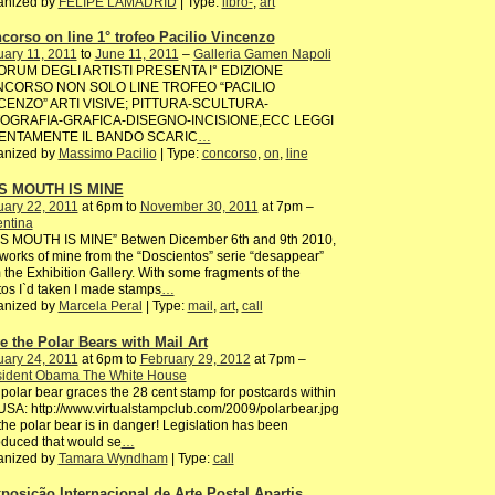
anized by
FELIPE LAMADRID
| Type:
libro-
,
art
corso on line 1° trofeo Pacilio Vincenzo
ary 11, 2011
to
June 11, 2011
–
Galleria Gamen Napoli
FORUM DEGLI ARTISTI PRESENTA I° EDIZIONE
CORSO NON SOLO LINE TROFEO “PACILIO
CENZO” ARTI VISIVE; PITTURA-SCULTURA-
OGRAFIA-GRAFICA-DISEGNO-INCISIONE,ECC LEGGI
ENTAMENTE IL BANDO SCARIC
…
anized by
Massimo Pacilio
| Type:
concorso
,
on
,
line
S MOUTH IS MINE
ary 22, 2011
at 6pm to
November 30, 2011
at 7pm –
entina
IS MOUTH IS MINE” Betwen Dicember 6th and 9th 2010,
works of mine from the “Doscientos” serie “desappear”
 the Exhibition Gallery. With some fragments of the
os I`d taken I made stamps
…
anized by
Marcela Peral
| Type:
mail
,
art
,
call
e the Polar Bears with Mail Art
ary 24, 2011
at 6pm to
February 29, 2012
at 7pm –
sident Obama The White House
polar bear graces the 28 cent stamp for postcards within
USA: http://www.virtualstampclub.com/2009/polarbear.jpg
the polar bear is in danger! Legislation has been
oduced that would se
…
anized by
Tamara Wyndham
| Type:
call
xposição Internacional de Arte Postal Apartis