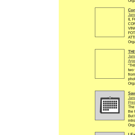
Org
Con
Janu
IL 
CON
VIN
FOT
ATT
Org
THI
Janu
Arg
“TH
two 
from
phot
Org
Sav
Janu
Pre
The 
the 
But 
intr
Org
I E