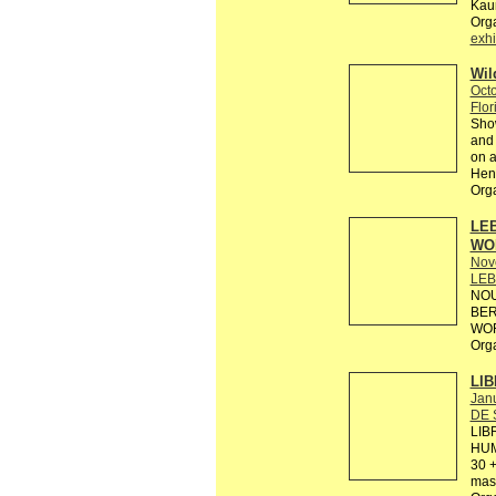
Kaun
Org
exhi
Wil
Octo
Flor
Show
and 
on a
Hens
Org
LEB
WO
Nov
LEB
NOU
BER
WOR
Org
LIB
Janu
DE 
LIB
HUM
30 +
mas 