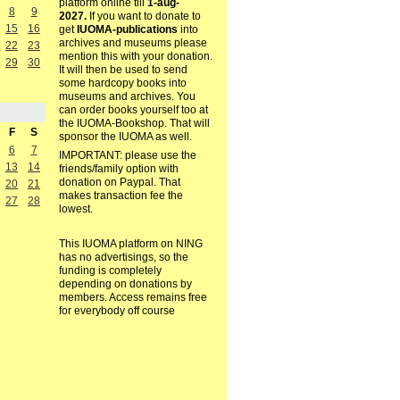
platform online till
1-aug-
8
9
2027.
If you want to donate to
15
16
get
IUOMA-publications
into
archives and museums please
22
23
mention this with your donation.
29
30
It will then be used to send
some hardcopy books into
museums and archives. You
can order books yourself too at
the IUOMA-Bookshop. That will
F
S
sponsor the IUOMA as well.
6
7
IMPORTANT: please use the
13
14
friends/family option with
donation on Paypal. That
20
21
makes transaction fee the
27
28
lowest.
This IUOMA platform on NING
has no advertisings, so the
funding is completely
depending on donations by
members. Access remains free
for everybody off course