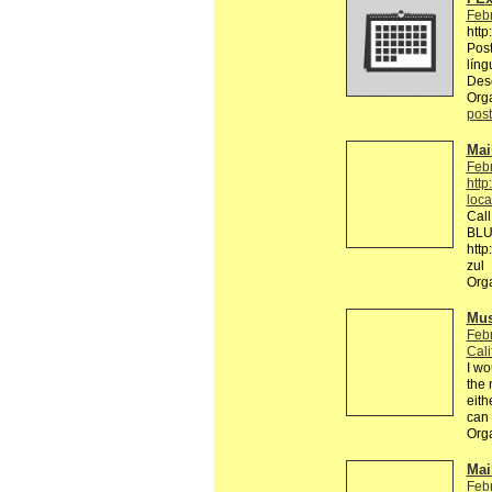
Febr
http
Post
líng
Des
Org
post
Mai
Febr
http
loca
Call
BLUE
http
zul 
Org
Mus
Febr
Cali
I wo
the 
eith
can
Org
Mail
Febr