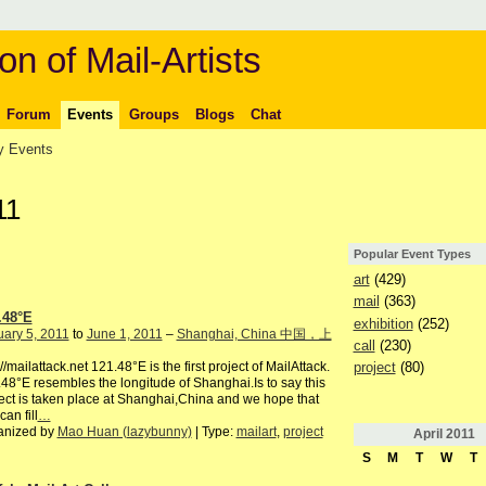
on of Mail-Artists
Forum
Events
Groups
Blogs
Chat
 Events
11
Popular Event Types
art
(429)
mail
(363)
.48°E
exhibition
(252)
ary 5, 2011
to
June 1, 2011
–
Shanghai, China 中国，上
call
(230)
project
(80)
://mailattack.net 121.48°E is the first project of MailAttack.
48°E resembles the longitude of Shanghai.Is to say this
ect is taken place at Shanghai,China and we hope that
can fill
…
anized by
Mao Huan (lazybunny)
| Type:
mailart
,
project
April
2011
S
M
T
W
T