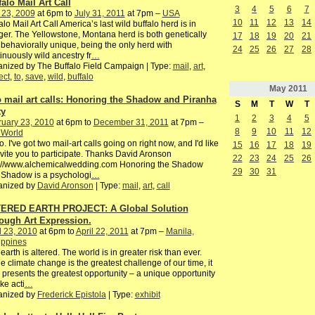
falo Mail Art Call
3
4
5
6
7
 23, 2009
at 6pm to
July 31, 2011
at 7pm –
USA
10
11
12
13
14
alo Mail Art Call America’s last wild buffalo herd is in
er. The Yellowstone, Montana herd is both genetically
17
18
19
20
21
behaviorally unique, being the only herd with
24
25
26
27
28
inuously wild ancestry fr
…
nized by The Buffalo Field Campaign | Type:
mail
,
art
,
ect
,
to
,
save
,
wild
,
buffalo
May
2011
 mail art calls: Honoring the Shadow and Piranha
S
M
T
W
T
ty
1
2
3
4
5
ruary 23, 2010
at 6pm to
December 31, 2011
at 7pm –
8
9
10
11
12
 World
o. I've got two mail-art calls going on right now, and I'd like
15
16
17
18
19
nvite you to participate. Thanks David Aronson
22
23
24
25
26
p://www.alchemicalwedding.com Honoring the Shadow
29
30
31
 Shadow is a psychologi
…
anized by
David Aronson
| Type:
mail
,
art
,
call
ERED EARTH PROJECT: A Global Solution
ough Art Expression.
l 23, 2010
at 6pm to
April 22, 2011
at 7pm –
Manila,
ippines
earth is altered. The world is in greater risk than ever.
e climate change is the greatest challenge of our time, it
 presents the greatest opportunity – a unique opportunity
ake acti
…
anized by
Frederick Epistola
| Type:
exhibit