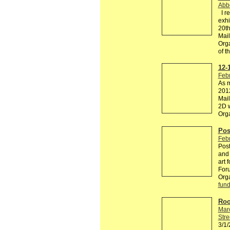
Abb
I re
exhi
20th
Mail
Orga
of 
12-
Febr
As m
2012
Mail
2D w
Org
Pos
Febr
Post
and 
art 
Foru
Org
fund
Roo
Mar
Stre
3/1/