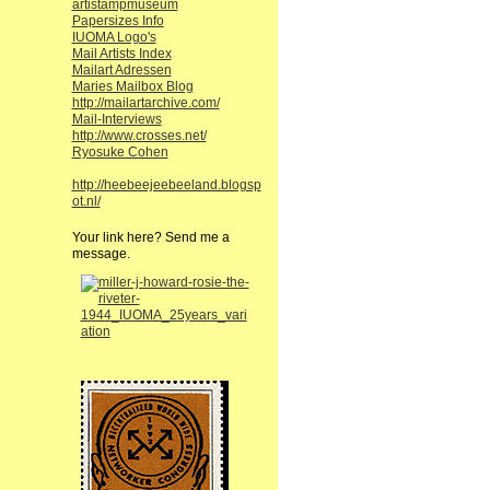
artistampmuseum
Papersizes Info
IUOMA Logo's
Mail Artists Index
Mailart Adressen
Maries Mailbox Blog
http://mailartarchive.com/
Mail-Interviews
http://www.crosses.net/
Ryosuke Cohen
http://heebeejeebeeland.blogsp
ot.nl/
Your link here? Send me a
message.