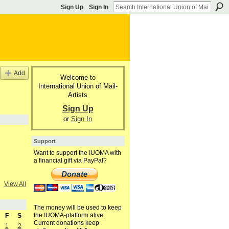
Sign Up
Sign In
Add
Welcome to
International Union of Mail-
Artists
Sign Up
or
Sign In
Support
Want to support the IUOMA with
a financial gift via PayPal?
View All
The money will be used to keep
the IUOMA-platform alive.
F
S
Current donations keep
1
2