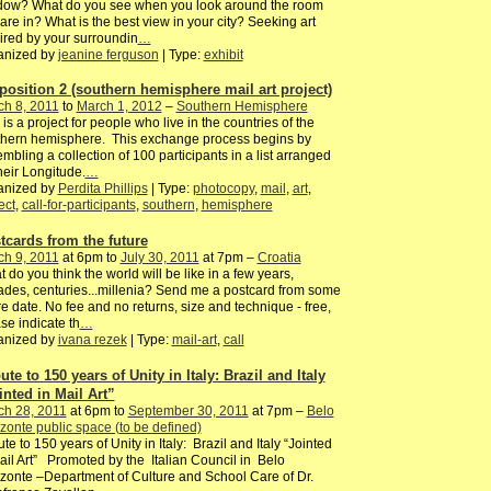
dow? What do you see when you look around the room
are in? What is the best view in your city? Seeking art
ired by your surroundin
…
anized by
jeanine ferguson
| Type:
exhibit
position 2 (southern hemisphere mail art project)
ch 8, 2011
to
March 1, 2012
–
Southern Hemisphere
 is a project for people who live in the countries of the
thern hemisphere. This exchange process begins by
mbling a collection of 100 participants in a list arranged
heir Longitude.
…
anized by
Perdita Phillips
| Type:
photocopy
,
mail
,
art
,
ect
,
call-for-participants
,
southern
,
hemisphere
tcards from the future
ch 9, 2011
at 6pm to
July 30, 2011
at 7pm –
Croatia
 do you think the world will be like in a few years,
des, centuries...millenia? Send me a postcard from some
re date. No fee and no returns, size and technique - free,
se indicate th
…
anized by
ivana rezek
| Type:
mail-art
,
call
ute to 150 years of Unity in Italy: Brazil and Italy
inted in Mail Art”
ch 28, 2011
at 6pm to
September 30, 2011
at 7pm –
Belo
zonte public space (to be defined)
ute to 150 years of Unity in Italy: Brazil and Italy “Jointed
ail Art” Promoted by the Italian Council in Belo
zonte –Department of Culture and School Care of Dr.