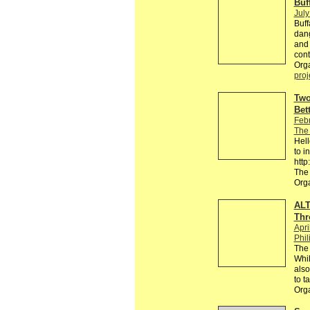
Buf
July
Buff
dang
and 
cont
Orga
proj
Two
Bet
Feb
The
Hell
to i
htt
The
Org
ALT
Thr
Apri
Phil
The 
Whil
also
to t
Org