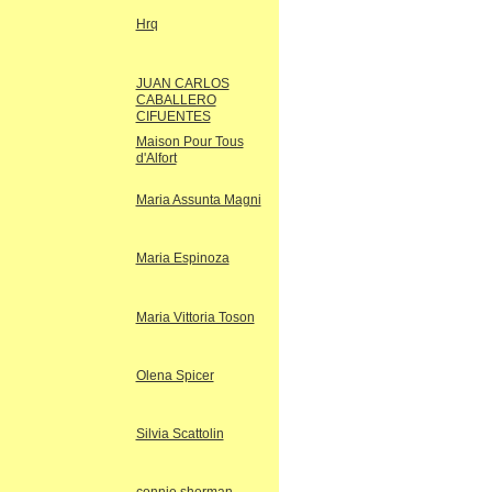
Hrq
JUAN CARLOS
CABALLERO
CIFUENTES
Maison Pour Tous
d'Alfort
Maria Assunta Magni
Maria Espinoza
Maria Vittoria Toson
Olena Spicer
Silvia Scattolin