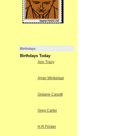
Birthdays
Birthdays Today
Ann Tracy
Arjan Winkelaar
Gislane Casotti
Greg Carter
H.R.Fricker