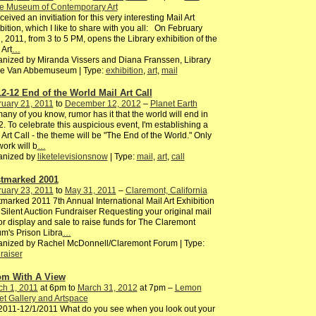
e Museum of Contemporary Art
ceived an invitiation for this very interesting Mail Art
bition, which I like to share with you all: On February
, 2011, from 3 to 5 PM, opens the Library exhibition of the
 Art
…
nized by Miranda Vissers and Diana Franssen, Library
the Van Abbemuseum | Type:
exhibition
,
art
,
mail
12-12 End of the World Mail Art Call
uary 21, 2011
to
December 12, 2012
–
Planet Earth
any of you know, rumor has it that the world will end in
. To celebrate this auspicious event, I'm establishing a
 Art Call - the theme will be "The End of the World." Only
ork will b
…
anized by
liketelevisionsnow
| Type:
mail
,
art
,
call
tmarked 2001
uary 23, 2011
to
May 31, 2011
–
Claremont, California
marked 2011 7th Annual International Mail Art Exhibition
Silent Auction Fundraiser Requesting your original mail
for display and sale to raise funds for The Claremont
m's Prison Libra
…
anized by Rachel McDonnell/Claremont Forum | Type:
raiser
m With A View
ch 1, 2011
at 6pm to
March 31, 2012
at 7pm –
Lemon
et Gallery and Artspace
2011-12/1/2011 What do you see when you look out your