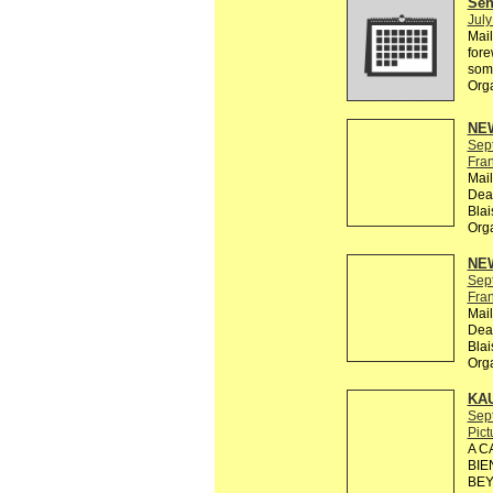
Send
July
Mail
fore
some
Org
NEW
Sep
Fra
Mail
Dead
Bla
Org
NEW
Sep
Fra
Mail
Dead
Bla
Org
KA
Sep
Pict
A C
BIE
BEY