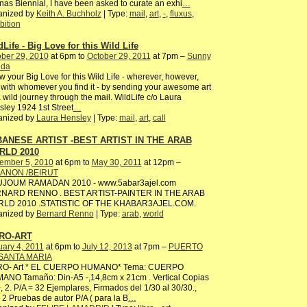
as Biennial, I have been asked to curate an exhi
…
anized by
Keith A. Buchholz
| Type:
mail
,
art
,
-
,
fluxus
,
bition
dLife - Big Love for this Wild Life
ber 29, 2010
at 6pm to
October 29, 2011
at 7pm –
Sunny
ida
 your Big Love for this Wild Life - wherever, however,
with whomever you find it - by sending your awesome art
 wild journey through the mail. WildLife c/o Laura
ley 1924 1st Street
…
anized by
Laura Hensley
| Type:
mail
,
art
,
call
ANESE ARTIST -BEST ARTIST IN THE ARAB
RLD 2010
ember 5, 2010
at 6pm to
May 30, 2011
at 12pm –
ANON /BEIRUT
JOUM RAMADAN 2010 - www.5abar3ajel.com
NARD RENNO . BEST ARTIST-PAINTER IN THE ARAB
LD 2010 .STATISTIC OF THE KHABAR3AJEL.COM.
anized by
Bernard Renno
| Type:
arab
,
world
RO-ART
ary 4, 2011
at 6pm to
July 12, 2013
at 7pm –
PUERTO
SANTA MARIA
RO- Art * EL CUERPO HUMANO* Tema: CUERPO
ANO Tamaño: Din-A5 -,14,8cm x 21cm . Vertical Copias
, 2. P/A = 32 Ejemplares, Firmados del 1/30 al 30/30.,
2 Pruebas de autor P/A ( para la B
…