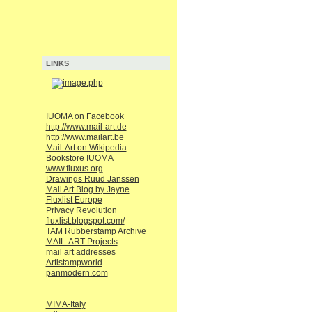
LINKS
IUOMA on Facebook
http://www.mail-art.de
http://www.mailart.be
Mail-Art on Wikipedia
Bookstore IUOMA
www.fluxus.org
Drawings Ruud Janssen
Mail Art Blog by Jayne
Fluxlist Europe
Privacy Revolution
fluxlist.blogspot.com/
TAM Rubberstamp Archive
MAIL-ART Projects
mail art addresses
Artistampworld
panmodern.com
MIMA-Italy