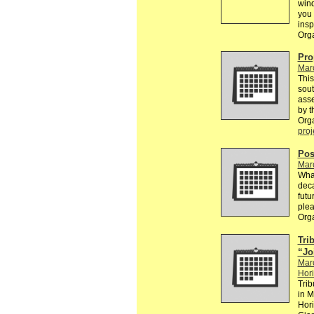
win
you 
insp
Org
Pro
Mar
This
sou
asse
by t
Org
proj
Pos
Mar
What
deca
futu
plea
Org
Trib
“Jo
Mar
Hori
Trib
in M
Hori