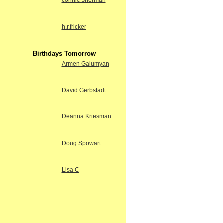
connie sherman
h.r.fricker
Birthdays Tomorrow
Armen Galumyan
David Gerbstadt
Deanna Kriesman
Doug Spowart
Lisa C