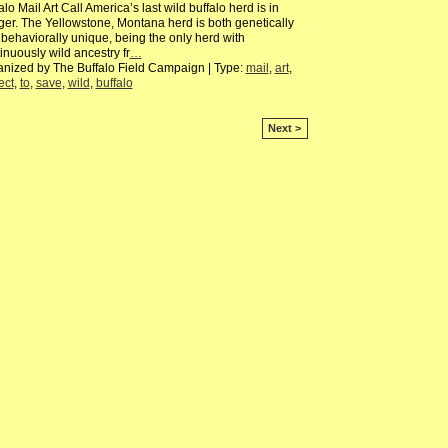
alo Mail Art Call America’s last wild buffalo herd is in
er. The Yellowstone, Montana herd is both genetically
behaviorally unique, being the only herd with
inuously wild ancestry fr
…
nized by The Buffalo Field Campaign | Type:
mail
,
art
,
ect
,
to
,
save
,
wild
,
buffalo
Next >