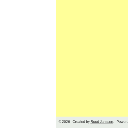
© 2026 Created by
Ruud Janssen
. Powere