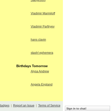
Stangroom
Vladimir Marmiloff
Vladimir Parfiryev
hans clavin
stash! ephemera
Birthdays Tomorrow
Alysa Andrew
Angela England
Badges
|
Report an Issue
|
Terms of Service
Sign in to chat!