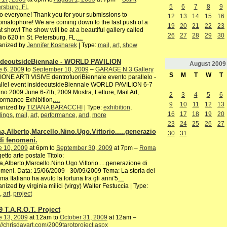
5
6
7
8
9
rsburg, FL
o everyone! Thank you for your submissions to
12
13
14
15
16
matophore! We are coming down to the last push of a
19
20
21
22
23
t show! The show will be at a beautiful gallery called
26
27
28
29
30
io 620 in St. Petersburg, FL.
…
anized by
Jennifer Kosharek
| Type:
mail
,
art
,
show
ideoutsideBiennale - WORLD PAVILION
August
2009
e 6, 2009
to
September 10, 2009
–
GARAGE N.3 Gallery
S
M
T
W
T
ONE ARTI VISIVE dentrofuoriBiennale evento parallelo -
allel event insideoutsideBiennale WORLD PAVILION 6-7
no 2009 June 6-7th, 2009 Mostra, Letture, Mail Art,
2
3
4
5
6
ormance Exhibition,
…
9
10
11
12
13
anized by
TIZIANA BARACCHI
| Type:
exhibition
,
16
17
18
19
20
dings
,
mail
,
art
,
performance
,
and
,
more
23
24
25
26
27
a,Alberto,Marcello.Nino.Ugo.Vittorio.....generazio
30
31
di fenomeni.
e 10, 2009
at 6pm to
September 30, 2009
at 7pm –
Roma
etto arte postale Titolo:
,Alberto,Marcello.Nino.Ugo.Vittorio.....generazione di
meni. Data: 15/06/2009 - 30/09/2009 Tema: La storia del
ma Italiano ha avuto la fortuna fra gli anni'5
…
nized by virginia milici (virgy) Walter Festuccia | Type:
,
art
,
project
9 T.A.R.O.T. Project
e 13, 2009
at 12am to
October 31, 2009
at 12am –
://chrisdayart.com/2009tarotproject.aspx