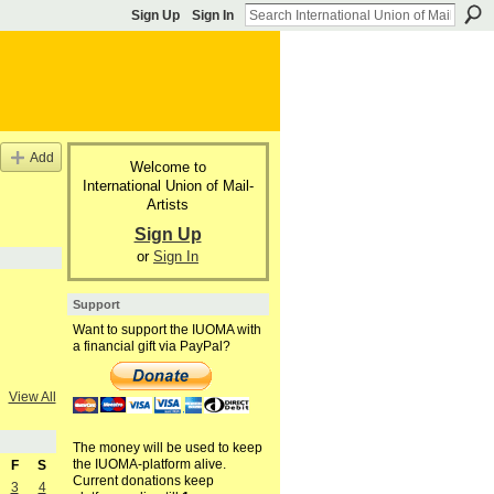
Sign Up
Sign In
Add
Welcome to
International Union of Mail-
Artists
Sign Up
or
Sign In
Support
Want to support the IUOMA with
a financial gift via PayPal?
View All
The money will be used to keep
the IUOMA-platform alive.
F
S
Current donations keep
3
4