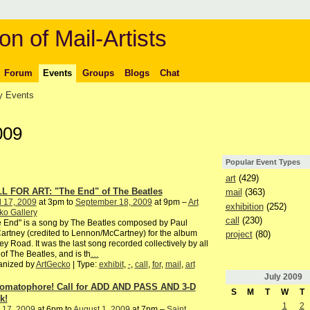
on of Mail-Artists
Forum
Events
Groups
Blogs
Chat
 Events
009
Popular Event Types
art
(429)
L FOR ART: "The End" of The Beatles
mail
(363)
l 17, 2009
at 3pm to
September 18, 2009
at 9pm –
Art
exhibition
(252)
ko Gallery
call
(230)
 End" is a song by The Beatles composed by Paul
rtney (credited to Lennon/McCartney) for the album
project
(80)
y Road. It was the last song recorded collectively by all
 of The Beatles, and is th
…
anized by
ArtGecko
| Type:
exhibit
,
-
,
call
,
for
,
mail
,
art
July
2009
omatophore! Call for ADD AND PASS AND 3-D
S
M
T
W
T
k!
1
2
 17, 2009
at 6pm to
August 1, 2009
at 7pm –
Saint