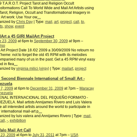
 T.A.R.O.T. Project Tarot and Religion Occult
sformations Call To World Wide and Mail Art Artists using
Tarot, Religion, Occult and Transformational Imagery in
r Art work: Use Your ow
…
anized by
Chris Day
| Type:
mail
,
art
,
project
,
call
,
to
,
ts
,
show
,
event
lArt a 45 GIRI MailArt Project
e 23, 2009
at 6pm to
September 30, 2009
at 9pm –
iso
 Art Project Date 18 /02 2009 a 30/09/2009 No retourn no
Theme: not to forget the old 45 RPM with its melodies
mpanied many of us in the past. Get a 45 RPM vinyl easy
nd in flea
…
anized by
virginia milici (virgy)
| Type:
mailart
,
project
 Second Biennale International of Small Art -
ezuela
 7, 2009
at 6pm to
December 31, 2009
at 7pm –
Maracay
enezuela
BIENAL INTERNACIONAL DEL PEQUEÑO FORMATO -
ZUELA. Mail artists Annijames Rivero and Luis Valera
te all interested artists around the world to participate in
r international mail-art p
…
nized by luis valera and Annijames Rivero | Type:
mail
,
call
,
-
,
exhibition
falo Mail Art Call
 23, 2009
at 6pm to
July 31, 2011
at 7pm –
USA