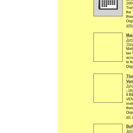
2009
Tran
the 
thie
Org
artis
Mai
Jun
Trev
Mail
tax 
acco
to fi
Org
The
Ven
July
- V
II 
VENE
invi
thei
Orga
art
,
Buf
July