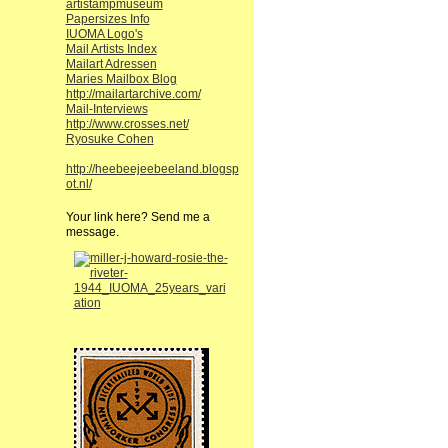
artistampmuseum
Papersizes Info
IUOMA Logo's
Mail Artists Index
Mailart Adressen
Maries Mailbox Blog
http://mailartarchive.com/
Mail-Interviews
http://www.crosses.net/
Ryosuke Cohen
http://heebeejeebeeland.blogsp
ot.nl/
Your link here? Send me a
message.