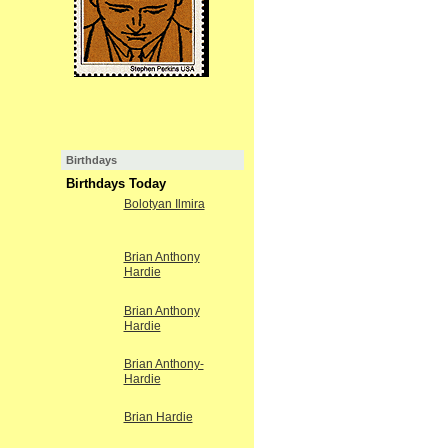
Birthdays
Birthdays Today
Bolotyan Ilmira
Brian Anthony
Hardie
Brian Anthony
Hardie
Brian Anthony-
Hardie
Brian Hardie