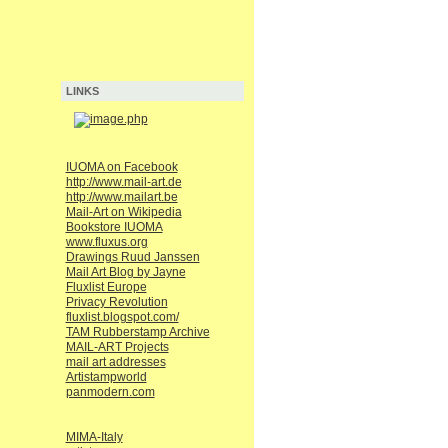
LINKS
IUOMA on Facebook
http://www.mail-art.de
http://www.mailart.be
Mail-Art on Wikipedia
Bookstore IUOMA
www.fluxus.org
Drawings Ruud Janssen
Mail Art Blog by Jayne
Fluxlist Europe
Privacy Revolution
fluxlist.blogspot.com/
TAM Rubberstamp Archive
MAIL-ART Projects
mail art addresses
Artistampworld
panmodern.com
MIMA-Italy