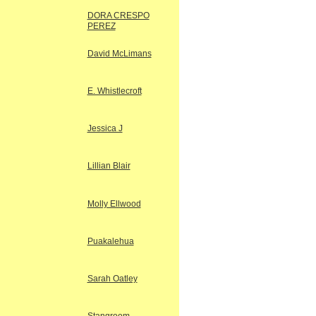
DORA CRESPO
PEREZ
David McLimans
E. Whistlecroft
Jessica J
Lillian Blair
Molly Ellwood
Puakalehua
Sarah Oatley