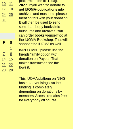
platform online till
1-aug-
10
11
2027.
If you want to donate to
17
18
get
IUOMA-publications
into
archives and museums please
24
25
mention this with your donation.
31
It will then be used to send
some hardcopy books into
museums and archives. You
can order books yourself too at
the IUOMA-Bookshop. That will
F
S
sponsor the IUOMA as well.
1
IMPORTANT: please use the
7
8
friends/family option with
donation on Paypal. That
14
15
makes transaction fee the
21
22
lowest.
28
29
This IUOMA platform on NING
has no advertisings, so the
funding is completely
depending on donations by
members. Access remains free
for everybody off course