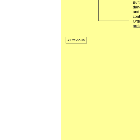
Buff
dang
and 
cont
Orga
proj
< Previous