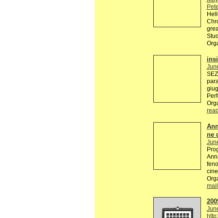
Pete
Hell
Chro
grea
Stud
Org
ins
Jun
SEZI
par
giug
Perf
Org
rea
Ann
ne 
Jun
Prog
Anna
feno
cine
Orga
mail
200
Jun
http