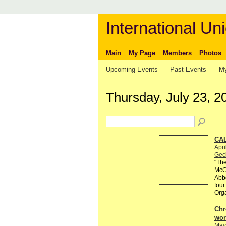
International Uni
Main
My Page
Members
Photos
Upcoming Events
Past Events
My
Thursday, July 23, 2
CAL
Apri
Gec
"The
McCa
Abbe
four
Org
Chr
wor
May