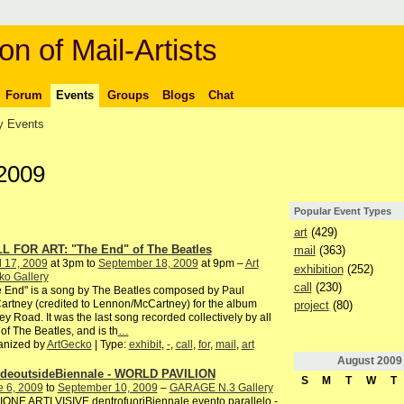
on of Mail-Artists
Forum
Events
Groups
Blogs
Chat
 Events
 2009
Popular Event Types
art
(429)
L FOR ART: "The End" of The Beatles
mail
(363)
l 17, 2009
at 3pm to
September 18, 2009
at 9pm –
Art
exhibition
(252)
ko Gallery
call
(230)
 End" is a song by The Beatles composed by Paul
rtney (credited to Lennon/McCartney) for the album
project
(80)
y Road. It was the last song recorded collectively by all
 of The Beatles, and is th
…
anized by
ArtGecko
| Type:
exhibit
,
-
,
call
,
for
,
mail
,
art
August
2009
ideoutsideBiennale - WORLD PAVILION
S
M
T
W
T
e 6, 2009
to
September 10, 2009
–
GARAGE N.3 Gallery
ONE ARTI VISIVE dentrofuoriBiennale evento parallelo -