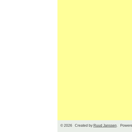
© 2026 Created by
Ruud Janssen
. Powere