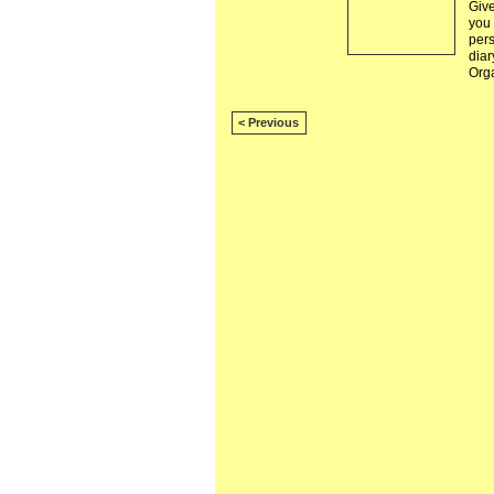
Give
you
pers
diar
Org
< Previous