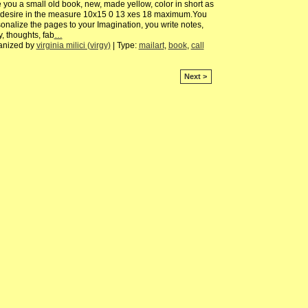
 you a small old book, new, made yellow, color in short as
 desire in the measure 10x15 0 13 xes 18 maximum.You
onalize the pages to your Imagination, you write notes,
y, thoughts, fab
…
anized by
virginia milici (virgy)
| Type:
mailart
,
book
,
call
Next >