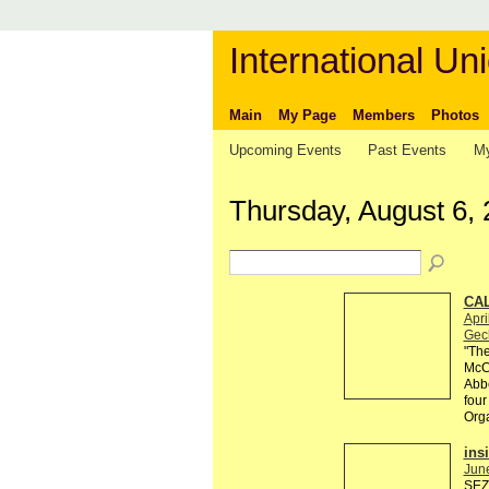
International Uni
Main
My Page
Members
Photos
Upcoming Events
Past Events
My
Thursday, August 6,
CAL
Apri
Gec
"The
McCa
Abbe
four
Org
ins
Jun
SEZI