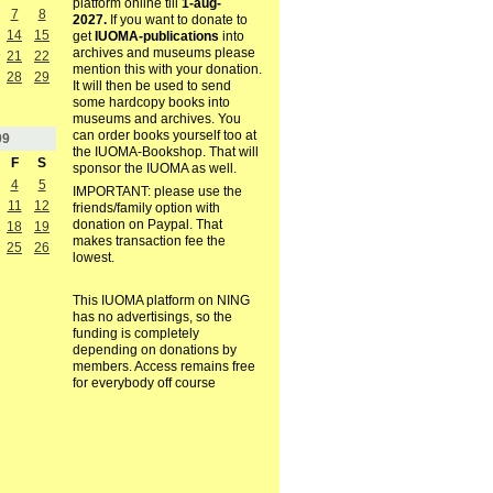
platform online till
1-aug-
7
8
2027.
If you want to donate to
14
15
get
IUOMA-publications
into
archives and museums please
21
22
mention this with your donation.
28
29
It will then be used to send
some hardcopy books into
museums and archives. You
can order books yourself too at
09
the IUOMA-Bookshop. That will
F
S
sponsor the IUOMA as well.
4
5
IMPORTANT: please use the
11
12
friends/family option with
donation on Paypal. That
18
19
makes transaction fee the
25
26
lowest.
This IUOMA platform on NING
has no advertisings, so the
funding is completely
depending on donations by
members. Access remains free
for everybody off course