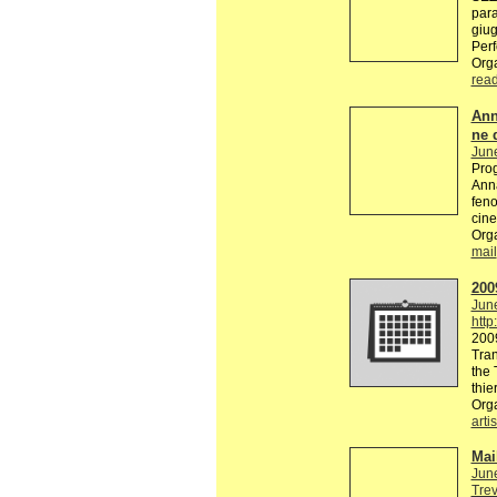
par
giug
Perf
Org
rea
Ann
ne 
Jun
Prog
Anna
feno
cine
Orga
mail
200
Jun
http
2009
Tran
the 
thie
Org
artis
Mai
Jun
Trev