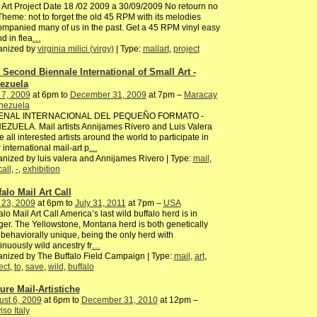
 Art Project Date 18 /02 2009 a 30/09/2009 No retourn no
Theme: not to forget the old 45 RPM with its melodies
mpanied many of us in the past. Get a 45 RPM vinyl easy
nd in flea
…
anized by
virginia milici (virgy)
| Type:
mailart
,
project
 Second Biennale International of Small Art -
ezuela
 7, 2009
at 6pm to
December 31, 2009
at 7pm –
Maracay
enezuela
BIENAL INTERNACIONAL DEL PEQUEÑO FORMATO -
ZUELA. Mail artists Annijames Rivero and Luis Valera
te all interested artists around the world to participate in
r international mail-art p
…
nized by luis valera and Annijames Rivero | Type:
mail
,
call
,
-
,
exhibition
falo Mail Art Call
 23, 2009
at 6pm to
July 31, 2011
at 7pm –
USA
alo Mail Art Call America’s last wild buffalo herd is in
er. The Yellowstone, Montana herd is both genetically
behaviorally unique, being the only herd with
inuously wild ancestry fr
…
nized by The Buffalo Field Campaign | Type:
mail
,
art
,
ect
,
to
,
save
,
wild
,
buffalo
ture Mail-Artistiche
st 6, 2009
at 6pm to
December 31, 2010
at 12pm –
iso Italy