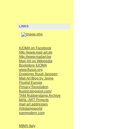
LINKS
IUOMA on Facebook
http://www.mail-art.de
http://www.mailart.be
Mail-Art on Wikipedia
Bookstore IUOMA
www.fluxus.org
Drawings Ruud Janssen
Mail Art Blog by Jayne
Fluxlist Europe
Privacy Revolution
fluxlist.blogspot.com/
TAM Rubberstamp Archive
MAIL-ART Projects
mail art addresses
Artistampworld
panmodern.com
MIMA-Italy