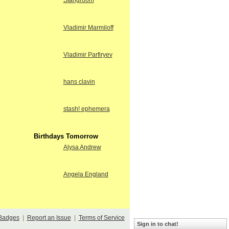
Stangroom
Vladimir Marmiloff
Vladimir Parfiryev
hans clavin
stash! ephemera
Birthdays Tomorrow
Alysa Andrew
Angela England
Badges
|
Report an Issue
|
Terms of Service
Sign in to chat!