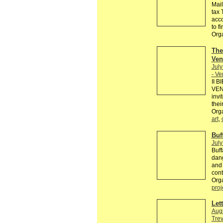
Mail
tax 
acco
to fi
Org
The
Ven
July
- V
II 
VENE
invi
thei
Orga
art
,
Buf
July
Buff
dang
and 
cont
Orga
proj
Let
Augu
Trev