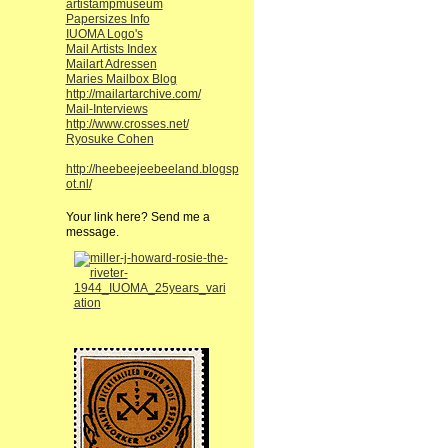
artistampmuseum
Papersizes Info
IUOMA Logo's
Mail Artists Index
Mailart Adressen
Maries Mailbox Blog
http://mailartarchive.com/
Mail-Interviews
http://www.crosses.net/
Ryosuke Cohen
http://heebeejeebeeland.blogsp
ot.nl/
Your link here? Send me a
message.