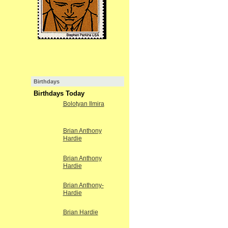
Birthdays
Birthdays Today
Bolotyan Ilmira
Brian Anthony
Hardie
Brian Anthony
Hardie
Brian Anthony-
Hardie
Brian Hardie