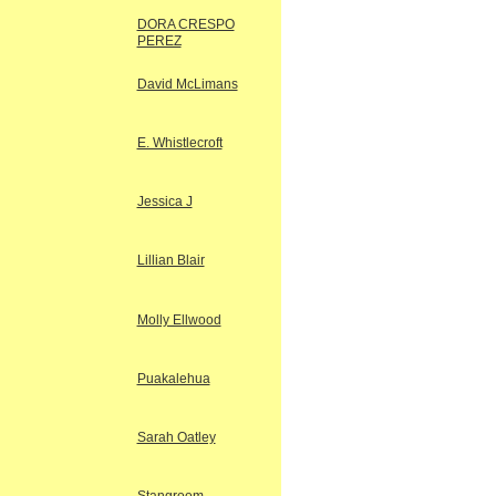
DORA CRESPO
PEREZ
David McLimans
E. Whistlecroft
Jessica J
Lillian Blair
Molly Ellwood
Puakalehua
Sarah Oatley