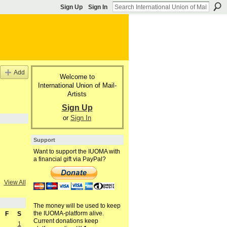
Sign Up
Sign In
Add
Welcome to
International Union of Mail-
Artists
Sign Up
or
Sign In
Support
Want to support the IUOMA with
a financial gift via PayPal?
View All
The money will be used to keep
the IUOMA-platform alive.
F
S
Current donations keep
1