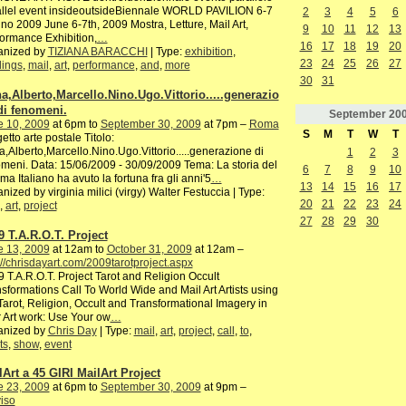
allel event insideoutsideBiennale WORLD PAVILION 6-7
2
3
4
5
6
no 2009 June 6-7th, 2009 Mostra, Letture, Mail Art,
9
10
11
12
13
ormance Exhibition,
…
16
17
18
19
20
anized by
TIZIANA BARACCHI
| Type:
exhibition
,
23
24
25
26
27
dings
,
mail
,
art
,
performance
,
and
,
more
30
31
a,Alberto,Marcello.Nino.Ugo.Vittorio.....generazio
di fenomeni.
September
20
e 10, 2009
at 6pm to
September 30, 2009
at 7pm –
Roma
S
M
T
W
T
etto arte postale Titolo:
,Alberto,Marcello.Nino.Ugo.Vittorio.....generazione di
1
2
3
meni. Data: 15/06/2009 - 30/09/2009 Tema: La storia del
6
7
8
9
10
ma Italiano ha avuto la fortuna fra gli anni'5
…
13
14
15
16
17
nized by virginia milici (virgy) Walter Festuccia | Type:
20
21
22
23
24
,
art
,
project
27
28
29
30
9 T.A.R.O.T. Project
e 13, 2009
at 12am to
October 31, 2009
at 12am –
://chrisdayart.com/2009tarotproject.aspx
 T.A.R.O.T. Project Tarot and Religion Occult
sformations Call To World Wide and Mail Art Artists using
Tarot, Religion, Occult and Transformational Imagery in
r Art work: Use Your ow
…
anized by
Chris Day
| Type:
mail
,
art
,
project
,
call
,
to
,
ts
,
show
,
event
lArt a 45 GIRI MailArt Project
e 23, 2009
at 6pm to
September 30, 2009
at 9pm –
iso