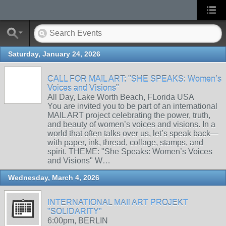
Saturday, January 24, 2026
CALL FOR MAIL ART: "SHE SPEAKS: Women’s
Voices and Visions"
All Day, Lake Worth Beach, FLorida USA
You are invited you to be part of an international
MAIL ART project celebrating the power, truth,
and beauty of women’s voices and visions. In a
world that often talks over us, let’s speak back—
with paper, ink, thread, collage, stamps, and
spirit. THEME: "She Speaks: Women’s Voices
and Visions" W…
Wednesday, March 4, 2026
INTERNATIONAL MAIl ART PROJEKT
"SOLIDARITY"
6:00pm, BERLIN