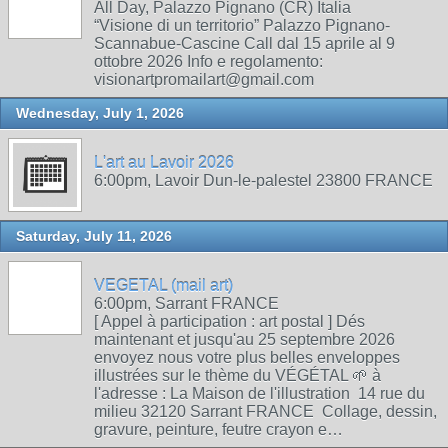
All Day, Palazzo Pignano (CR) Italia
“Visione di un territorio” Palazzo Pignano-
Scannabue-Cascine Call dal 15 aprile al 9
ottobre 2026 Info e regolamento:
visionartpromailart@gmail.com
Wednesday, July 1, 2026
L'art au Lavoir 2026
6:00pm, Lavoir Dun-le-palestel 23800 FRANCE
Saturday, July 11, 2026
VEGETAL (mail art)
6:00pm, Sarrant FRANCE
[ Appel à participation : art postal ] Dés
maintenant et jusqu'au 25 septembre 2026
envoyez nous votre plus belles enveloppes
illustrées sur le thème du VÉGÉTAL 🌱 à
l'adresse : La Maison de l'illustration 14 rue du
milieu 32120 Sarrant FRANCE Collage, dessin,
gravure, peinture, feutre crayon e…