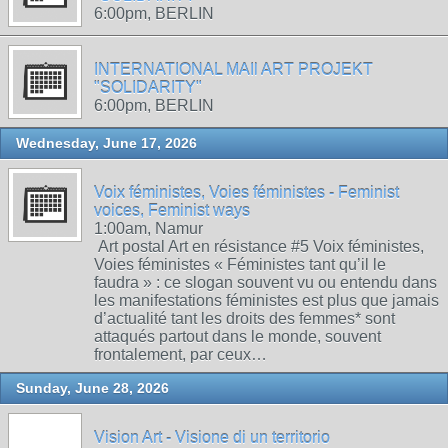
6:00pm, BERLIN
INTERNATIONAL MAIl ART PROJEKT
"SOLIDARITY"
6:00pm, BERLIN
Wednesday, June 17, 2026
Voix féministes, Voies féministes - Feminist
voices, Feminist ways
1:00am, Namur
Art postal Art en résistance #5 Voix féministes,
Voies féministes « Féministes tant qu’il le
faudra » : ce slogan souvent vu ou entendu dans
les manifestations féministes est plus que jamais
d’actualité tant les droits des femmes* sont
attaqués partout dans le monde, souvent
frontalement, par ceux…
Sunday, June 28, 2026
Vision Art - Visione di un territorio