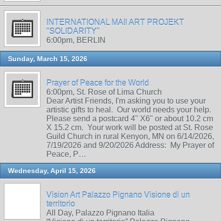
INTERNATIONAL MAIl ART PROJEKT
"SOLIDARITY"
6:00pm, BERLIN
Sunday, March 15, 2026
Prayer of Peace for the World
6:00pm, St. Rose of Lima Church
Dear Artist Friends, I'm asking you to use your
artistic gifts to heal. Our world needs your help.
Please send a postcard 4" X6" or about 10.2 cm
X 15.2 cm. Your work will be posted at St. Rose
Guild Church in rural Kenyon, MN on 6/14/2026,
7/19/2026 and 9/20/2026 Address: My Prayer of
Peace, P…
Wednesday, April 15, 2026
Vision Art Palazzo Pignano Visione di un
territorio
All Day, Palazzo Pignano Italia