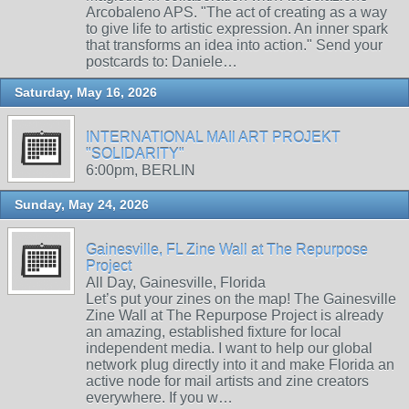
Arcobaleno APS. "The act of creating as a way
to give life to artistic expression. An inner spark
that transforms an idea into action." Send your
postcards to: Daniele…
Saturday, May 16, 2026
INTERNATIONAL MAIl ART PROJEKT
"SOLIDARITY"
6:00pm, BERLIN
Sunday, May 24, 2026
Gainesville, FL Zine Wall at The Repurpose
Project
All Day, Gainesville, Florida
Let’s put your zines on the map! The Gainesville
Zine Wall at The Repurpose Project is already
an amazing, established fixture for local
independent media. I want to help our global
network plug directly into it and make Florida an
active node for mail artists and zine creators
everywhere. If you w…