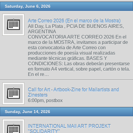
Saturday, June 6, 2026
Arte Correo 2026 (En el marco de la Mostra)
All Day, La Plata , PCIA DE BUENOS AIRES,
ARGENTINA
CONVOCATORIA ARTE CORREO 2026 En el
marco de la MOSTRA, invitamos a participar de
esta convocatoria de Arte Correo con
producciones de poesía visual realizadas
mediante técnicas gráficas. BASES Y
CONDICIONES: Las obras deberán presentarse
en formato A4 vertical, sobre papel, cartón o tela.
En el re…
Call for Art - Artbook-Zine for Mailartists and
Zinesters
6:00pm, postbox
Sunday, June 14, 2026
INTERNATIONAL MAIl ART PROJEKT
"SOLIDARITY"