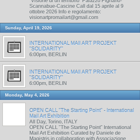
“Visione di un territorio” Palazzo Pignano-
Scannabue-Cascine Call dal 15 aprile al 9
ottobre 2026 Info e regolamento:
visionartpromailart@gmail.com
Sunday, April 19, 2026
INTERNATIONAL MAIl ART PROJEKT
"SOLIDARITY"
6:00pm, BERLIN
INTERNATIONAL MAIl ART PROJEKT
"SOLIDARITY"
6:00pm, BERLIN
Monday, May 4, 2026
OPEN CALL "The Starting Point" - International
Mail Art Exhibition
All Day, Torino, ITALY
OPEN CALL "The Starting Point" International
Mail Art Exhibition Curated by Daniele de
Magistris in collaboration with Associazione