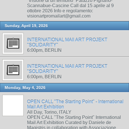
“Visione di un territorio” Palazzo Pignano-
Scannabue-Cascine Call dal 15 aprile al 9
ottobre 2026 Info e regolamento:
visionartpromailart@gmail.com
Sunday, April 19, 2026
INTERNATIONAL MAIl ART PROJEKT
"SOLIDARITY"
6:00pm, BERLIN
INTERNATIONAL MAIl ART PROJEKT
"SOLIDARITY"
6:00pm, BERLIN
Monday, May 4, 2026
OPEN CALL "The Starting Point" - International
Mail Art Exhibition
All Day, Torino, ITALY
OPEN CALL "The Starting Point" International
Mail Art Exhibition Curated by Daniele de
Magistris in collaboration with Associazione