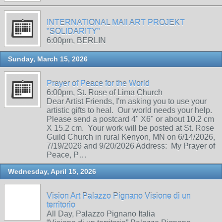
INTERNATIONAL MAIl ART PROJEKT
"SOLIDARITY"
6:00pm, BERLIN
Sunday, March 15, 2026
Prayer of Peace for the World
6:00pm, St. Rose of Lima Church
Dear Artist Friends, I'm asking you to use your
artistic gifts to heal. Our world needs your help.
Please send a postcard 4" X6" or about 10.2 cm
X 15.2 cm. Your work will be posted at St. Rose
Guild Church in rural Kenyon, MN on 6/14/2026,
7/19/2026 and 9/20/2026 Address: My Prayer of
Peace, P…
Wednesday, April 15, 2026
Vision Art Palazzo Pignano Visione di un
territorio
All Day, Palazzo Pignano Italia