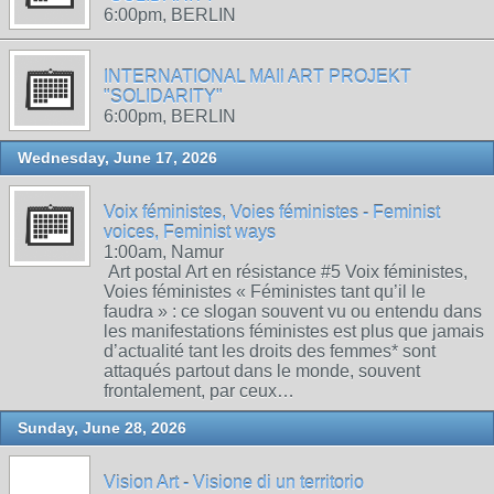
6:00pm, BERLIN
INTERNATIONAL MAIl ART PROJEKT
"SOLIDARITY"
6:00pm, BERLIN
Wednesday, June 17, 2026
Voix féministes, Voies féministes - Feminist
voices, Feminist ways
1:00am, Namur
Art postal Art en résistance #5 Voix féministes,
Voies féministes « Féministes tant qu’il le
faudra » : ce slogan souvent vu ou entendu dans
les manifestations féministes est plus que jamais
d’actualité tant les droits des femmes* sont
attaqués partout dans le monde, souvent
frontalement, par ceux…
Sunday, June 28, 2026
Vision Art - Visione di un territorio