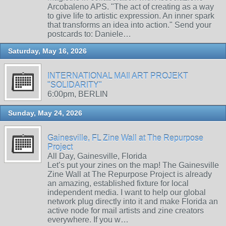
Arcobaleno APS. "The act of creating as a way
to give life to artistic expression. An inner spark
that transforms an idea into action." Send your
postcards to: Daniele…
Saturday, May 16, 2026
INTERNATIONAL MAIl ART PROJEKT
"SOLIDARITY"
6:00pm, BERLIN
Sunday, May 24, 2026
Gainesville, FL Zine Wall at The Repurpose
Project
All Day, Gainesville, Florida
Let’s put your zines on the map! The Gainesville
Zine Wall at The Repurpose Project is already
an amazing, established fixture for local
independent media. I want to help our global
network plug directly into it and make Florida an
active node for mail artists and zine creators
everywhere. If you w…