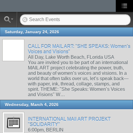
Saturday, January 24, 2026
CALL FOR MAIL ART: "SHE SPEAKS: Women’s
Voices and Visions"
All Day, Lake Worth Beach, FLorida USA
You are invited you to be part of an international
MAIL ART project celebrating the power, truth,
and beauty of women’s voices and visions. In a
world that often talks over us, let’s speak back—
with paper, ink, thread, collage, stamps, and
spirit. THEME: "She Speaks: Women’s Voices
and Visions" W…
Wednesday, March 4, 2026
INTERNATIONAL MAIl ART PROJEKT
"SOLIDARITY"
6:00pm, BERLIN