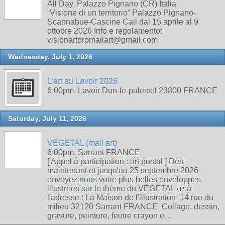
All Day, Palazzo Pignano (CR) Italia
“Visione di un territorio” Palazzo Pignano-
Scannabue-Cascine Call dal 15 aprile al 9
ottobre 2026 Info e regolamento:
visionartpromailart@gmail.com
Wednesday, July 1, 2026
L'art au Lavoir 2026
6:00pm, Lavoir Dun-le-palestel 23800 FRANCE
Saturday, July 11, 2026
VEGETAL (mail art)
6:00pm, Sarrant FRANCE
[ Appel à participation : art postal ] Dés
maintenant et jusqu'au 25 septembre 2026
envoyez nous votre plus belles enveloppes
illustrées sur le thème du VÉGÉTAL 🌱 à
l'adresse : La Maison de l'illustration 14 rue du
milieu 32120 Sarrant FRANCE Collage, dessin,
gravure, peinture, feutre crayon e…