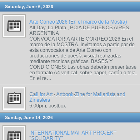
Saturday, June 6, 2026
Arte Correo 2026 (En el marco de la Mostra)
All Day, La Plata , PCIA DE BUENOS AIRES,
ARGENTINA
CONVOCATORIA ARTE CORREO 2026 En el
marco de la MOSTRA, invitamos a participar de
esta convocatoria de Arte Correo con
producciones de poesía visual realizadas
mediante técnicas gráficas. BASES Y
CONDICIONES: Las obras deberán presentarse
en formato A4 vertical, sobre papel, cartón o tela.
En el re…
Call for Art - Artbook-Zine for Mailartists and
Zinesters
6:00pm, postbox
Sunday, June 14, 2026
INTERNATIONAL MAIl ART PROJEKT
"SOLIDARITY"