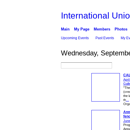
International Unio
Main
My Page
Members
Photos
Upcoming Events
Past Events
My Ev
Wednesday, Septembe
CAL
Apri
Gall
"The
(cre
the l
th
…
Orga
Anna
fen
June
Proge
Anna