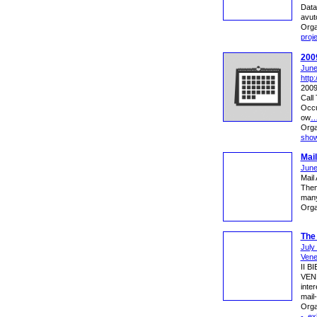
Data
avuto
Orga
proj
2009
June
http
2009
Call 
Occu
ow
Orga
sho
Mail
June
Mail
Them
many
Orga
The 
July
Vene
II 
VENE
inter
mail-
Orga
-
,
exh