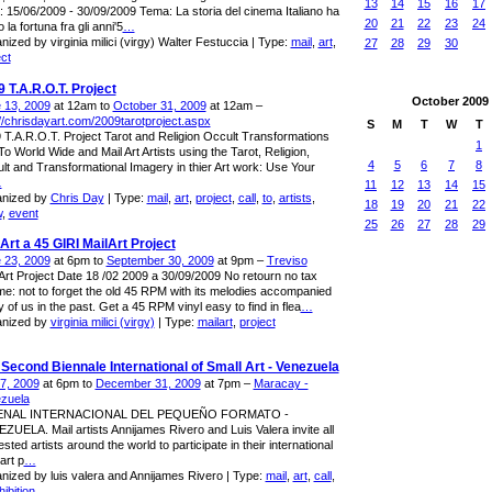
13
14
15
16
17
: 15/06/2009 - 30/09/2009 Tema: La storia del cinema Italiano ha
20
21
22
23
24
 la fortuna fra gli anni'5
…
nized by virginia milici (virgy) Walter Festuccia | Type:
mail
,
art
,
27
28
29
30
ect
 T.A.R.O.T. Project
October
2009
 13, 2009
at 12am to
October 31, 2009
at 12am –
://chrisdayart.com/2009tarotproject.aspx
S
M
T
W
T
 T.A.R.O.T. Project Tarot and Religion Occult Transformations
1
To World Wide and Mail Art Artists using the Tarot, Religion,
4
5
6
7
8
lt and Transformational Imagery in thier Art work: Use Your
…
11
12
13
14
15
nized by
Chris Day
| Type:
mail
,
art
,
project
,
call
,
to
,
artists
,
18
19
20
21
22
w
,
event
25
26
27
28
29
Art a 45 GIRI MailArt Project
 23, 2009
at 6pm to
September 30, 2009
at 9pm –
Treviso
 Art Project Date 18 /02 2009 a 30/09/2009 No retourn no tax
e: not to forget the old 45 RPM with its melodies accompanied
 of us in the past. Get a 45 RPM vinyl easy to find in flea
…
nized by
virginia milici (virgy)
| Type:
mailart
,
project
Second Biennale International of Small Art - Venezuela
 7, 2009
at 6pm to
December 31, 2009
at 7pm –
Maracay -
zuela
BIENAL INTERNACIONAL DEL PEQUEÑO FORMATO -
ZUELA. Mail artists Annijames Rivero and Luis Valera invite all
ested artists around the world to participate in their international
art p
…
nized by luis valera and Annijames Rivero | Type:
mail
,
art
,
call
,
ibition