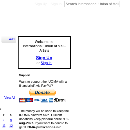
Sign Up
Sign In
Add
Welcome to
International Union of Mail-
Artists
Sign Up
or
Sign In
Support
Want to support the IUOMA with a
financial gift via PayPal?
View All
9
The money will be used to keep the
IUOMA-platform alive. Current
F
S
donations keep platform online till
1-
4
5
aug-2027.
If you want to donate to
11
12
get
IUOMA-publications
into