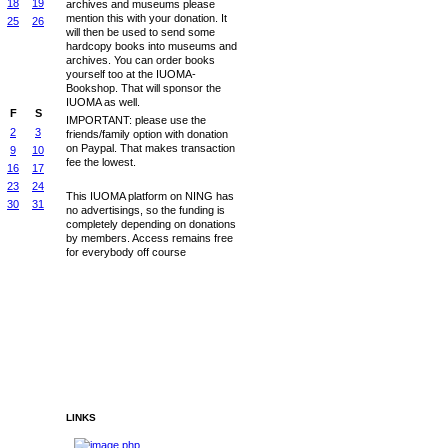
18
19
archives and museums please
mention this with your donation. It
25
26
will then be used to send some
hardcopy books into museums and
archives. You can order books
yourself too at the IUOMA-
Bookshop. That will sponsor the
IUOMA as well.
F
S
IMPORTANT: please use the
2
3
friends/family option with donation
on Paypal. That makes transaction
9
10
fee the lowest.
16
17
23
24
This IUOMA platform on NING has
30
31
no advertisings, so the funding is
completely depending on donations
by members. Access remains free
for everybody off course
LINKS