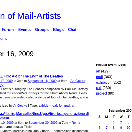
n of Mail-Artists
Forum
Events
Groups
Blogs
Chat
ents
r 16, 2009
Popular Event Types
art
(429)
L FOR ART: "The End" of The Beatles
mail
(363)
l 17, 2009
at 3pm to
September 18, 2009
at 9pm –
Art Gecko
exhibition
(252)
ery
call
(230)
 End" is a song by The Beatles composed by Paul McCartney
dited to Lennon/McCartney) for the album Abbey Road. It was
project
(80)
ast song recorded collectively by all four of The Beatles, and is
nized by
ArtGecko
| Type:
exhibit
,
-
,
call
,
for
,
mail
,
art
September
200
,Alberto,Marcello.Nino.Ugo.Vittorio.....generazione di
S
M
T
W
T
omeni.
1
2
3
 10, 2009
at 6pm to
September 30, 2009
at 7pm –
Roma
tto arte postale Titolo:
6
7
8
9
10
,Alberto,Marcello.Nino.Ugo.Vittorio.....generazione di fenomeni.