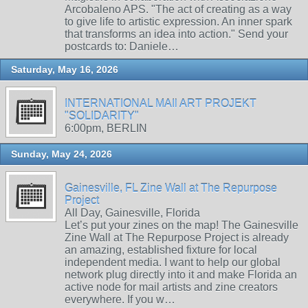
Arcobaleno APS. "The act of creating as a way
to give life to artistic expression. An inner spark
that transforms an idea into action." Send your
postcards to: Daniele…
Saturday, May 16, 2026
INTERNATIONAL MAIl ART PROJEKT
"SOLIDARITY"
6:00pm, BERLIN
Sunday, May 24, 2026
Gainesville, FL Zine Wall at The Repurpose
Project
All Day, Gainesville, Florida
Let’s put your zines on the map! The Gainesville
Zine Wall at The Repurpose Project is already
an amazing, established fixture for local
independent media. I want to help our global
network plug directly into it and make Florida an
active node for mail artists and zine creators
everywhere. If you w…