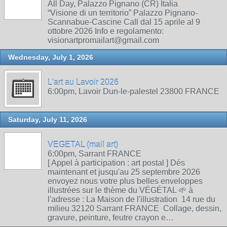
All Day, Palazzo Pignano (CR) Italia
“Visione di un territorio” Palazzo Pignano-
Scannabue-Cascine Call dal 15 aprile al 9
ottobre 2026 Info e regolamento:
visionartpromailart@gmail.com
Wednesday, July 1, 2026
L'art au Lavoir 2026
6:00pm, Lavoir Dun-le-palestel 23800 FRANCE
Saturday, July 11, 2026
VEGETAL (mail art)
6:00pm, Sarrant FRANCE
[ Appel à participation : art postal ] Dés
maintenant et jusqu'au 25 septembre 2026
envoyez nous votre plus belles enveloppes
illustrées sur le thème du VÉGÉTAL 🌱 à
l'adresse : La Maison de l'illustration 14 rue du
milieu 32120 Sarrant FRANCE Collage, dessin,
gravure, peinture, feutre crayon e…