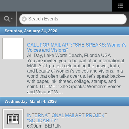
Saturday, January 24, 2026
CALL FOR MAIL ART: "SHE SPEAKS: Women’s
Voices and Visions"
All Day, Lake Worth Beach, FLorida USA
You are invited you to be part of an international
MAIL ART project celebrating the power, truth,
and beauty of women’s voices and visions. In a
world that often talks over us, let’s speak back—
with paper, ink, thread, collage, stamps, and
spirit. THEME: "She Speaks: Women’s Voices
and Visions" W…
Wednesday, March 4, 2026
INTERNATIONAL MAIl ART PROJEKT
"SOLIDARITY"
6:00pm, BERLIN