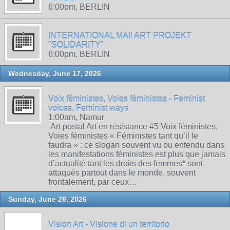
6:00pm, BERLIN
INTERNATIONAL MAIl ART PROJEKT
"SOLIDARITY"
6:00pm, BERLIN
Wednesday, June 17, 2026
Voix féministes, Voies féministes - Feminist
voices, Feminist ways
1:00am, Namur
Art postal Art en résistance #5 Voix féministes,
Voies féministes « Féministes tant qu’il le
faudra » : ce slogan souvent vu ou entendu dans
les manifestations féministes est plus que jamais
d’actualité tant les droits des femmes* sont
attaqués partout dans le monde, souvent
frontalement, par ceux…
Sunday, June 28, 2026
Vision Art - Visione di un territorio