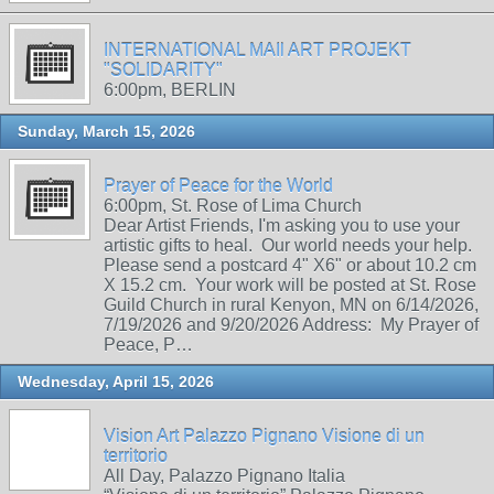
INTERNATIONAL MAIl ART PROJEKT
"SOLIDARITY"
6:00pm, BERLIN
Sunday, March 15, 2026
Prayer of Peace for the World
6:00pm, St. Rose of Lima Church
Dear Artist Friends, I'm asking you to use your
artistic gifts to heal. Our world needs your help.
Please send a postcard 4" X6" or about 10.2 cm
X 15.2 cm. Your work will be posted at St. Rose
Guild Church in rural Kenyon, MN on 6/14/2026,
7/19/2026 and 9/20/2026 Address: My Prayer of
Peace, P…
Wednesday, April 15, 2026
Vision Art Palazzo Pignano Visione di un
territorio
All Day, Palazzo Pignano Italia