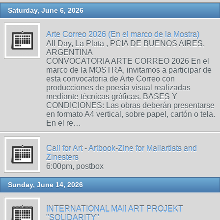
Saturday, June 6, 2026
Arte Correo 2026 (En el marco de la Mostra)
All Day, La Plata , PCIA DE BUENOS AIRES,
ARGENTINA
CONVOCATORIA ARTE CORREO 2026 En el
marco de la MOSTRA, invitamos a participar de
esta convocatoria de Arte Correo con
producciones de poesía visual realizadas
mediante técnicas gráficas. BASES Y
CONDICIONES: Las obras deberán presentarse
en formato A4 vertical, sobre papel, cartón o tela.
En el re…
Call for Art - Artbook-Zine for Mailartists and
Zinesters
6:00pm, postbox
Sunday, June 14, 2026
INTERNATIONAL MAIl ART PROJEKT
"SOLIDARITY"