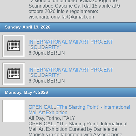
“Visione di un territorio” Palazzo Pignano-
Scannabue-Cascine Call dal 15 aprile al 9
ottobre 2026 Info e regolamento:
visionartpromailart@gmail.com
Sunday, April 19, 2026
INTERNATIONAL MAIl ART PROJEKT
"SOLIDARITY"
6:00pm, BERLIN
INTERNATIONAL MAIl ART PROJEKT
"SOLIDARITY"
6:00pm, BERLIN
Monday, May 4, 2026
OPEN CALL "The Starting Point" - International
Mail Art Exhibition
All Day, Torino, ITALY
OPEN CALL "The Starting Point" International
Mail Art Exhibition Curated by Daniele de
Magistris in collaboration with Associazione