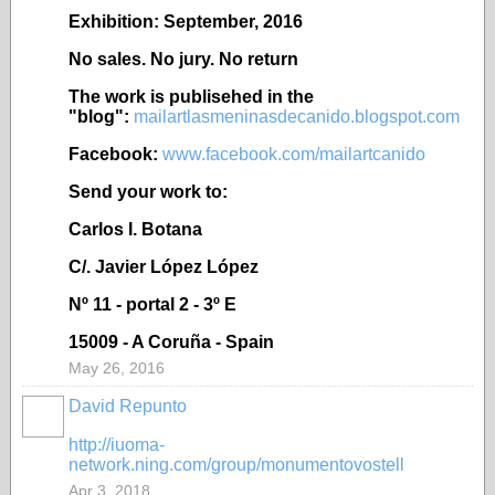
Exhibition: September, 2016
No sales. No jury. No return
The work is publisehed in the
"blog":
mailartlasmeninasdecanido.blogspot.com
Facebook:
www.facebook.com/mailartcanido
Send your work to:
Carlos I. Botana
C/. Javier López López
Nº 11 - portal 2 - 3º E
15009 - A Coruña - Spain
May 26, 2016
David Repunto
http://iuoma-
network.ning.com/group/monumentovostell
Apr 3, 2018