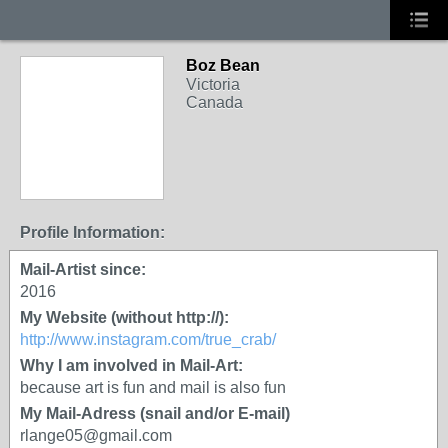
Boz Bean
Victoria
Canada
Profile Information:
Mail-Artist since:
2016
My Website (without http://):
http://www.instagram.com/true_crab/
Why I am involved in Mail-Art:
because art is fun and mail is also fun
My Mail-Adress (snail and/or E-mail)
rlange05@gmail.com