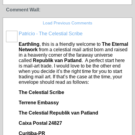
Comment Wall:
Load Previous Comments
Patricio - The Celestial Scribe
Earthling
, this is a friendly welcome to
The Eternal
Network
from a celestial mail artist born and raised
in a heavenly corner of the faraway universe
called
Republik van Patland
. A perfect start here
is mail-art trade. I would love to be the other end
when you decide it’s the right time for you to start
trading mail art. If that’s the case at the time, your
envelope should read as follows:
The Celestial Scribe
Terrene Embassy
The Celestial Republik van Patland
Caixa Postal 24827
Curitiba-PR