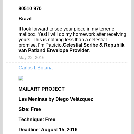
80510-970
Brazil
II look forward to see your piece in my terrene
mailbox. Yes! I will do my homework after receiving
yours. This is nothing less than a celestial
promise. I’m Patricio,
Celestial Scribe & Republik
van Patland Envelope Provider.
May 23, 2016
Carlos I. Botana
MAILART PROJECT
Las Meninas by Diego Vel
ázquez
Size: Free
Technique: Free
Deadline: August 15, 2016