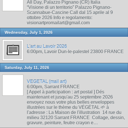
All Day, Palazzo Pignano (CR) Italia
“Visione di un territorio” Palazzo Pignano-
Scannabue-Cascine Call dal 15 aprile al 9
ottobre 2026 Info e regolamento:
visionartpromailart@gmail.com
Wednesday, July 1, 2026
L'art au Lavoir 2026
6:00pm, Lavoir Dun-le-palestel 23800 FRANCE
Saturday, July 11, 2026
VEGETAL (mail art)
6:00pm, Sarrant FRANCE
[ Appel à participation : art postal ] Dés
maintenant et jusqu'au 25 septembre 2026
envoyez nous votre plus belles enveloppes
illustrées sur le thème du VÉGÉTAL 🌱 à
l'adresse : La Maison de l'illustration 14 rue du
milieu 32120 Sarrant FRANCE Collage, dessin,
gravure, peinture, feutre crayon e…