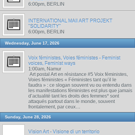
6:00pm, BERLIN
INTERNATIONAL MAIl ART PROJEKT
"SOLIDARITY"
6:00pm, BERLIN
Wednesday, June 17, 2026
Voix féministes, Voies féministes - Feminist
voices, Feminist ways
1:00am, Namur
Art postal Art en résistance #5 Voix féministes,
Voies féministes « Féministes tant qu’il le
faudra » : ce slogan souvent vu ou entendu dans
les manifestations féministes est plus que jamais
d’actualité tant les droits des femmes* sont
attaqués partout dans le monde, souvent
frontalement, par ceux…
Sunday, June 28, 2026
Vision Art - Visione di un territorio