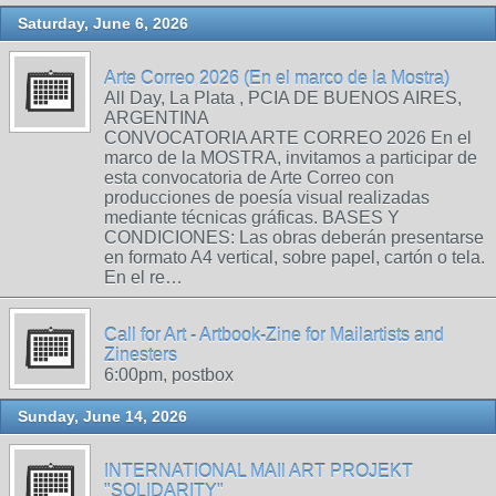
Saturday, June 6, 2026
Arte Correo 2026 (En el marco de la Mostra)
All Day, La Plata , PCIA DE BUENOS AIRES,
ARGENTINA
CONVOCATORIA ARTE CORREO 2026 En el
marco de la MOSTRA, invitamos a participar de
esta convocatoria de Arte Correo con
producciones de poesía visual realizadas
mediante técnicas gráficas. BASES Y
CONDICIONES: Las obras deberán presentarse
en formato A4 vertical, sobre papel, cartón o tela.
En el re…
Call for Art - Artbook-Zine for Mailartists and
Zinesters
6:00pm, postbox
Sunday, June 14, 2026
INTERNATIONAL MAIl ART PROJEKT
"SOLIDARITY"