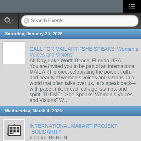
Saturday, January 24, 2026
CALL FOR MAIL ART: "SHE SPEAKS: Women’s
Voices and Visions"
All Day, Lake Worth Beach, FLorida USA
You are invited you to be part of an international
MAIL ART project celebrating the power, truth,
and beauty of women’s voices and visions. In a
world that often talks over us, let’s speak back—
with paper, ink, thread, collage, stamps, and
spirit. THEME: "She Speaks: Women’s Voices
and Visions" W…
Wednesday, March 4, 2026
INTERNATIONAL MAIl ART PROJEKT
"SOLIDARITY"
6:00pm, BERLIN