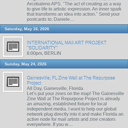
Arcobaleno APS. "The act of creating as a way
to give life to artistic expression. An inner spark
that transforms an idea into action." Send your
postcards to: Daniele…
Saturday, May 16, 2026
INTERNATIONAL MAIl ART PROJEKT
"SOLIDARITY"
6:00pm, BERLIN
Sunday, May 24, 2026
Gainesville, FL Zine Wall at The Repurpose
Project
All Day, Gainesville, Florida
Let’s put your zines on the map! The Gainesville
Zine Wall at The Repurpose Project is already
an amazing, established fixture for local
independent media. I want to help our global
network plug directly into it and make Florida an
active node for mail artists and zine creators
everywhere. If you w…