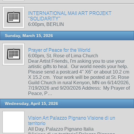
INTERNATIONAL MAIl ART PROJEKT
"SOLIDARITY"
6:00pm, BERLIN
Sunday, March 15, 2026
Prayer of Peace for the World
6:00pm, St. Rose of Lima Church
Dear Artist Friends, I'm asking you to use your
artistic gifts to heal. Our world needs your help.
Please send a postcard 4" X6" or about 10.2 cm
X 15.2 cm. Your work will be posted at St. Rose
Guild Church in rural Kenyon, MN on 6/14/2026,
7/19/2026 and 9/20/2026 Address: My Prayer of
Peace, P…
Wednesday, April 15, 2026
Vision Art Palazzo Pignano Visione di un
territorio
All Day, Palazzo Pignano Italia