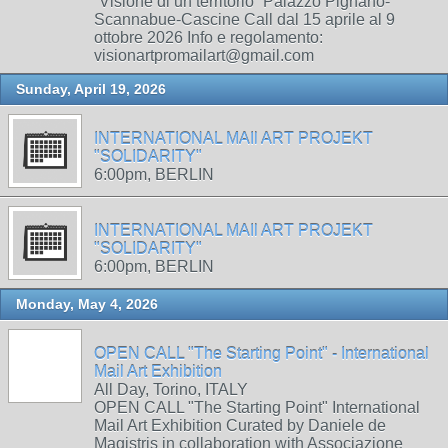
“Visione di un territorio” Palazzo Pignano-
Scannabue-Cascine Call dal 15 aprile al 9
ottobre 2026 Info e regolamento:
visionartpromailart@gmail.com
Sunday, April 19, 2026
INTERNATIONAL MAIl ART PROJEKT
"SOLIDARITY"
6:00pm, BERLIN
INTERNATIONAL MAIl ART PROJEKT
"SOLIDARITY"
6:00pm, BERLIN
Monday, May 4, 2026
OPEN CALL "The Starting Point" - International
Mail Art Exhibition
All Day, Torino, ITALY
OPEN CALL "The Starting Point" International
Mail Art Exhibition Curated by Daniele de
Magistris in collaboration with Associazione