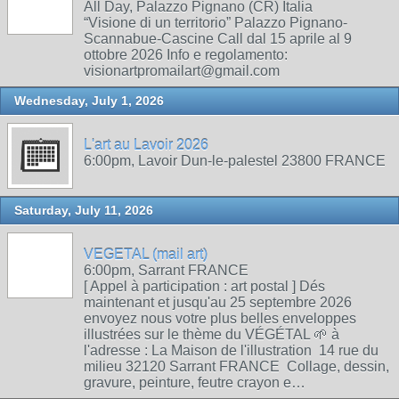
All Day, Palazzo Pignano (CR) Italia
“Visione di un territorio” Palazzo Pignano-
Scannabue-Cascine Call dal 15 aprile al 9
ottobre 2026 Info e regolamento:
visionartpromailart@gmail.com
Wednesday, July 1, 2026
L'art au Lavoir 2026
6:00pm, Lavoir Dun-le-palestel 23800 FRANCE
Saturday, July 11, 2026
VEGETAL (mail art)
6:00pm, Sarrant FRANCE
[ Appel à participation : art postal ] Dés
maintenant et jusqu'au 25 septembre 2026
envoyez nous votre plus belles enveloppes
illustrées sur le thème du VÉGÉTAL 🌱 à
l'adresse : La Maison de l'illustration 14 rue du
milieu 32120 Sarrant FRANCE Collage, dessin,
gravure, peinture, feutre crayon e…