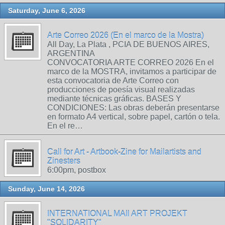
Saturday, June 6, 2026
Arte Correo 2026 (En el marco de la Mostra)
All Day, La Plata , PCIA DE BUENOS AIRES,
ARGENTINA
CONVOCATORIA ARTE CORREO 2026 En el
marco de la MOSTRA, invitamos a participar de
esta convocatoria de Arte Correo con
producciones de poesía visual realizadas
mediante técnicas gráficas. BASES Y
CONDICIONES: Las obras deberán presentarse
en formato A4 vertical, sobre papel, cartón o tela.
En el re…
Call for Art - Artbook-Zine for Mailartists and
Zinesters
6:00pm, postbox
Sunday, June 14, 2026
INTERNATIONAL MAIl ART PROJEKT
"SOLIDARITY"