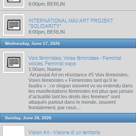
6:00pm, BERLIN
INTERNATIONAL MAIl ART PROJEKT
"SOLIDARITY"
6:00pm, BERLIN
Wednesday, June 17, 2026
Voix féministes, Voies féministes - Feminist
voices, Feminist ways
1:00am, Namur
Art postal Art en résistance #5 Voix féministes,
Voies féministes « Féministes tant qu’il le
faudra » : ce slogan souvent vu ou entendu dans
les manifestations féministes est plus que jamais
d’actualité tant les droits des femmes* sont
attaqués partout dans le monde, souvent
frontalement, par ceux…
Sunday, June 28, 2026
Vision Art - Visione di un territorio