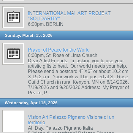
INTERNATIONAL MAIl ART PROJEKT
"SOLIDARITY"
6:00pm, BERLIN
Sunday, March 15, 2026
Prayer of Peace for the World
6:00pm, St. Rose of Lima Church
Dear Artist Friends, I'm asking you to use your
artistic gifts to heal. Our world needs your help.
Please send a postcard 4" X6" or about 10.2 cm
X 15.2 cm. Your work will be posted at St. Rose
Guild Church in rural Kenyon, MN on 6/14/2026,
7/19/2026 and 9/20/2026 Address: My Prayer of
Peace, P…
Wednesday, April 15, 2026
Vision Art Palazzo Pignano Visione di un
territorio
All Day, Palazzo Pignano Italia