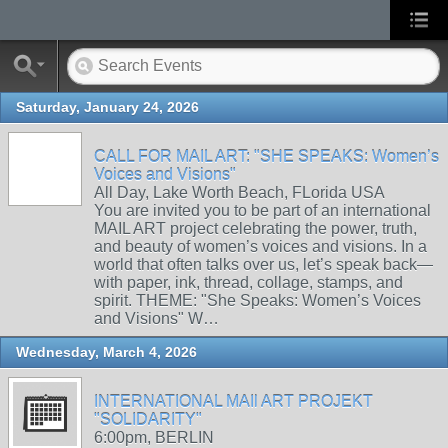
Saturday, January 24, 2026
CALL FOR MAIL ART: "SHE SPEAKS: Women’s
Voices and Visions"
All Day, Lake Worth Beach, FLorida USA
You are invited you to be part of an international
MAIL ART project celebrating the power, truth,
and beauty of women’s voices and visions. In a
world that often talks over us, let’s speak back—
with paper, ink, thread, collage, stamps, and
spirit. THEME: "She Speaks: Women’s Voices
and Visions" W…
Wednesday, March 4, 2026
INTERNATIONAL MAIl ART PROJEKT
"SOLIDARITY"
6:00pm, BERLIN