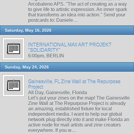
Arcobaleno APS. "The act of creating as a way
to give life to artistic expression. An inner spark
that transforms an idea into action." Send your
postcards to: Daniele…
Saturday, May 16, 2026
INTERNATIONAL MAIl ART PROJEKT
"SOLIDARITY"
6:00pm, BERLIN
Sunday, May 24, 2026
Gainesville, FL Zine Wall at The Repurpose
Project
All Day, Gainesville, Florida
Let’s put your zines on the map! The Gainesville
Zine Wall at The Repurpose Project is already
an amazing, established fixture for local
independent media. I want to help our global
network plug directly into it and make Florida an
active node for mail artists and zine creators
everywhere. If you w…