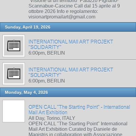
“Visione di un territorio” Palazzo Pignano-
Scannabue-Cascine Call dal 15 aprile al 9
ottobre 2026 Info e regolamento:
visionartpromailart@gmail.com
Sunday, April 19, 2026
INTERNATIONAL MAIl ART PROJEKT
"SOLIDARITY"
6:00pm, BERLIN
INTERNATIONAL MAIl ART PROJEKT
"SOLIDARITY"
6:00pm, BERLIN
Monday, May 4, 2026
OPEN CALL "The Starting Point" - International
Mail Art Exhibition
All Day, Torino, ITALY
OPEN CALL "The Starting Point" International
Mail Art Exhibition Curated by Daniele de
Magistris in collaboration with Associazione