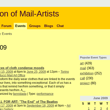
on of Mail-Artists
Forum
Events
Groups
Blogs
Chat
 Events
009
Popular Event Types
art
(429)
ces of cloth condense moods
mail
(363)
l 15, 2009
at 6pm to
June 25, 2009
at 12pm –
Torino
exhibition
(252)
ucci Mail Art Office
call
(230)
sform the daily wear clothes that are linked to the events
our lives, into something exceptional. Each of us has a
project
(80)
s that remind her/him something, or that it simply
esents her/him. A
…
anized by
fannidada
| Type:
performance
June
2009
L FOR ART: "The End" of The Beatles
S
M
T
W
T
l 17, 2009
at 3pm to
September 18, 2009
at 9pm –
Art
1
2
3
4
ko Gallery