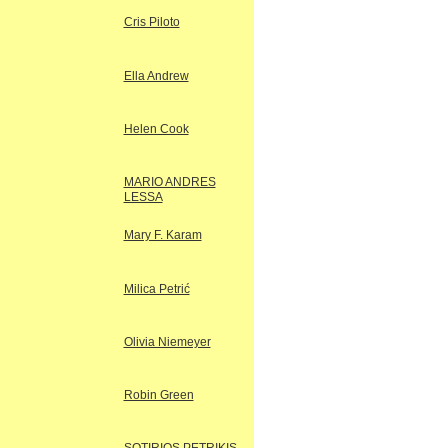
Cris Piloto
Ella Andrew
Helen Cook
MARIO ANDRES
LESSA
Mary F. Karam
Milica Petrić
Olivia Niemeyer
Robin Green