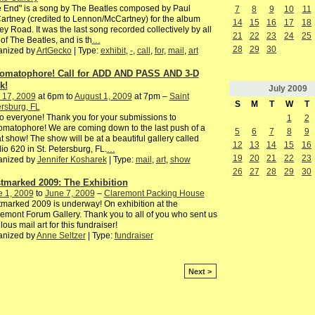
 End" is a song by The Beatles composed by Paul
7
8
9
10
11
rtney (credited to Lennon/McCartney) for the album
14
15
16
17
18
y Road. It was the last song recorded collectively by all
21
22
23
24
25
 of The Beatles, and is th
…
28
29
30
anized by
ArtGecko
| Type:
exhibit
,
-
,
call
,
for
,
mail
,
art
omatophore! Call for ADD AND PASS AND 3-D
k!
July
2009
 17, 2009
at 6pm to
August 1, 2009
at 7pm –
Saint
S
M
T
W
T
rsburg, FL
o everyone! Thank you for your submissions to
1
2
matophore! We are coming down to the last push of a
5
6
7
8
9
t show! The show will be at a beautiful gallery called
12
13
14
15
16
io 620 in St. Petersburg, FL.
…
19
20
21
22
23
anized by
Jennifer Kosharek
| Type:
mail
,
art
,
show
26
27
28
29
30
tmarked 2009: The Exhibition
e 1, 2009
to
June 7, 2009
–
Claremont Packing House
marked 2009 is underway! On exhibition at the
emont Forum Gallery. Thank you to all of you who sent us
lous mail art for this fundraiser!
anized by
Anne Seltzer
| Type:
fundraiser
Next >