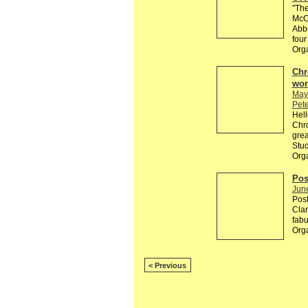
"The
McCa
Abbe
four
Org
Chr
wor
May
Pete
Hell
Chro
grea
Stud
Org
Pos
Jun
Post
Clar
fabu
Org
< Previous