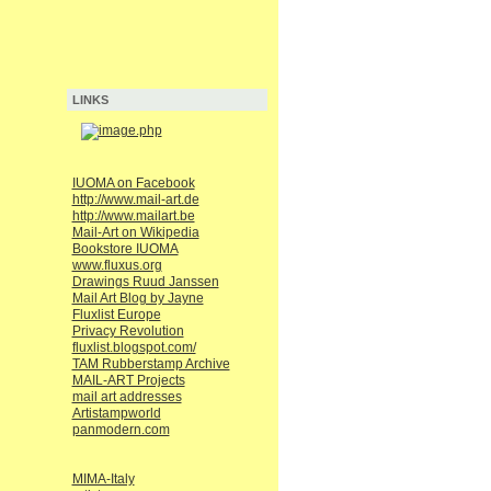
LINKS
IUOMA on Facebook
http://www.mail-art.de
http://www.mailart.be
Mail-Art on Wikipedia
Bookstore IUOMA
www.fluxus.org
Drawings Ruud Janssen
Mail Art Blog by Jayne
Fluxlist Europe
Privacy Revolution
fluxlist.blogspot.com/
TAM Rubberstamp Archive
MAIL-ART Projects
mail art addresses
Artistampworld
panmodern.com
MIMA-Italy