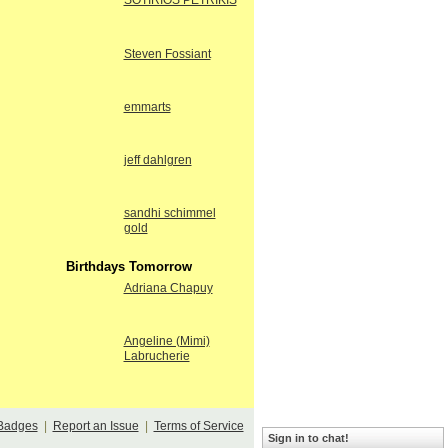
SOTIRIOS PETRIKIS
Steven Fossiant
emmarts
jeff dahlgren
sandhi schimmel
gold
Birthdays Tomorrow
Adriana Chapuy
Angeline (Mimi)
Labrucherie
Badges
|
Report an Issue
|
Terms of Service
Sign in to chat!