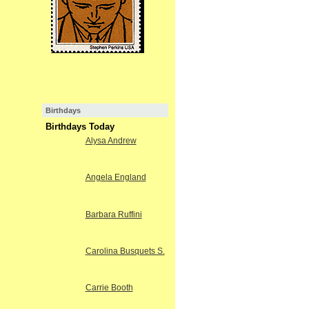
Birthdays
Birthdays Today
Alysa Andrew
Angela England
Barbara Ruffini
Carolina Busquets S.
Carrie Booth