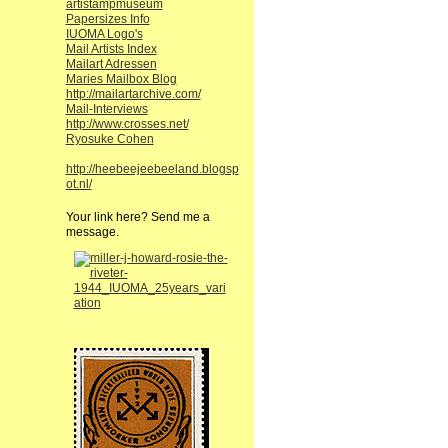
artistampmuseum
Papersizes Info
IUOMA Logo's
Mail Artists Index
Mailart Adressen
Maries Mailbox Blog
http://mailartarchive.com/
Mail-Interviews
http://www.crosses.net/
Ryosuke Cohen
http://heebeejeebeeland.blogsp
ot.nl/
Your link here? Send me a
message.