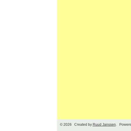
© 2026 Created by
Ruud Janssen
. Powere