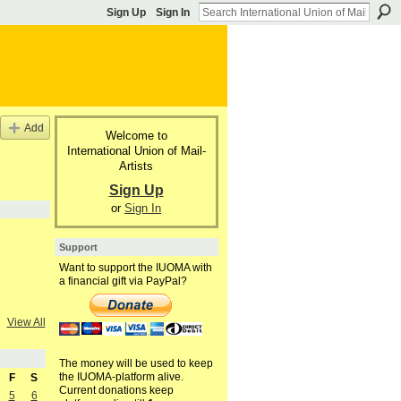
Sign Up
Sign In
Add
Welcome to
International Union of Mail-
Artists
Sign Up
or
Sign In
Support
Want to support the IUOMA with
a financial gift via PayPal?
View All
The money will be used to keep
the IUOMA-platform alive.
F
S
Current donations keep
5
6