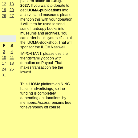
platform online till
1-aug-
12
13
2027.
If you want to donate to
19
20
get
IUOMA-publications
into
archives and museums please
26
27
mention this with your donation.
It will then be used to send
some hardcopy books into
museums and archives. You
can order books yourself too at
the IUOMA-Bookshop. That will
F
S
sponsor the IUOMA as well.
3
4
IMPORTANT: please use the
10
11
friends/family option with
donation on Paypal. That
17
18
makes transaction fee the
24
25
lowest.
31
This IUOMA platform on NING
has no advertisings, so the
funding is completely
depending on donations by
members. Access remains free
for everybody off course