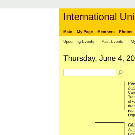
International Uni
Main
My Page
Members
Photos
Upcoming Events
Past Events
My
Thursday, June 4, 2
Pie
Apri
Card
Tran
of y
dres
repr
Org
CAL
Apri
Gec