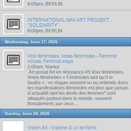
6:00pm, BERLIN
INTERNATIONAL MAIl ART PROJEKT
"SOLIDARITY"
6:00pm, BERLIN
Wednesday, June 17, 2026
Voix féministes, Voies féministes - Feminist
voices, Feminist ways
1:00am, Namur
Art postal Art en résistance #5 Voix féministes,
Voies féministes « Féministes tant qu’il le
faudra » : ce slogan souvent vu ou entendu dans
les manifestations féministes est plus que jamais
d’actualité tant les droits des femmes* sont
attaqués partout dans le monde, souvent
frontalement, par ceux…
Sunday, June 28, 2026
Vision Art - Visione di un territorio