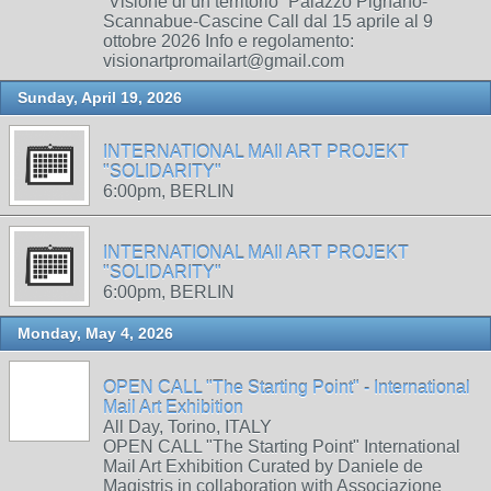
“Visione di un territorio” Palazzo Pignano-
Scannabue-Cascine Call dal 15 aprile al 9
ottobre 2026 Info e regolamento:
visionartpromailart@gmail.com
Sunday, April 19, 2026
INTERNATIONAL MAIl ART PROJEKT
"SOLIDARITY"
6:00pm, BERLIN
INTERNATIONAL MAIl ART PROJEKT
"SOLIDARITY"
6:00pm, BERLIN
Monday, May 4, 2026
OPEN CALL "The Starting Point" - International
Mail Art Exhibition
All Day, Torino, ITALY
OPEN CALL "The Starting Point" International
Mail Art Exhibition Curated by Daniele de
Magistris in collaboration with Associazione