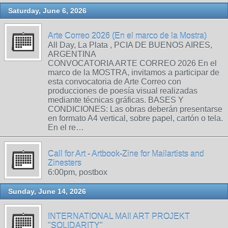
Saturday, June 6, 2026
Arte Correo 2026 (En el marco de la Mostra)
All Day, La Plata , PCIA DE BUENOS AIRES,
ARGENTINA
CONVOCATORIA ARTE CORREO 2026 En el
marco de la MOSTRA, invitamos a participar de
esta convocatoria de Arte Correo con
producciones de poesía visual realizadas
mediante técnicas gráficas. BASES Y
CONDICIONES: Las obras deberán presentarse
en formato A4 vertical, sobre papel, cartón o tela.
En el re…
Call for Art - Artbook-Zine for Mailartists and
Zinesters
6:00pm, postbox
Sunday, June 14, 2026
INTERNATIONAL MAIl ART PROJEKT
"SOLIDARITY"