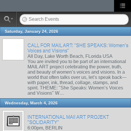
Saturday, January 24, 2026
CALL FOR MAIL ART: "SHE SPEAKS: Women’s
Voices and Visions"
All Day, Lake Worth Beach, FLorida USA
You are invited you to be part of an international
MAIL ART project celebrating the power, truth,
and beauty of women’s voices and visions. In a
world that often talks over us, let’s speak back—
with paper, ink, thread, collage, stamps, and
spirit. THEME: "She Speaks: Women’s Voices
and Visions" W…
Wednesday, March 4, 2026
INTERNATIONAL MAIl ART PROJEKT
"SOLIDARITY"
6:00pm, BERLIN