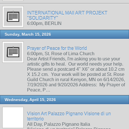
INTERNATIONAL MAIl ART PROJEKT
"SOLIDARITY"
6:00pm, BERLIN
Sunday, March 15, 2026
Prayer of Peace for the World
6:00pm, St. Rose of Lima Church
Dear Artist Friends, I'm asking you to use your
artistic gifts to heal. Our world needs your help.
Please send a postcard 4" X6" or about 10.2 cm
X 15.2 cm. Your work will be posted at St. Rose
Guild Church in rural Kenyon, MN on 6/14/2026,
7/19/2026 and 9/20/2026 Address: My Prayer of
Peace, P…
Wednesday, April 15, 2026
Vision Art Palazzo Pignano Visione di un
territorio
All Day, Palazzo Pignano Italia