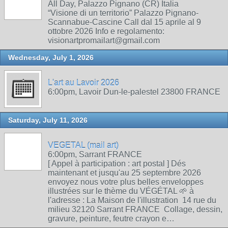
All Day, Palazzo Pignano (CR) Italia
“Visione di un territorio” Palazzo Pignano-
Scannabue-Cascine Call dal 15 aprile al 9
ottobre 2026 Info e regolamento:
visionartpromailart@gmail.com
Wednesday, July 1, 2026
L'art au Lavoir 2026
6:00pm, Lavoir Dun-le-palestel 23800 FRANCE
Saturday, July 11, 2026
VEGETAL (mail art)
6:00pm, Sarrant FRANCE
[ Appel à participation : art postal ] Dés
maintenant et jusqu'au 25 septembre 2026
envoyez nous votre plus belles enveloppes
illustrées sur le thème du VÉGÉTAL 🌱 à
l'adresse : La Maison de l'illustration 14 rue du
milieu 32120 Sarrant FRANCE Collage, dessin,
gravure, peinture, feutre crayon e…