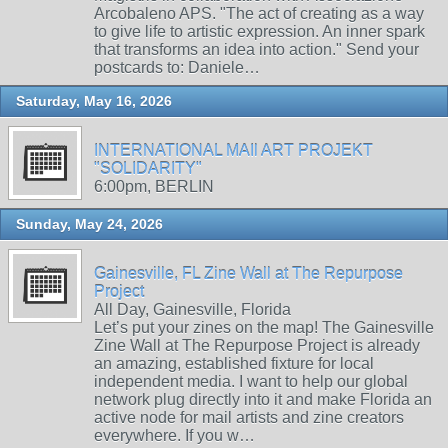
Arcobaleno APS. "The act of creating as a way
to give life to artistic expression. An inner spark
that transforms an idea into action." Send your
postcards to: Daniele…
Saturday, May 16, 2026
INTERNATIONAL MAIl ART PROJEKT
"SOLIDARITY"
6:00pm, BERLIN
Sunday, May 24, 2026
Gainesville, FL Zine Wall at The Repurpose
Project
All Day, Gainesville, Florida
Let’s put your zines on the map! The Gainesville
Zine Wall at The Repurpose Project is already
an amazing, established fixture for local
independent media. I want to help our global
network plug directly into it and make Florida an
active node for mail artists and zine creators
everywhere. If you w…