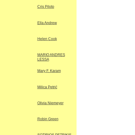
Cris Piloto
Ella Andrew
Helen Cook
MARIO ANDRES
LESSA
Mary F. Karam
Milica Petrić
Olivia Niemeyer
Robin Green