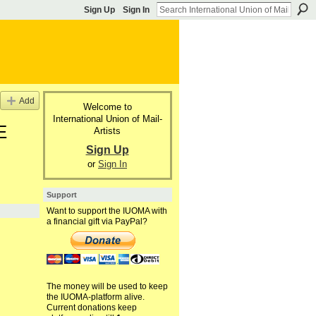
Sign Up
Sign In
Add
Welcome to
International Union of Mail-
E
Artists
Sign Up
or
Sign In
Support
Want to support the IUOMA with
a financial gift via PayPal?
The money will be used to keep
the IUOMA-platform alive.
Current donations keep