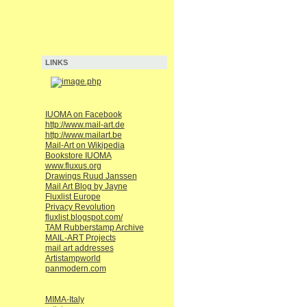
LINKS
IUOMA on Facebook
http://www.mail-art.de
http://www.mailart.be
Mail-Art on Wikipedia
Bookstore IUOMA
www.fluxus.org
Drawings Ruud Janssen
Mail Art Blog by Jayne
Fluxlist Europe
Privacy Revolution
fluxlist.blogspot.com/
TAM Rubberstamp Archive
MAIL-ART Projects
mail art addresses
Artistampworld
panmodern.com
MIMA-Italy