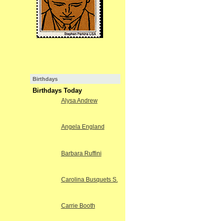
Birthdays
Birthdays Today
Alysa Andrew
Angela England
Barbara Ruffini
Carolina Busquets S.
Carrie Booth