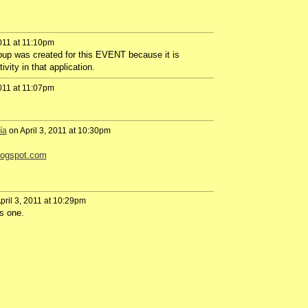
2011 at 11:10pm
oup
was
created
for this
EVENT
because it is
tivity
in
that
application
.
2011 at 11:07pm
ía
on April 3, 2011 at 10:30pm
blogspot.com
pril 3, 2011 at 10:29pm
is one.