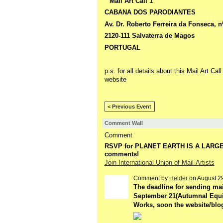
" Mail Art Call 1 "
CABANA DOS PARODIANTES
Av. Dr. Roberto Ferreira da Fonseca, n
2120-111 Salvaterra de Magos
PORTUGAL
p.s. for all details about this Mail Art Cal
website
< Previous Event
Comment Wall
Comment
RSVP for PLANET EARTH IS A LARG
comments!
Join International Union of Mail-Artists
Comment by
Helder
on August 29
GROUP
OWNER
The deadline for sending mai
September 21(Autumnal Equin
Works, soon the website/blog