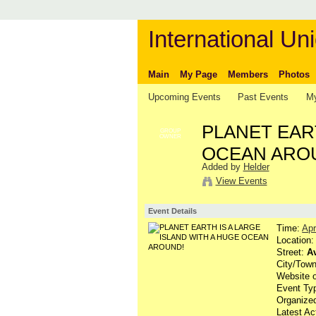
International Uni
Main
My Page
Members
Photos
Upcoming Events
Past Events
My
PLANET EART
GROUP
OWNER
OCEAN ARO
Added by
Helder
View Events
Event Details
Time:
Apr
Location
Street:
Av
City/Tow
Website 
Event Ty
Organized
Latest Ac