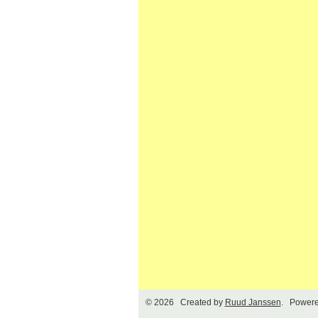
© 2026 Created by
Ruud Janssen
. Powere