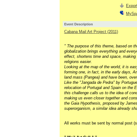
Export
MySp
Event Description
Cabana Mail Art Project (2011)
" The purpose of this theme, based on the
globalization brings everything and every
effect, shortens time and space, making
religions easier.
Looking at the map of the world, it is easy
forming one, in fact, in the early days,
land mass (Pangea) and have been, over mi
Like the "Jangada de Pedra" by Portugu
relocation of Portugal and Spain on the E
this challenge calls us to the idea of con
making us even closer together and consc
the Gaia Hypothesis, proposed by James L
superorganism, a similar idea already sha
All works must be sent by normal post (s