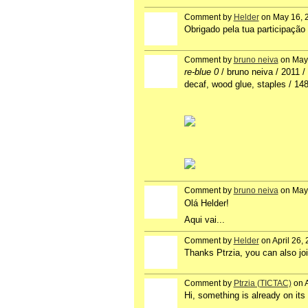
Comment by
Helder
on May 16, 
GROUP
OWNER
Obrigado pela tua participação 
Comment by
bruno neiva
on May 
re-blue 0
/ bruno neiva / 2011 / 
decaf, wood glue, staples / 1
Comment by
bruno neiva
on May 
Olá Helder!
Aqui vai...
Comment by
Helder
on April 26,
GROUP
OWNER
Thanks Ptrzia, you can also join
Comment by
Ptrzia (TICTAC)
on A
Hi, something is already on its 