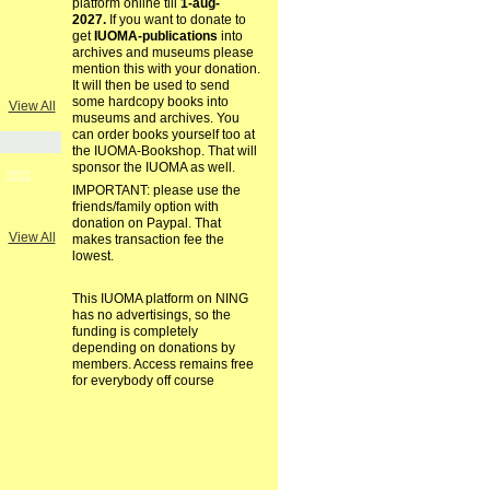
platform online till
1-aug-
2027.
If you want to donate to
get
IUOMA-publications
into
archives and museums please
mention this with your donation.
It will then be used to send
some hardcopy books into
View All
museums and archives. You
can order books yourself too at
the IUOMA-Bookshop. That will
sponsor the IUOMA as well.
GROUP
OWNER
IMPORTANT: please use the
friends/family option with
donation on Paypal. That
View All
makes transaction fee the
lowest.
This IUOMA platform on NING
has no advertisings, so the
funding is completely
depending on donations by
members. Access remains free
for everybody off course