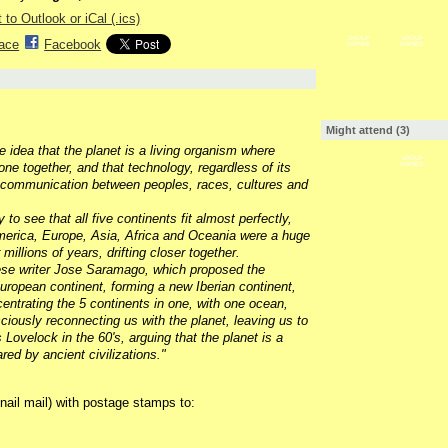
 to Outlook or iCal (.ics)
GROUP
GROUP
ace
Facebook
OWNER
OWNER
Might attend (3)
 idea that the planet is a living organism where
GROUP
one together, and that technology, regardless of its
OWNER
 communication between peoples, races, cultures and
 to see that all five continents fit almost perfectly,
 America, Europe, Asia, Africa and Oceania were a huge
llions of years, drifting closer together.
ese writer Jose Saramago, which proposed the
uropean continent, forming a new Iberian continent,
centrating the 5 continents in one, with one ocean,
iously reconnecting us with the planet, leaving us to
ovelock in the 60's, arguing that the planet is a
red by ancient civilizations
."
nail mail) with postage stamps to: