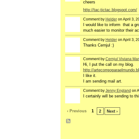
cheers
http://tac-tictac.blogspot.com/
Comment by
Helder
on April 3, 
GROUP
OWNER
I would like
to
inform that
a
gr
much easier to
monitor
their ac
Comment by
Helder
on April 3, 
GROUP
OWNER
Thanks Cernjul :)
Comment by
Cernjul Viviana Mar
Hi, I put the call on my blog.
http://artecorreoparaelmundo.
I like it.
I am sending mail art.
Comment by
Jenny England
on A
GROUP
OWNER
I certainly will be sending to th
‹ Previous
1
2
Next ›