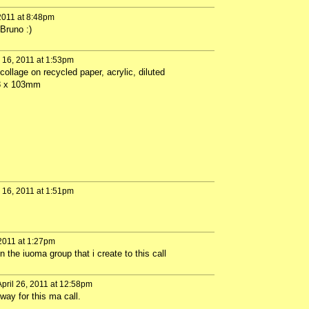
2011 at 8:48pm
Bruno :)
16, 2011 at 1:53pm
collage on recycled paper, acrylic, diluted
48 x 103mm
16, 2011 at 1:51pm
 2011 at 1:27pm
 the iuoma group that i create to this call
pril 26, 2011 at 12:58pm
way for this ma call.