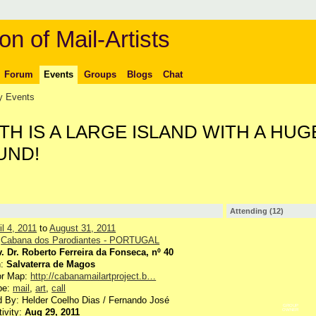
on of Mail-Artists
Forum
Events
Groups
Blogs
Chat
 Events
H IS A LARGE ISLAND WITH A HUG
UND!
Attending (12)
il 4, 2011
to
August 31, 2011
:
Cabana dos Parodiantes - PORTUGAL
. Dr. Roberto Ferreira da Fonseca, nº 40
n:
Salvaterra de Magos
or Map:
http://cabanamailartproject.b…
pe:
mail
,
art
,
call
 By: Helder Coelho Dias / Fernando José
GROUP
tivity:
Aug 29, 2011
OWNER