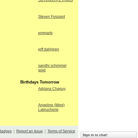
SOTIRIOS PETRIKIS
Steven Fossiant
emmarts
jeff dahlgren
sandhi schimmel
gold
Birthdays Tomorrow
Adriana Chapuy
Angeline (Mimi)
Labrucherie
Badges
|
Report an Issue
|
Terms of Service
Sign in to chat!