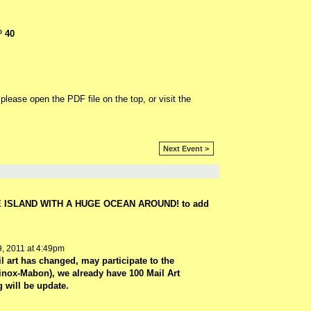
º 40
l please open the PDF file on the top, or visit the
Next Event >
E ISLAND WITH A HUGE OCEAN AROUND! to add
, 2011 at 4:49pm
l art has changed, may participate to the
ox-Mabon), we already have 100 Mail Art
 will be update.