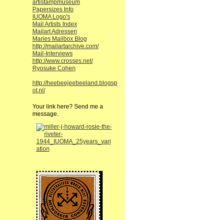
artistampmuseum
Papersizes Info
IUOMA Logo's
Mail Artists Index
Mailart Adressen
Maries Mailbox Blog
http://mailartarchive.com/
Mail-Interviews
http://www.crosses.net/
Ryosuke Cohen
http://heebeejeebeeland.blogsp
ot.nl/
Your link here? Send me a
message.