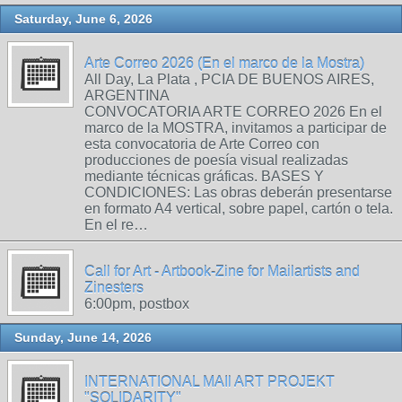
Saturday, June 6, 2026
Arte Correo 2026 (En el marco de la Mostra)
All Day, La Plata , PCIA DE BUENOS AIRES,
ARGENTINA
CONVOCATORIA ARTE CORREO 2026 En el
marco de la MOSTRA, invitamos a participar de
esta convocatoria de Arte Correo con
producciones de poesía visual realizadas
mediante técnicas gráficas. BASES Y
CONDICIONES: Las obras deberán presentarse
en formato A4 vertical, sobre papel, cartón o tela.
En el re…
Call for Art - Artbook-Zine for Mailartists and
Zinesters
6:00pm, postbox
Sunday, June 14, 2026
INTERNATIONAL MAIl ART PROJEKT
"SOLIDARITY"