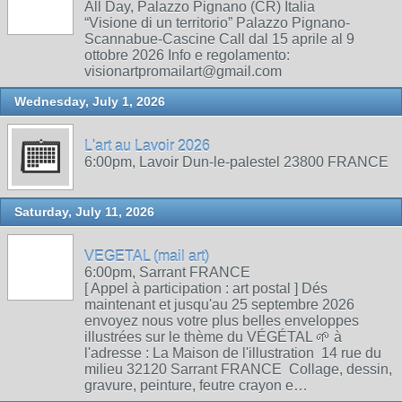
All Day, Palazzo Pignano (CR) Italia
“Visione di un territorio” Palazzo Pignano-
Scannabue-Cascine Call dal 15 aprile al 9
ottobre 2026 Info e regolamento:
visionartpromailart@gmail.com
Wednesday, July 1, 2026
L'art au Lavoir 2026
6:00pm, Lavoir Dun-le-palestel 23800 FRANCE
Saturday, July 11, 2026
VEGETAL (mail art)
6:00pm, Sarrant FRANCE
[ Appel à participation : art postal ] Dés
maintenant et jusqu'au 25 septembre 2026
envoyez nous votre plus belles enveloppes
illustrées sur le thème du VÉGÉTAL 🌱 à
l'adresse : La Maison de l'illustration 14 rue du
milieu 32120 Sarrant FRANCE Collage, dessin,
gravure, peinture, feutre crayon e…