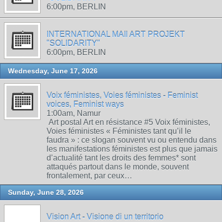
6:00pm, BERLIN
INTERNATIONAL MAIl ART PROJEKT
"SOLIDARITY"
6:00pm, BERLIN
Wednesday, June 17, 2026
Voix féministes, Voies féministes - Feminist
voices, Feminist ways
1:00am, Namur
Art postal Art en résistance #5 Voix féministes,
Voies féministes « Féministes tant qu’il le
faudra » : ce slogan souvent vu ou entendu dans
les manifestations féministes est plus que jamais
d’actualité tant les droits des femmes* sont
attaqués partout dans le monde, souvent
frontalement, par ceux…
Sunday, June 28, 2026
Vision Art - Visione di un territorio