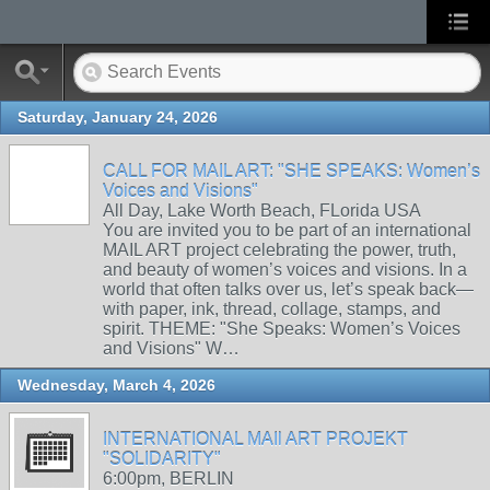
Saturday, January 24, 2026
CALL FOR MAIL ART: "SHE SPEAKS: Women’s
Voices and Visions"
All Day, Lake Worth Beach, FLorida USA
You are invited you to be part of an international
MAIL ART project celebrating the power, truth,
and beauty of women’s voices and visions. In a
world that often talks over us, let’s speak back—
with paper, ink, thread, collage, stamps, and
spirit. THEME: "She Speaks: Women’s Voices
and Visions" W…
Wednesday, March 4, 2026
INTERNATIONAL MAIl ART PROJEKT
"SOLIDARITY"
6:00pm, BERLIN