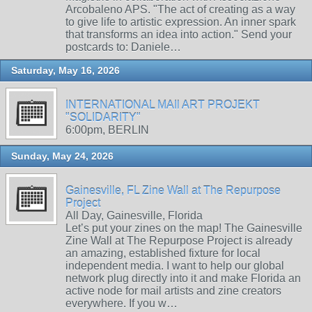
Arcobaleno APS. "The act of creating as a way
to give life to artistic expression. An inner spark
that transforms an idea into action." Send your
postcards to: Daniele…
Saturday, May 16, 2026
INTERNATIONAL MAIl ART PROJEKT
"SOLIDARITY"
6:00pm, BERLIN
Sunday, May 24, 2026
Gainesville, FL Zine Wall at The Repurpose
Project
All Day, Gainesville, Florida
Let’s put your zines on the map! The Gainesville
Zine Wall at The Repurpose Project is already
an amazing, established fixture for local
independent media. I want to help our global
network plug directly into it and make Florida an
active node for mail artists and zine creators
everywhere. If you w…