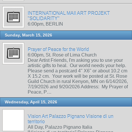
INTERNATIONAL MAIl ART PROJEKT
"SOLIDARITY"
6:00pm, BERLIN
Sunday, March 15, 2026
Prayer of Peace for the World
6:00pm, St. Rose of Lima Church
Dear Artist Friends, I'm asking you to use your
artistic gifts to heal. Our world needs your help.
Please send a postcard 4" X6" or about 10.2 cm
X 15.2 cm. Your work will be posted at St. Rose
Guild Church in rural Kenyon, MN on 6/14/2026,
7/19/2026 and 9/20/2026 Address: My Prayer of
Peace, P…
Wednesday, April 15, 2026
Vision Art Palazzo Pignano Visione di un
territorio
All Day, Palazzo Pignano Italia