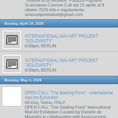
“Visione di un territorio” Palazzo Pignano-
Scannabue-Cascine Call dal 15 aprile al 9
ottobre 2026 Info e regolamento:
visionartpromailart@gmail.com
Sunday, April 19, 2026
INTERNATIONAL MAIl ART PROJEKT
"SOLIDARITY"
6:00pm, BERLIN
INTERNATIONAL MAIl ART PROJEKT
"SOLIDARITY"
6:00pm, BERLIN
Monday, May 4, 2026
OPEN CALL "The Starting Point" - International
Mail Art Exhibition
All Day, Torino, ITALY
OPEN CALL "The Starting Point" International
Mail Art Exhibition Curated by Daniele de
Magistris in collaboration with Associazione