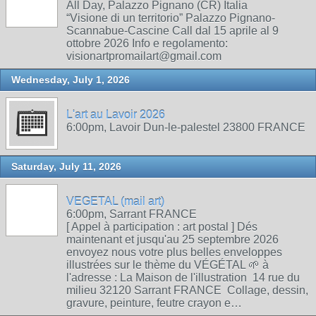
All Day, Palazzo Pignano (CR) Italia
“Visione di un territorio” Palazzo Pignano-
Scannabue-Cascine Call dal 15 aprile al 9
ottobre 2026 Info e regolamento:
visionartpromailart@gmail.com
Wednesday, July 1, 2026
L'art au Lavoir 2026
6:00pm, Lavoir Dun-le-palestel 23800 FRANCE
Saturday, July 11, 2026
VEGETAL (mail art)
6:00pm, Sarrant FRANCE
[ Appel à participation : art postal ] Dés
maintenant et jusqu'au 25 septembre 2026
envoyez nous votre plus belles enveloppes
illustrées sur le thème du VÉGÉTAL 🌱 à
l'adresse : La Maison de l'illustration 14 rue du
milieu 32120 Sarrant FRANCE Collage, dessin,
gravure, peinture, feutre crayon e…