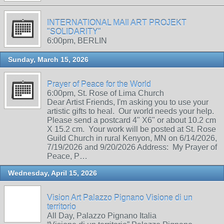
INTERNATIONAL MAIl ART PROJEKT
"SOLIDARITY"
6:00pm, BERLIN
Sunday, March 15, 2026
Prayer of Peace for the World
6:00pm, St. Rose of Lima Church
Dear Artist Friends, I'm asking you to use your
artistic gifts to heal. Our world needs your help.
Please send a postcard 4" X6" or about 10.2 cm
X 15.2 cm. Your work will be posted at St. Rose
Guild Church in rural Kenyon, MN on 6/14/2026,
7/19/2026 and 9/20/2026 Address: My Prayer of
Peace, P…
Wednesday, April 15, 2026
Vision Art Palazzo Pignano Visione di un
territorio
All Day, Palazzo Pignano Italia