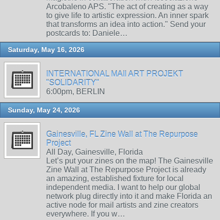
Arcobaleno APS. "The act of creating as a way
to give life to artistic expression. An inner spark
that transforms an idea into action." Send your
postcards to: Daniele…
Saturday, May 16, 2026
INTERNATIONAL MAIl ART PROJEKT
"SOLIDARITY"
6:00pm, BERLIN
Sunday, May 24, 2026
Gainesville, FL Zine Wall at The Repurpose
Project
All Day, Gainesville, Florida
Let’s put your zines on the map! The Gainesville
Zine Wall at The Repurpose Project is already
an amazing, established fixture for local
independent media. I want to help our global
network plug directly into it and make Florida an
active node for mail artists and zine creators
everywhere. If you w…