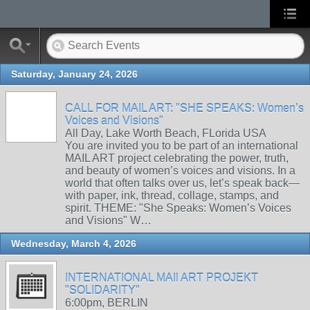
Saturday, January 24, 2026
CALL FOR MAIL ART: "SHE SPEAKS: Women’s
Voices and Visions"
All Day, Lake Worth Beach, FLorida USA
You are invited you to be part of an international
MAIL ART project celebrating the power, truth,
and beauty of women’s voices and visions. In a
world that often talks over us, let’s speak back—
with paper, ink, thread, collage, stamps, and
spirit. THEME: "She Speaks: Women’s Voices
and Visions" W…
Wednesday, March 4, 2026
INTERNATIONAL MAIl ART PROJEKT
"SOLIDARITY"
6:00pm, BERLIN