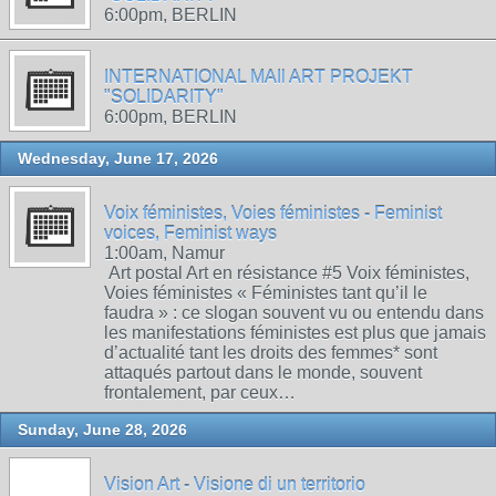
6:00pm, BERLIN
INTERNATIONAL MAIl ART PROJEKT
"SOLIDARITY"
6:00pm, BERLIN
Wednesday, June 17, 2026
Voix féministes, Voies féministes - Feminist
voices, Feminist ways
1:00am, Namur
Art postal Art en résistance #5 Voix féministes,
Voies féministes « Féministes tant qu’il le
faudra » : ce slogan souvent vu ou entendu dans
les manifestations féministes est plus que jamais
d’actualité tant les droits des femmes* sont
attaqués partout dans le monde, souvent
frontalement, par ceux…
Sunday, June 28, 2026
Vision Art - Visione di un territorio