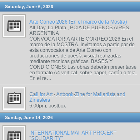
Saturday, June 6, 2026
Arte Correo 2026 (En el marco de la Mostra)
All Day, La Plata , PCIA DE BUENOS AIRES,
ARGENTINA
CONVOCATORIA ARTE CORREO 2026 En el
marco de la MOSTRA, invitamos a participar de
esta convocatoria de Arte Correo con
producciones de poesía visual realizadas
mediante técnicas gráficas. BASES Y
CONDICIONES: Las obras deberán presentarse
en formato A4 vertical, sobre papel, cartón o tela.
En el re…
Call for Art - Artbook-Zine for Mailartists and
Zinesters
6:00pm, postbox
Sunday, June 14, 2026
INTERNATIONAL MAIl ART PROJEKT
"SOLIDARITY"