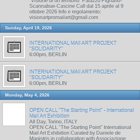
“Visione di un territorio” Palazzo Pignano-
Scannabue-Cascine Call dal 15 aprile al 9
ottobre 2026 Info e regolamento:
visionartpromailart@gmail.com
Sunday, April 19, 2026
INTERNATIONAL MAIl ART PROJEKT
"SOLIDARITY"
6:00pm, BERLIN
INTERNATIONAL MAIl ART PROJEKT
"SOLIDARITY"
6:00pm, BERLIN
Monday, May 4, 2026
OPEN CALL "The Starting Point" - International
Mail Art Exhibition
All Day, Torino, ITALY
OPEN CALL "The Starting Point" International
Mail Art Exhibition Curated by Daniele de
Magistris in collaboration with Associazione