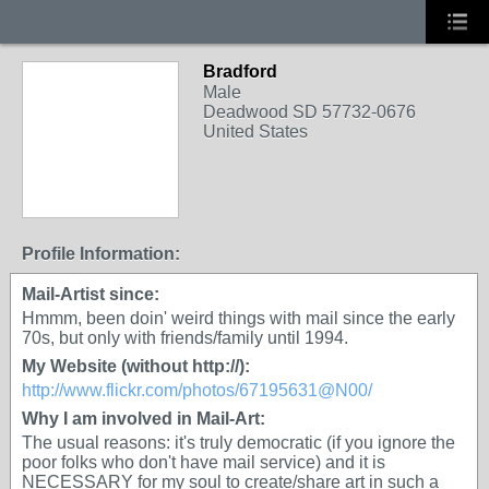
Bradford
Male
Deadwood SD 57732-0676
United States
Profile Information:
Mail-Artist since:
Hmmm, been doin' weird things with mail since the early
70s, but only with friends/family until 1994.
My Website (without http://):
http://www.flickr.com/photos/67195631@N00/
Why I am involved in Mail-Art:
The usual reasons: it's truly democratic (if you ignore the
poor folks who don't have mail service) and it is
NECESSARY for my soul to create/share art in such a