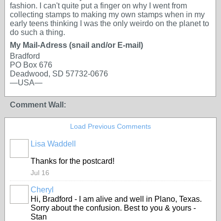
fashion. I can't quite put a finger on why I went from
collecting stamps to making my own stamps when in my
early teens thinking I was the only weirdo on the planet to
do such a thing.
My Mail-Adress (snail and/or E-mail)
Bradford
PO Box 676
Deadwood, SD 57732-0676
—USA—
Comment Wall:
Load Previous Comments
Lisa Waddell
Thanks for the postcard!
Jul 16
Cheryl
Hi, Bradford - I am alive and well in Plano, Texas.
Sorry about the confusion. Best to you & yours -
Stan