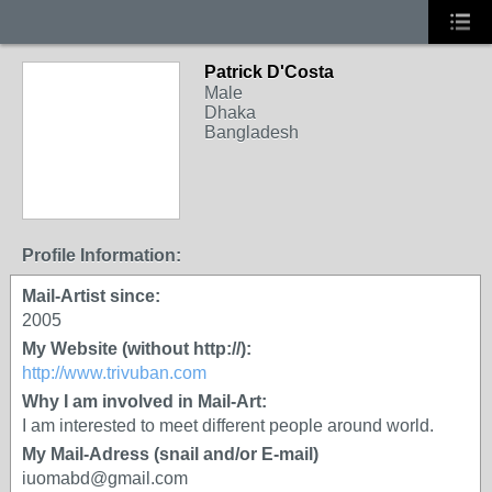
Patrick D'Costa
Male
Dhaka
Bangladesh
Profile Information:
Mail-Artist since:
2005
My Website (without http://):
http://www.trivuban.com
Why I am involved in Mail-Art:
I am interested to meet different people around world.
My Mail-Adress (snail and/or E-mail)
iuomabd@gmail.com