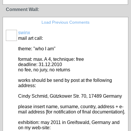
Comment Wall:
Load Previous Comments
swinx
mail art call:
theme: "who I am"
format: max. A 4, technique: free
deadline: 31.12.2010
no fee, no jury, no returns
works should be send by post at the following
address:
Cindy Schmid, Gützkower Str. 70, 17489 Germany
please insert name, surname, country, address + e-
mail address [for notification of final documentation].
exhibition: may 2011 in Greifswald, Germany and
on my web-site: