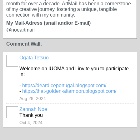
month for over a decade. ArtMail has been a cornerstone
of my creative journey, fostering a unique, tangible
connection with my community.
My Mail-Adress (snail and/or E-mail)
@noeartmail
Comment Wall:
Ogata Tetsuo
Welcome on IUOMA and I invite you to participate
in:
-
https://deardiceportugal.blogspot.com/
-
https://that-golden-afternoon.blogspot.com/
Aug 28, 2024
Zannah Noe
Thank you
Oct 4, 2024