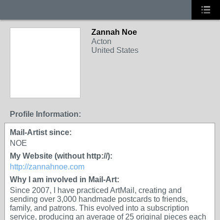
Zannah Noe
Acton
United States
Profile Information:
Mail-Artist since:
NOE
My Website (without http://):
http://zannahnoe.com
Why I am involved in Mail-Art:
Since 2007, I have practiced ArtMail, creating and
sending over 3,000 handmade postcards to friends,
family, and patrons. This evolved into a subscription
service, producing an average of 25 original pieces each