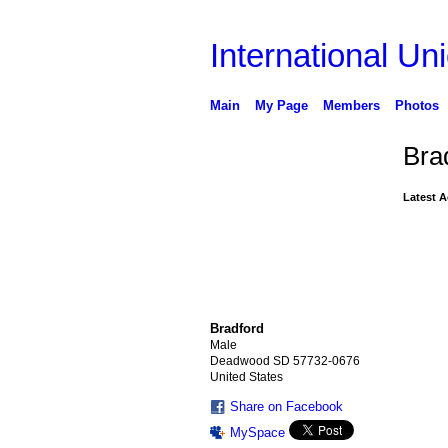
International Uni
Main
My Page
Members
Photos
Bra
Latest A
Bradford
Male
Deadwood SD 57732-0676
United States
Share on Facebook
MySpace