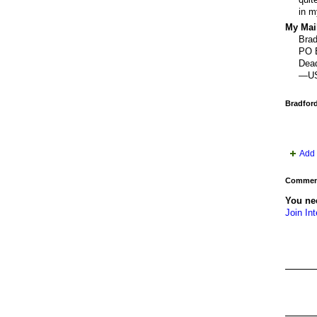
in m
My Mail
Brad
PO 
Dea
—U
Bradfor
Add 
Comment
You nee
Join Int