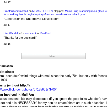
Jul 17
Bradford
commented
on
MH//ANTIPODE's
blog post
Maxie Eulig is sending me a glove, 
for sneaking that through the picky German postal service - thank you!
"Congrats on the Undercover Glove caper!"
Jul 17
Lisa Waddell
left a
comment
for
Bradford
"Thanks for the postcard!"
Jul 16
More...
Information
tist since:
, been doin' weird things with mail since the early 70s, but only with friends
l 1994.
ite (without http://):
://www.flickr.com/photos/67195631@N00/
m involved in Mail-Art:
usual reasons: it's truly democratic (if you ignore the poor folks who don't ha
ice) and it is NECESSARY for my soul to create/share art in such a fashion. I
e put a finger on why I went from collecting stamps to making my own stamp