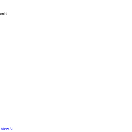
amish,
View All