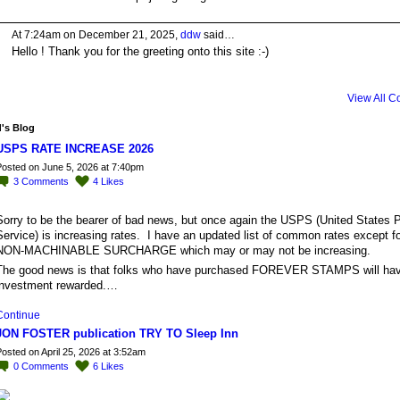
At 7:24am on December 21, 2025,
ddw
said…
Hello ! Thank you for the greeting onto this site :-)
View All 
's Blog
USPS RATE INCREASE 2026
osted on June 5, 2026 at 7:40pm
3
Comments
4
Likes
Sorry to be the bearer of bad news, but once again the USPS (United States P
Service) is increasing rates. I have an updated list of common rates except fo
NON-MACHINABLE SURCHARGE which may or may not be increasing.
The good news is that folks who have purchased FOREVER STAMPS will have
investment rewarded.…
Continue
JON FOSTER publication TRY TO Sleep Inn
osted on April 25, 2026 at 3:52am
0
Comments
6
Likes