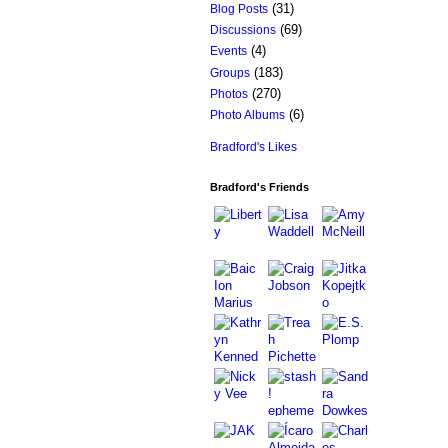
(31)
Blog Posts
(69)
Discussions
(4)
Events
(183)
Groups
(270)
Photos
(6)
Photo Albums
Bradford's Likes
Bradford's Friends