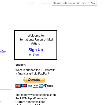
Sign Up
Sign In
Welcome to
International Union of Mail-
Artists
Sign Up
nière
or
Sign In
Support
Want to support the IUOMA with
a financial gift via PayPal?
The money will be used to keep
the IUOMA-platform alive.
Current donations keep
"