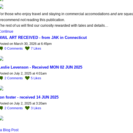
For those who enjoy travel and staying in commercial accomodations
and
are sque
 recommend not reading this publication.
he rest of us will find our curiosity rewarded with tales and details…
Continue
MAIL ART RECEIVED - from JAK in Connecticut
osted on March 30, 2026 at 6:45pm
0
Comments
7
Likes
Leslie Levenson - Received MON 02 JUN 2025
osted on July 2, 2025 at 4:01am
2
Comments
5
Likes
jon foster - received 14 JUN 2025
osted on July 2, 2025 at 3:20am
2
Comments
3
Likes
a Blog Post