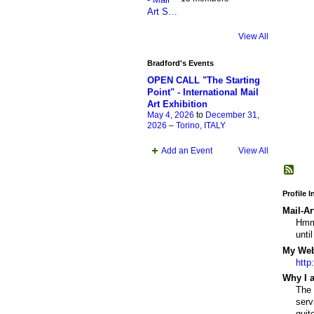
View All
Bradford's Events
OPEN CALL "The Starting
Point" - International Mail
Art Exhibition
May 4, 2026
to
December 31,
2026
–
Torino, ITALY
Add an Event
View All
Profile 
Mail-Ar
Hmmm
unti
My Webs
http
Why I a
The 
serv
quit