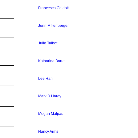
Francesco Ghidotti
Jenn Miltenberger
Julie Talbot
Katharina Barrett
Lee Han
Mark D Hardy
Megan Malpas
Nancy Arms