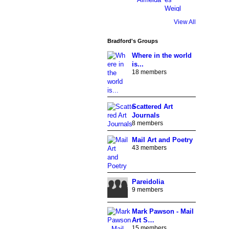
View All
Bradford's Groups
Where in the world
is...
18 members
Scattered Art
Journals
8 members
Mail Art and Poetry
43 members
Pareidolia
9 members
Mark Pawson - Mail
Art S…
15 members