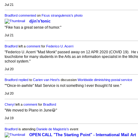
Jul 21
Bradford
commented
on
Ficus strangulensis's
photo
djin'n'tonic
"Fike has a great sense of humor."
Jul 21
Bradford
left a
comment
for
Federico U. Acerri
"Federico U. Acerri "Mad Monk" passed away on 12 APR 2020 (COVID 19). He 
touchstone for many students in the Arts as an information specialist in the Mich
school system."
Jul 20
Bradford
replied
to
Carien van Hest's
discussion
Worldwide diminishing postal service
""Once-in-awhile" Mail Service is not something I ever thought I'd see."
Jul 20
Cheryl
left a
comment
for
Bradford
"We moved to Plano in June😃"
Jul 19
Bradford
is attending
Daniele de Magistris's
event
OPEN CALL "The Starting Point" - International Mail Art