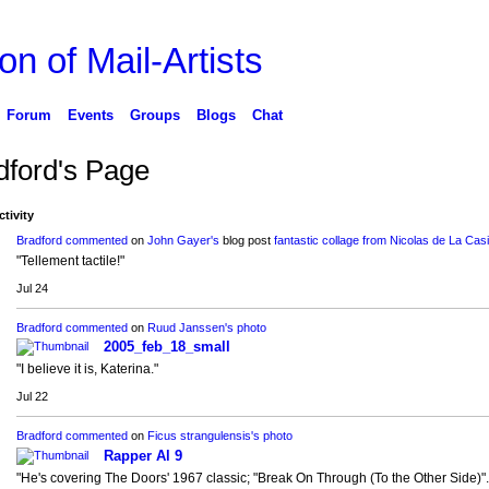
on of Mail-Artists
Forum
Events
Groups
Blogs
Chat
dford's Page
ctivity
Bradford
commented
on
John Gayer's
blog post
fantastic collage from Nicolas de La Casi
"Tellement tactile!"
Jul 24
Bradford
commented
on
Ruud Janssen's
photo
2005_feb_18_small
"I believe it is, Katerina."
Jul 22
Bradford
commented
on
Ficus strangulensis's
photo
Rapper Al 9
"He's covering The Doors' 1967 classic; "Break On Through (To the Other Side)".