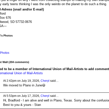
y early teens thinking I was the only weirdo on the planet to do such a thing.
-Adress (snail and/or E-mail)
ford
Box 676
dwood, SD 57732-0676
SA—
d's Photos
Photos
 Wall (204 comments)
d to be a member of International Union of Mail-Artists to add comment
ernational Union of Mail-Artists
At 2:42pm on July 19, 2026,
Cheryl
said…
We moved to Plano in June😃
At 5:53pm on July 17, 2026,
Cheryl
said…
Hi, Bradford - I am alive and well in Plano, Texas. Sorry about the confusio
Best to you & yours - Stan