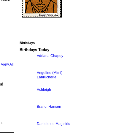
Birthdays
Birthdays Today
Adriana Chapuy
View All
Angeline (Mimi)
Labrucherie
s!
Ashleigh
Brandi Hansen
n.
Daniele de Magistris