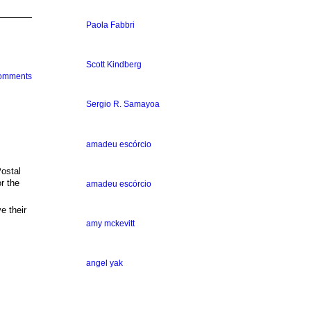
Paola Fabbri
Scott Kindberg
Comments
Sergio R. Samayoa
amadeu escórcio
ostal
r the
amadeu escórcio
 their
amy mckevitt
angel yak