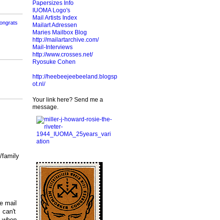
Papersizes Info
IUOMA Logo's
Mail Artists Index
congrats
Mailart Adressen
Maries Mailbox Blog
http://mailartarchive.com/
Mail-Interviews
http://www.crosses.net/
Ryosuke Cohen
http://heebeejeebeeland.blogsp
ot.nl/
Your link here? Send me a
message.
/family
ve mail
 can't
s when