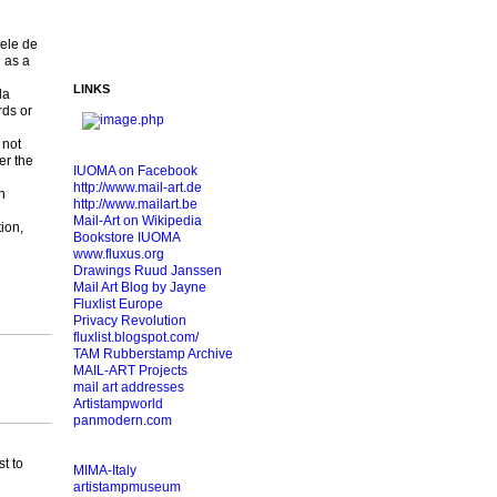
iele de
 as a
LINKS
la
rds or
 not
er the
IUOMA on Facebook
http://www.mail-art.de
n
http://www.mailart.be
Mail-Art on Wikipedia
ion,
Bookstore IUOMA
www.fluxus.org
Drawings Ruud Janssen
Mail Art Blog by Jayne
Fluxlist Europe
Privacy Revolution
fluxlist.blogspot.com/
TAM Rubberstamp Archive
MAIL-ART Projects
mail art addresses
Artistampworld
panmodern.com
t to
MIMA-Italy
artistampmuseum