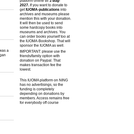
platform online till
1-aug-
2027.
If you want to donate to
get
IUOMA-publications
into
archives and museums please
mention this with your donation.
It will then be used to send
some hardcopy books into
museums and archives. You
can order books yourself too at
the IUOMA-Bookshop. That will
sponsor the IUOMA as well.
was a
IMPORTANT: please use the
igan
friends/family option with
donation on Paypal. That
makes transaction fee the
lowest.
This IUOMA platform on NING
has no advertisings, so the
funding is completely
depending on donations by
members. Access remains free
for everybody off course