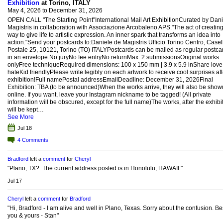
Exhibition
at Torino, ITALY
May 4, 2026 to December 31, 2026
OPEN CALL "The Starting Point"International Mail Art ExhibitionCurated by Dan
Magistris in collaboration with Associazione Arcobaleno APS."The act of creating
way to give life to artistic expression. An inner spark that transforms an idea into
action."Send your postcards to:Daniele de Magistris Ufficio Torino Centro, Casel
Postale 25, 10121, Torino (TO) ITALYPostcards can be mailed as regular postca
in an envelope.No juryNo fee entryNo returnMax. 2 submissionsOriginal works
onlyFree techniqueRequired dimensions: 100 x 150 mm | 3.9 x 5.9 inShare love
hateKid friendlyPlease write legibly on each artwork to receive cool surprises aft
exhibition!Full namePostal addressEmailDeadline: December 31, 2026Final
Exhibition: TBA (to be announced)When the works arrive, they will also be show
online. If you want, leave your Instagram nickname to be tagged! (All private
information will be obscured, except for the full name)The works, after the exhibit
will be kept…
See More
Jul 18
4
Comments
Bradford
left a
comment
for
Cheryl
"Plano, TX? The current address posted is in Honolulu, HAWAII."
Jul 17
Cheryl
left a
comment
for
Bradford
"Hi, Bradford - I am alive and well in Plano, Texas. Sorry about the confusion. Bes
you & yours - Stan"