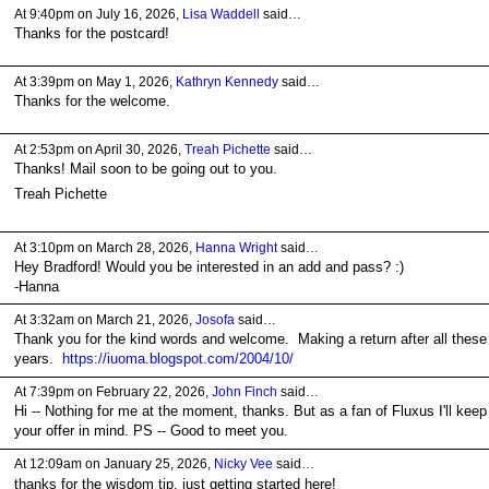
At 9:40pm on July 16, 2026,
Lisa Waddell
said…
Thanks for the postcard!
At 3:39pm on May 1, 2026,
Kathryn Kennedy
said…
Thanks for the welcome.
At 2:53pm on April 30, 2026,
Treah Pichette
said…
Thanks! Mail soon to be going out to you.
Treah Pichette
At 3:10pm on March 28, 2026,
Hanna Wright
said…
Hey Bradford! Would you be interested in an add and pass? :)
-Hanna
At 3:32am on March 21, 2026,
Josofa
said…
Thank you for the kind words and welcome. Making a return after all these
years.
https://iuoma.blogspot.com/2004/10/
At 7:39pm on February 22, 2026,
John Finch
said…
Hi -- Nothing for me at the moment, thanks. But as a fan of Fluxus I'll keep
your offer in mind. PS -- Good to meet you.
At 12:09am on January 25, 2026,
Nicky Vee
said…
thanks for the wisdom tip. just getting started here!