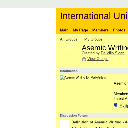
International Uni
Main
My Page
Members
Photos
All Groups
My Groups
Asemic Writing
GROUP
OWNER
Created by
De Villo Sloan
View Groups
Information
Asemic wr
Member
Latest A
MyS
Discussion Forum
Definition of Asemic Writing - 
GROUP
OWNER