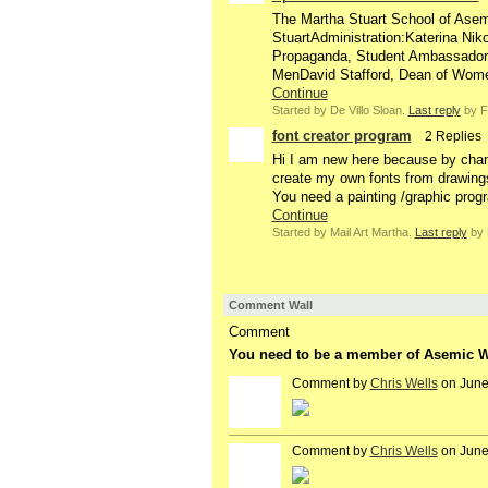
The Martha Stuart School of Ase
StuartAdministration:Katerina Nik
Propaganda, Student AmbassadorS
MenDavid Stafford, Dean of Wo
Continue
Started by De Villo Sloan.
Last reply
by F
font creator program
2 Replies
Hi I am new here because by chan
create my own fonts from drawings a
You need a painting /graphic prog
Continue
Started by Mail Art Martha.
Last reply
by 
Comment Wall
Comment
You need to be a member of Asemic Wr
Comment by
Chris Wells
on June
Comment by
Chris Wells
on June