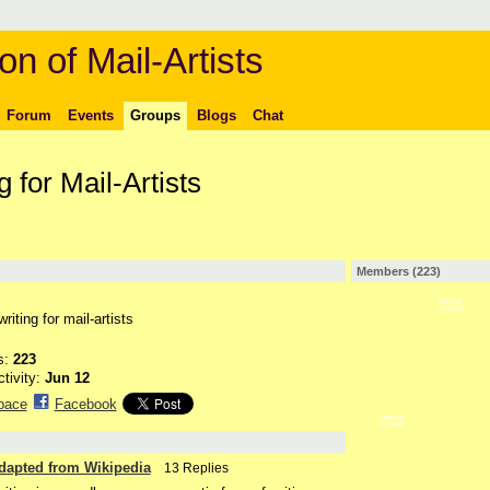
on of Mail-Artists
Forum
Events
Groups
Blogs
Chat
 for Mail-Artists
Members (223)
GROUP
OWNER
iting for mail-artists
s:
223
ctivity:
Jun 12
pace
Facebook
GROUP
OWNER
Adapted from Wikipedia
13 Replies