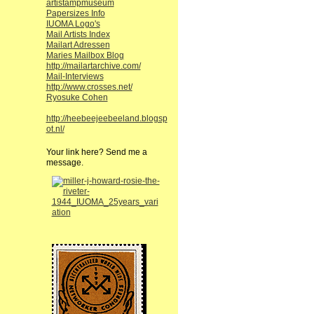
artistampmuseum
Papersizes Info
IUOMA Logo's
Mail Artists Index
Mailart Adressen
Maries Mailbox Blog
http://mailartarchive.com/
Mail-Interviews
http://www.crosses.net/
Ryosuke Cohen
http://heebeejeebeeland.blogsp
ot.nl/
Your link here? Send me a
message.