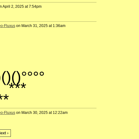
 April 2, 2025 at 7:54pm
eo-Fluxus
on March 31, 2025 at 1:36am
)()()°°°°
*
**
eo-Fluxus
on March 30, 2025 at 12:22am
ext ›