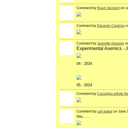
Comment by
Ruud Janssen
on J
GROUP
OWNER
Comment by
Eduardo Cardoso
o
GROUP
OWNER
Comment by
Jeanette Geissler
on
Experimental Asemics - J
04 - 2024
.
05 - 2024
Comment by
Cassaglia artista N
GROUP
OWNER
Comment by
carl baker
on June 1
this.......