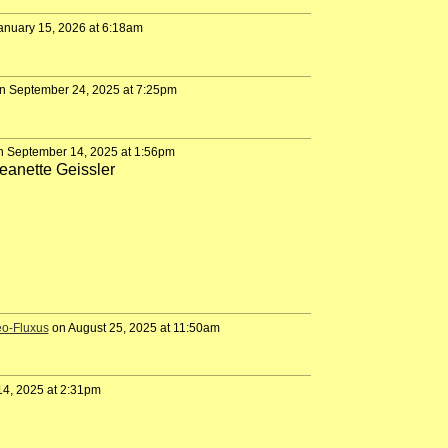
anuary 15, 2026 at 6:18am
n September 24, 2025 at 7:25pm
 September 14, 2025 at 1:56pm
eanette Geissler
eo-Fluxus
on August 25, 2025 at 11:50am
4, 2025 at 2:31pm