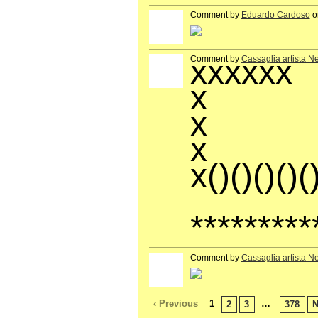
Comment by
Eduardo Cardoso
on
GROUP
OWNER
xxxxxx
Comment by
Cassaglia artista N
GROUP
OWNER
x
x
x
x()()()()(
**
*********
Comment by
Cassaglia artista N
GROUP
OWNER
‹ Previous
1
…
2
3
378
N