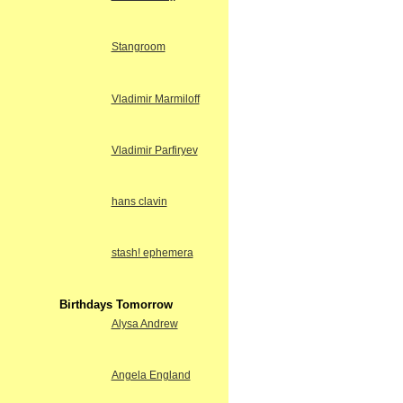
Stangroom
Vladimir Marmiloff
Vladimir Parfiryev
hans clavin
stash! ephemera
Birthdays Tomorrow
Alysa Andrew
Angela England