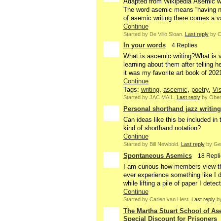
Adapted from Wikipedia Asemic wri
The word asemic means “having no 
of asemic writing there comes a v
Continue
Started by De Villo Sloan.
Last reply
by Ch
In your words
4 Replies
What is ascemic writing?What is vi
learning about them after telling 
it was my favorite art book of 20
Continue
Tags:
writing
,
ascemic
,
poetry
,
Vi
Started by JAC MAIL.
Last reply
by Oberd
Personal shorthand jazz writing
Can ideas like this be included in
kind of shorthand notation?
Continue
Started by Bill Newbold.
Last reply
by Ger
Spontaneous Asemics
18 Repli
I am curious how members view t
ever experience something like I 
while lifting a pile of paper I det
Continue
Started by Carien van Hest.
Last reply
by
The Martha Stuart School of Ase
GROUP
OWNER
Special Discount for Prisoners