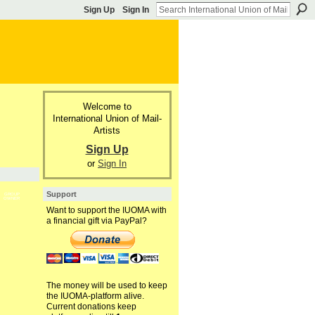
Sign Up
Sign In
Welcome to
International Union of Mail-
Artists
Sign Up
or
Sign In
Support
GROUP
OWNER
Want to support the IUOMA with
a financial gift via PayPal?
The money will be used to keep
the IUOMA-platform alive.
Current donations keep