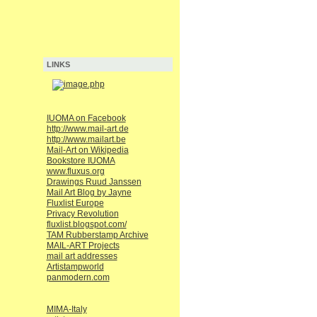
LINKS
IUOMA on Facebook
http://www.mail-art.de
http://www.mailart.be
Mail-Art on Wikipedia
Bookstore IUOMA
www.fluxus.org
Drawings Ruud Janssen
Mail Art Blog by Jayne
Fluxlist Europe
Privacy Revolution
fluxlist.blogspot.com/
TAM Rubberstamp Archive
MAIL-ART Projects
mail art addresses
Artistampworld
panmodern.com
MIMA-Italy