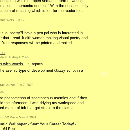
ting is a wordless open semantic form of writing.
specific semantic content.” With the nonspecificity
acuum of meaning which is left for the reader to…
ris Wells Jun 12.
sual poetry?I have a pen pal who is interested in
her that I read Judith women making visual poetry and
21.Your responses will be printed and mailed…
sual
ada Jr. Aug 4, 2025.
s with words.
5 Replies
 the asemic type of development?Jazzy script in a
GROUP
OWNER
ald Jatzek Feb 7, 2022.
es
he phenomenon of spontaneous asemics and if they
did this afternoon. I was tidying my workspace and
ected marks of ink that got stuck to the plastic…
 JCW Maine May 8, 2021.
mic Wallpaper - Start Your Career Today! -
164 Replies