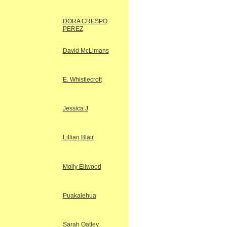
DORA CRESPO
PEREZ
David McLimans
E. Whistlecroft
Jessica J
Lillian Blair
Molly Ellwood
Puakalehua
Sarah Oatley