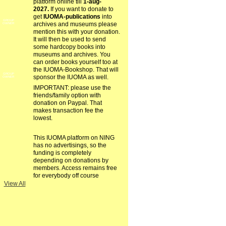
platform online till
1-aug-
2027.
If you want to donate to
get
IUOMA-publications
into
GROUP
archives and museums please
OWNER
mention this with your donation.
It will then be used to send
some hardcopy books into
museums and archives. You
can order books yourself too at
the IUOMA-Bookshop. That will
GROUP
sponsor the IUOMA as well.
OWNER
IMPORTANT: please use the
friends/family option with
donation on Paypal. That
makes transaction fee the
lowest.
This IUOMA platform on NING
has no advertisings, so the
funding is completely
depending on donations by
members. Access remains free
for everybody off course
View All