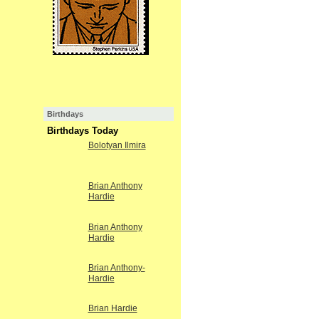
Birthdays
Birthdays Today
Bolotyan Ilmira
Brian Anthony
Hardie
Brian Anthony
Hardie
Brian Anthony-
Hardie
Brian Hardie