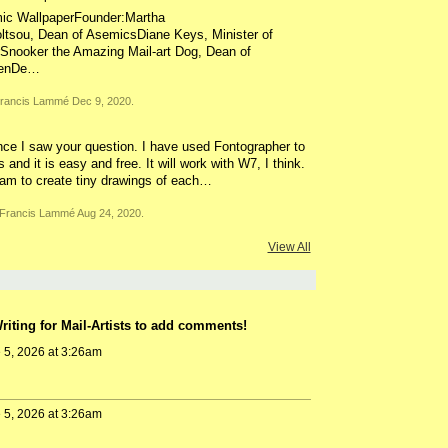
mic WallpaperFounder:Martha
oltsou, Dean of AsemicsDiane Keys, Minister of
nooker the Amazing Mail-art Dog, Dean of
menDe…
rancis Lammé Dec 9, 2020.
ce I saw your question. I have used Fontographer to
nd it is easy and free. It will work with W7, I think.
ram to create tiny drawings of each…
Francis Lammé Aug 24, 2020.
View All
iting for Mail-Artists to add comments!
 5, 2026 at 3:26am
 5, 2026 at 3:26am