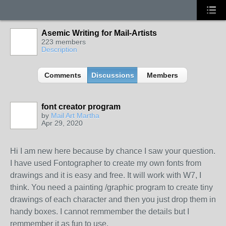
Asemic Writing for Mail-Artists
223 members
Description
Comments
Discussions
Members
font creator program
by
Mail Art Martha
Apr 29, 2020
Hi I am new here because by chance I saw your question.
I have used Fontographer to create my own fonts from
drawings and it is easy and free. It will work with W7, I
think. You need a painting /graphic program to create tiny
drawings of each character and then you just drop them in
handy boxes. I cannot remmember the details but I
remmember it as fun to use.