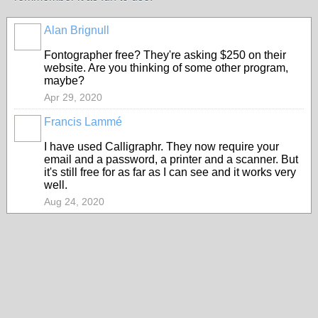
Alan Brignull
Fontographer free? They're asking $250 on their
website. Are you thinking of some other program,
maybe?
Apr 29, 2020
Francis Lammé
I have used Calligraphr. They now require your
email and a password, a printer and a scanner. But
it's still free for as far as I can see and it works very
well.
Aug 24, 2020