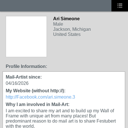
Ari Simeone
Male
Jackson, Michigan
United States
Profile Information:
Mail-Artist since:
04/16/2026
My Website (without http://):
http://Facebook.com/ari.simeone.3
Why I am involved in Mail-Art:
I am excited to share my art and to build up my Wall of
Frame with unique art from many places! But
predominant reason to do mail art is to share Festubert
with the world.