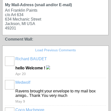
My Mail-Adress (snail and/or E-mail)
Ari Franklin Paints
c/o Art 634
634 Mechanic Street
Jackson, MI USA
49201
Comment Wall:
Load Previous Comments
Richard BAUDET
hello Welcome !
Apr 20
Medwolf
Ravens brought your envelope to my mail box
amigo.. Thank You very much
May 9
Coco Muchmore