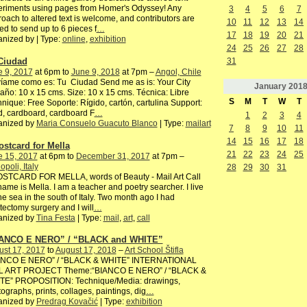
eriments using pages from Homer's Odyssey! Any
3
4
5
6
7
oach to altered text is welcome, and contributors are
10
11
12
13
14
ted to send up to 6 pieces f
…
17
18
19
20
21
nized by | Type:
online
,
exhibition
24
25
26
27
28
Ciudad
31
e 9, 2017
at 6pm to
June 9, 2018
at 7pm –
Angol, Chile
íame como es: Tu Ciudad Send me as is: Your City
January
201
ño: 10 x 15 cms. Size: 10 x 15 cms. Técnica: Libre
S
M
T
W
T
nique: Free Soporte: Rígido, cartón, cartulina Support:
, cardboard, cardboard F
…
1
2
3
4
anized by
Maria Consuelo Guacuto Blanco
| Type:
mailart
7
8
9
10
11
14
15
16
17
18
ostcard for Mella
21
22
23
24
25
e 15, 2017
at 6pm to
December 31, 2017
at 7pm –
poli, Italy
28
29
30
31
OSTCARD FOR MELLA, words of Beauty - Mail Art Call
ame is Mella. I am a teacher and poetry searcher. I live
he sea in the south of Italy. Two month ago I had
ectomy surgery and I will
…
anized by
Tina Festa
| Type:
mail
,
art
,
call
ANCO E NERO” / “BLACK and WHITE”
ust 17, 2017
to
August 17, 2018
–
Art School Štifla
ANCO E NERO” / “BLACK & WHITE” INTERNATIONAL
L ART PROJECT Theme:“BIANCO E NERO” / “BLACK &
TE” PROPOSITION: Technique/Media: drawings,
ographs, prints, collages, paintings, dig
…
anized by
Predrag Kovačić
| Type:
exhibition