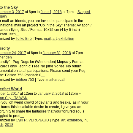
to the Sky
tember 3, 2017
at 6pm to
June 1, 2018
at 7pm –
Szeged,
gary
 mail-art friends, you are invited to participate in the
rnational mail art project “Up in the Sky” Theme: Aviation /
lanes / flying Size / Format: 10x15 cm (4 by 6 inch)
card Tech
…
anized by
Ildikó Biró
| Type:
mail
,
art
,
exhibition
scity
tember 24, 2017
at 6pm to
January 31, 2018
at 7pm –
nenden
scity" - Pug-Dogs for (Winnenden) Mopscity Format:
cards only Technic: Free No jury! No fee! No return!
mentation to all particpations. Please send your Pug-
to: Edition 753 Postfach 0
…
anized by
Edition 753
| Type:
mail-art-call
erfect World
ber 1, 2017
at 12pm to
January 2, 2018
at 12pm –
an City - TAIWAN
o you, oh weird crowd of deviants and freaks, as in your
 burns this insatiable desire to create, I give you an
rtunity to share the fantasies that your tortured souls
ggled to prod
…
anized by
Cyril R. VERGNAUD
| Type:
art
,
exhibtion
,
in
,
ch
,
2018