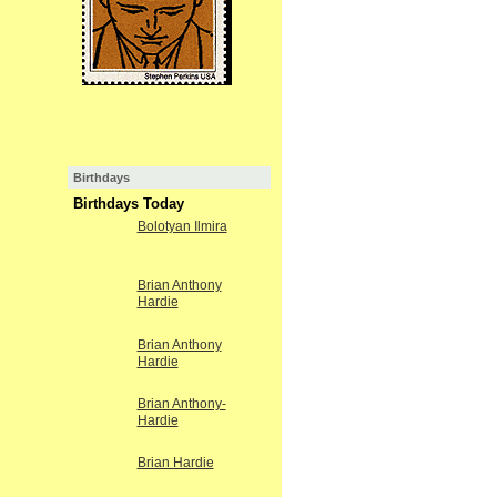
Birthdays
Birthdays Today
Bolotyan Ilmira
Brian Anthony
Hardie
Brian Anthony
Hardie
Brian Anthony-
Hardie
Brian Hardie