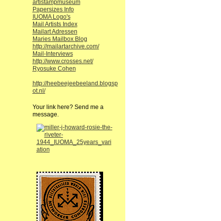
artistampmuseum
Papersizes Info
IUOMA Logo's
Mail Artists Index
Mailart Adressen
Maries Mailbox Blog
http://mailartarchive.com/
Mail-Interviews
http://www.crosses.net/
Ryosuke Cohen
http://heebeejeebeeland.blogsp
ot.nl/
Your link here? Send me a
message.