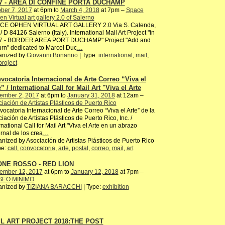
7 - AREA DI CONFINE PORTA DUCHAMP
ber 7, 2017
at 6pm to
March 4, 2018
at 7pm –
Space
n Virtual art gallery 2.0 of Salerno
CE OPHEN VIRTUAL ART GALLERY 2.0 Via S. Calenda,
/ D 84126 Salerno (Italy). International Mail Art Project "in
7 - BORDER AREA PORT DUCHAMP" Project "Add and
rn" dedicated to Marcel Duc
…
anized by
Giovanni Bonanno
| Type:
international
,
mail
,
project
vocatoria Internacional de Arte Correo “Viva el
” / International Call for Mail Art "Viva el Arte
ember 2, 2017
at 6pm to
January 31, 2018
at 12am –
iación de Artistas Plásticos de Puerto Rico
ocatoria Internacional de Arte Correo “Viva el Arte” de la
iación de Artistas Plásticos de Puerto Rico, Inc. /
rnational Call for Mail Art "Viva el Arte en un abrazo
ernal de los crea
…
nized by Asociación de Artistas Plásticos de Puerto Rico
pe:
call
,
convocatoria
,
arte
,
postal
,
correo
,
mail
,
art
NE ROSSO - RED LION
ember 12, 2017
at 6pm to
January 12, 2018
at 7pm –
EO MINIMO
anized by
TIZIANA BARACCHI
| Type:
exhibition
L ART PROJECT 2018:THE POST