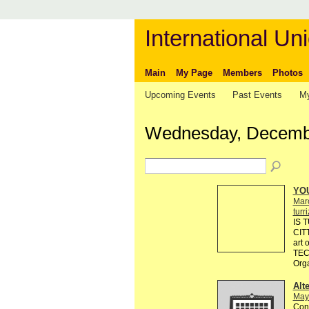
International Uni
Main
My Page
Members
Photos
Upcoming Events
Past Events
My
Wednesday, Decembe
YO
Mar
turr
IS 
CIT
art
TEC
Org
Alt
May
Cont