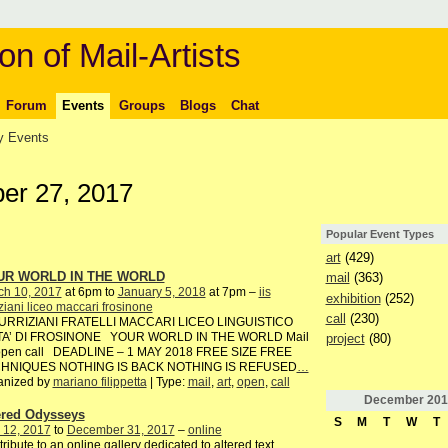
on of Mail-Artists
Forum
Events
Groups
Blogs
Chat
 Events
r 27, 2017
Popular Event Types
art
(429)
UR WORLD IN THE WORLD
mail
(363)
ch 10, 2017
at 6pm to
January 5, 2018
at 7pm –
iis
exhibition
(252)
iziani liceo maccari frosinone
call
(230)
TURRIZIANI FRATELLI MACCARI LICEO LINGUISTICO
TA’ DI FROSINONE YOUR WORLD IN THE WORLD Mail
project
(80)
 open call DEADLINE – 1 MAY 2018 FREE SIZE FREE
HNIQUES NOTHING IS BACK NOTHING IS REFUSED
…
anized by
mariano filippetta
| Type:
mail
,
art
,
open
,
call
December
201
ered Odysseys
S
M
T
W
T
 12, 2017
to
December 31, 2017
–
online
ribute to an online gallery dedicated to altered text