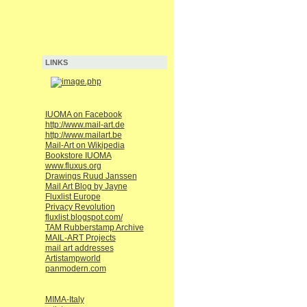
LINKS
IUOMA on Facebook
http://www.mail-art.de
http://www.mailart.be
Mail-Art on Wikipedia
Bookstore IUOMA
www.fluxus.org
Drawings Ruud Janssen
Mail Art Blog by Jayne
Fluxlist Europe
Privacy Revolution
fluxlist.blogspot.com/
TAM Rubberstamp Archive
MAIL-ART Projects
mail art addresses
Artistampworld
panmodern.com
MIMA-Italy