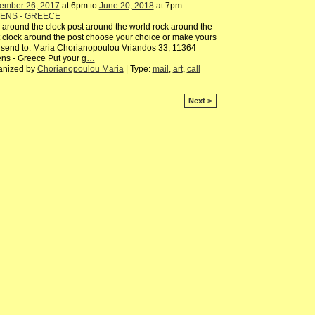
ember 26, 2017
at 6pm to
June 20, 2018
at 7pm –
ENS - GREECE
 around the clock post around the world rock around the
 clock around the post choose your choice or make yours
send to: Maria Chorianopoulou Vriandos 33, 11364
ns - Greece Put your g
…
anized by
Chorianopoulou Maria
| Type:
mail
,
art
,
call
Next >