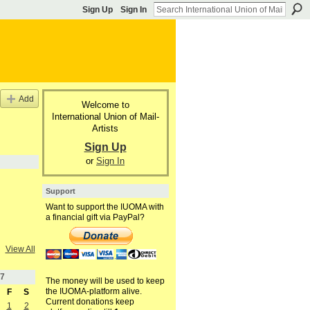
Sign Up
Sign In
Add
Welcome to
International Union of Mail-
Artists
Sign Up
or
Sign In
Support
Want to support the IUOMA with
a financial gift via PayPal?
View All
7
The money will be used to keep
the IUOMA-platform alive.
F
S
Current donations keep
1
2