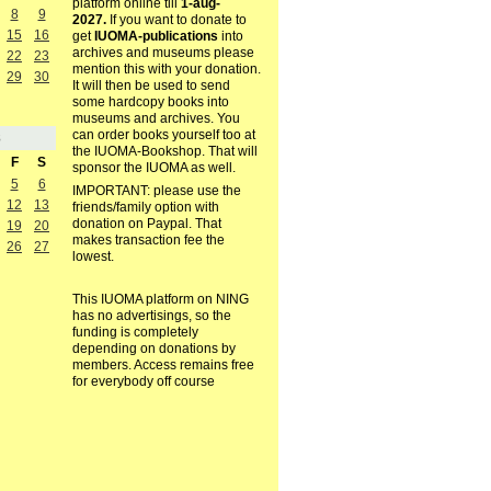
platform online till
1-aug-
8
9
2027.
If you want to donate to
15
16
get
IUOMA-publications
into
archives and museums please
22
23
mention this with your donation.
29
30
It will then be used to send
some hardcopy books into
museums and archives. You
can order books yourself too at
8
the IUOMA-Bookshop. That will
F
S
sponsor the IUOMA as well.
5
6
IMPORTANT: please use the
12
13
friends/family option with
donation on Paypal. That
19
20
makes transaction fee the
26
27
lowest.
This IUOMA platform on NING
has no advertisings, so the
funding is completely
depending on donations by
members. Access remains free
for everybody off course