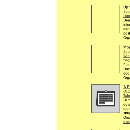
Up 
Sep
Hun
Dear
inte
airp
post
Org
Mop
Sep
Win
"Mop
Post
Docu
dog 
Org
A P
Octo
Tain
Hi t
guts
oppo
stru
Org
mar