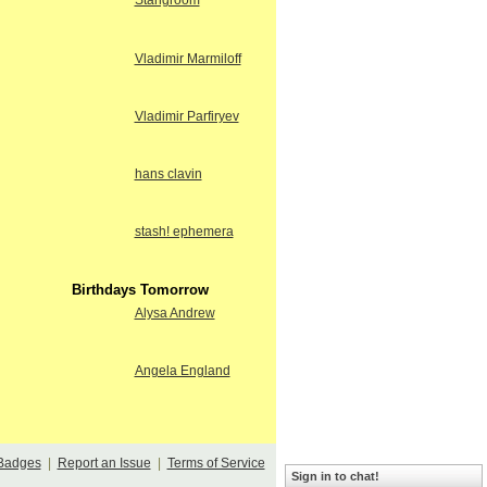
Stangroom
Vladimir Marmiloff
Vladimir Parfiryev
hans clavin
stash! ephemera
Birthdays Tomorrow
Alysa Andrew
Angela England
Badges
|
Report an Issue
|
Terms of Service
Sign in to chat!