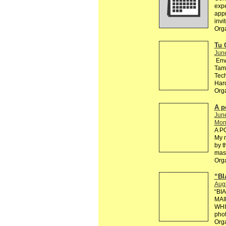
exp
appr
invi
Orga
Tu 
Jun
Env
Tama
Tech
Hard
Org
A p
Jun
Mono
A P
My n
by t
mast
Org
“BI
Aug
“BI
MAI
WHI
phot
Org