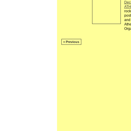
Dec
ATH
rock
post
and 
Athe
Org
< Previous