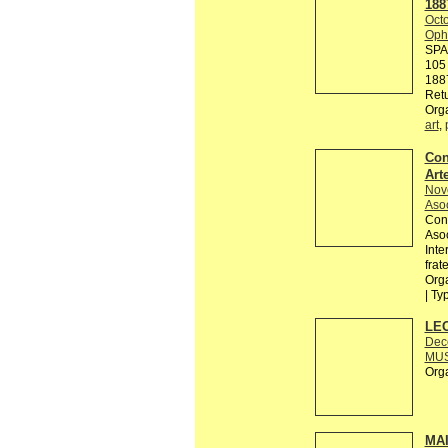
188
Octo
Ophe
SPA
105 
188
Retu
Org
art
,
Con
Arte
Nov
Asoc
Conv
Asoc
Inte
frat
Orga
| Ty
LEO
Dec
MUS
Org
MAI