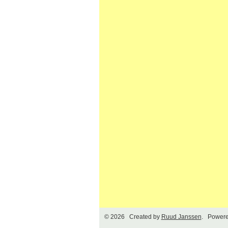
© 2026 Created by
Ruud Janssen
. Powere