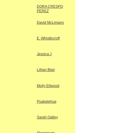
DORA CRESPO
PEREZ
David McLimans
E. Whistlecroft
Jessica J
Lillian Blair
Molly Ellwood
Puakalehua
Sarah Oatley