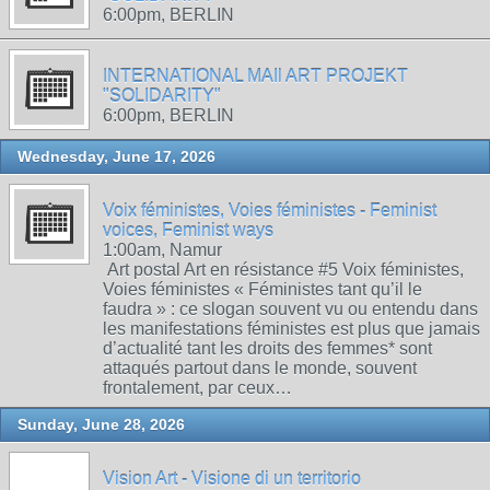
6:00pm, BERLIN
INTERNATIONAL MAIl ART PROJEKT
"SOLIDARITY"
6:00pm, BERLIN
Wednesday, June 17, 2026
Voix féministes, Voies féministes - Feminist
voices, Feminist ways
1:00am, Namur
Art postal Art en résistance #5 Voix féministes,
Voies féministes « Féministes tant qu’il le
faudra » : ce slogan souvent vu ou entendu dans
les manifestations féministes est plus que jamais
d’actualité tant les droits des femmes* sont
attaqués partout dans le monde, souvent
frontalement, par ceux…
Sunday, June 28, 2026
Vision Art - Visione di un territorio