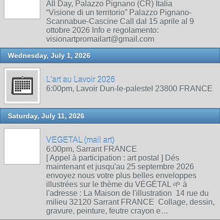
All Day, Palazzo Pignano (CR) Italia
“Visione di un territorio” Palazzo Pignano-
Scannabue-Cascine Call dal 15 aprile al 9
ottobre 2026 Info e regolamento:
visionartpromailart@gmail.com
Wednesday, July 1, 2026
L'art au Lavoir 2026
6:00pm, Lavoir Dun-le-palestel 23800 FRANCE
Saturday, July 11, 2026
VEGETAL (mail art)
6:00pm, Sarrant FRANCE
[ Appel à participation : art postal ] Dés
maintenant et jusqu'au 25 septembre 2026
envoyez nous votre plus belles enveloppes
illustrées sur le thème du VÉGÉTAL 🌱 à
l'adresse : La Maison de l'illustration 14 rue du
milieu 32120 Sarrant FRANCE Collage, dessin,
gravure, peinture, feutre crayon e…