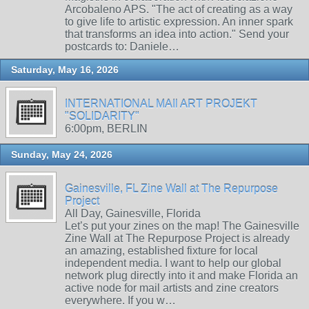
Arcobaleno APS. "The act of creating as a way
to give life to artistic expression. An inner spark
that transforms an idea into action." Send your
postcards to: Daniele…
Saturday, May 16, 2026
INTERNATIONAL MAIl ART PROJEKT
"SOLIDARITY"
6:00pm, BERLIN
Sunday, May 24, 2026
Gainesville, FL Zine Wall at The Repurpose
Project
All Day, Gainesville, Florida
Let’s put your zines on the map! The Gainesville
Zine Wall at The Repurpose Project is already
an amazing, established fixture for local
independent media. I want to help our global
network plug directly into it and make Florida an
active node for mail artists and zine creators
everywhere. If you w…