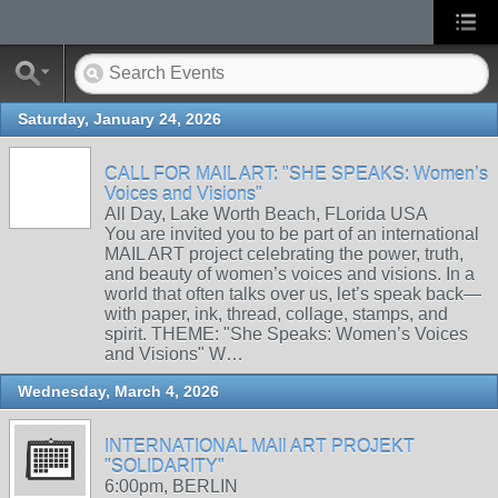
Saturday, January 24, 2026
CALL FOR MAIL ART: "SHE SPEAKS: Women’s
Voices and Visions"
All Day, Lake Worth Beach, FLorida USA
You are invited you to be part of an international
MAIL ART project celebrating the power, truth,
and beauty of women’s voices and visions. In a
world that often talks over us, let’s speak back—
with paper, ink, thread, collage, stamps, and
spirit. THEME: "She Speaks: Women’s Voices
and Visions" W…
Wednesday, March 4, 2026
INTERNATIONAL MAIl ART PROJEKT
"SOLIDARITY"
6:00pm, BERLIN