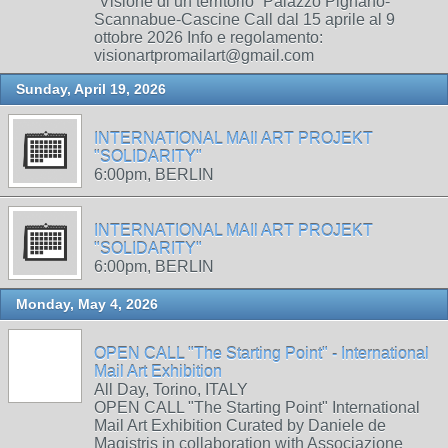
“Visione di un territorio” Palazzo Pignano-
Scannabue-Cascine Call dal 15 aprile al 9
ottobre 2026 Info e regolamento:
visionartpromailart@gmail.com
Sunday, April 19, 2026
INTERNATIONAL MAIl ART PROJEKT
"SOLIDARITY"
6:00pm, BERLIN
INTERNATIONAL MAIl ART PROJEKT
"SOLIDARITY"
6:00pm, BERLIN
Monday, May 4, 2026
OPEN CALL "The Starting Point" - International
Mail Art Exhibition
All Day, Torino, ITALY
OPEN CALL "The Starting Point" International
Mail Art Exhibition Curated by Daniele de
Magistris in collaboration with Associazione