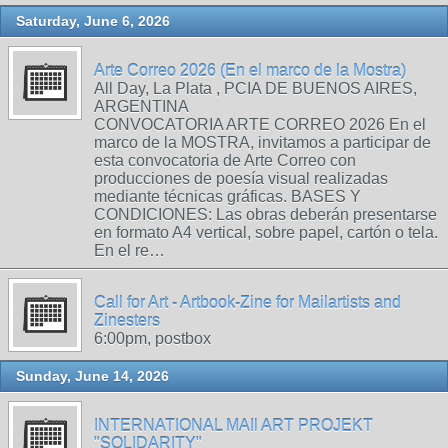
Saturday, June 6, 2026
Arte Correo 2026 (En el marco de la Mostra)
All Day, La Plata , PCIA DE BUENOS AIRES,
ARGENTINA
CONVOCATORIA ARTE CORREO 2026 En el
marco de la MOSTRA, invitamos a participar de
esta convocatoria de Arte Correo con
producciones de poesía visual realizadas
mediante técnicas gráficas. BASES Y
CONDICIONES: Las obras deberán presentarse
en formato A4 vertical, sobre papel, cartón o tela.
En el re…
Call for Art - Artbook-Zine for Mailartists and
Zinesters
6:00pm, postbox
Sunday, June 14, 2026
INTERNATIONAL MAIl ART PROJEKT
"SOLIDARITY"