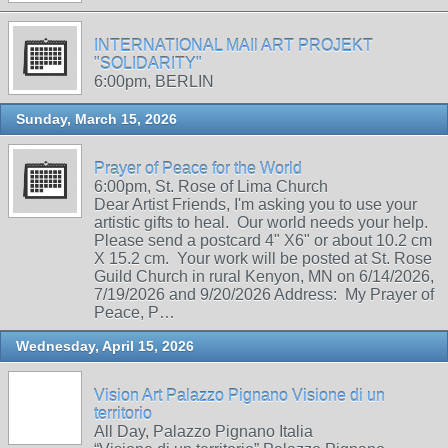
INTERNATIONAL MAIl ART PROJEKT
"SOLIDARITY"
6:00pm, BERLIN
Sunday, March 15, 2026
Prayer of Peace for the World
6:00pm, St. Rose of Lima Church
Dear Artist Friends, I'm asking you to use your
artistic gifts to heal. Our world needs your help.
Please send a postcard 4" X6" or about 10.2 cm
X 15.2 cm. Your work will be posted at St. Rose
Guild Church in rural Kenyon, MN on 6/14/2026,
7/19/2026 and 9/20/2026 Address: My Prayer of
Peace, P…
Wednesday, April 15, 2026
Vision Art Palazzo Pignano Visione di un
territorio
All Day, Palazzo Pignano Italia