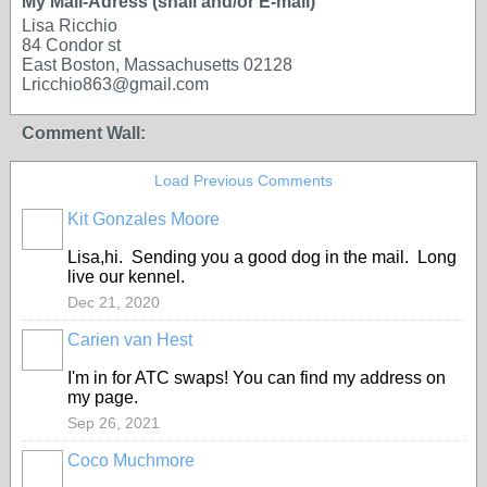
My Mail-Adress (snail and/or E-mail)
Lisa Ricchio
84 Condor st
East Boston, Massachusetts 02128
Lricchio863@gmail.com
Comment Wall:
Load Previous Comments
Kit Gonzales Moore
Lisa,hi. Sending you a good dog in the mail. Long
live our kennel.
Dec 21, 2020
Carien van Hest
I'm in for ATC swaps! You can find my address on
my page.
Sep 26, 2021
Coco Muchmore