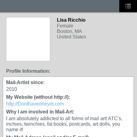
Lisa Ricchio
Female
Boston, MA
United States
Profile Information:
Mail-Artist since:
2010
My Website (without http://):
http://Donthaveoneyet.com
Why I am involved in Mail-Art:
I am absolutely addicted to all forms of mail art! ATC's,
inchies, twinchies, fat books, postcards, art dolls, you
name it!