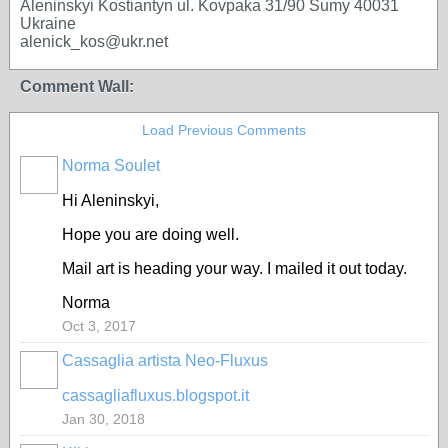
Aleninskyi Kostiantyn ul. Kovpaka 31/90 Sumy 40031
Ukraine
alenick_kos@ukr.net
Comment Wall:
Load Previous Comments
Norma Soulet
Hi Aleninskyi,
Hope you are doing well.
Mail art is heading your way. I mailed it out today.
Norma
Oct 3, 2017
Cassaglia artista Neo-Fluxus
GROUP
OWNER
cassagliafluxus.blogspot.it
Jan 30, 2018