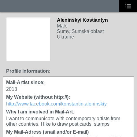
Aleninskyi Kostiantyn
Male
Sumy, Sumska oblast
Ukraine
Profile Information:
Mail-Artist since:
2013
My Website (without http://):
http://www.facebook.com/konstantin.aleninskiy
Why I am involved in Mail-Art:
I want to communicate with contemporary artists from
other countries. I like to draw post cards, stamps
My Mail-Adress (snail and/or E-mail)