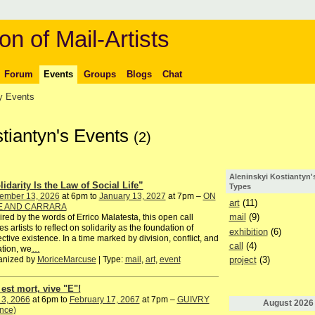
on of Mail-Artists
Forum
Events
Groups
Blogs
Chat
 Events
stiantyn's Events
(2)
Aleninskyi Kostiantyn'
lidarity Is the Law of Social Life”
Types
ember 13, 2026
at 6pm to
January 13, 2027
at 7pm –
ON
art
(11)
E AND CARRARA
mail
(9)
ired by the words of Errico Malatesta, this open call
tes artists to reflect on solidarity as the foundation of
exhibition
(6)
ective existence. In a time marked by division, conflict, and
call
(4)
ation, we
…
anized by
MoriceMarcuse
| Type:
mail
,
art
,
event
project
(3)
 est mort, vive "E"!
 3, 2066
at 6pm to
February 17, 2067
at 7pm –
GUIVRY
August
2026
nce)