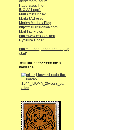
artistampmuseum
Papersizes Info
IUOMA Logo's
Mail Artists Index
Mailart Adressen
Maries Mailbox Blog
http://mailartarchive.com/
Mail-Interviews
http://www.crosses.net/
Ryosuke Cohen
http://heebeejeebeeland.blogsp
ot.nl/
Your link here? Send me a
message.