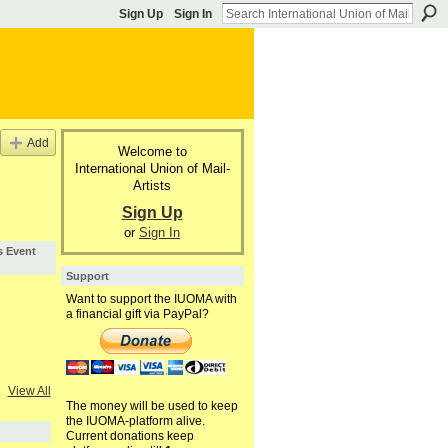
Sign Up
Sign In
Add
Welcome to
International Union of Mail-
Artists
Sign Up
or
Sign In
s Event
Support
Want to support the IUOMA with
a financial gift via PayPal?
View All
The money will be used to keep
the IUOMA-platform alive.
Current donations keep