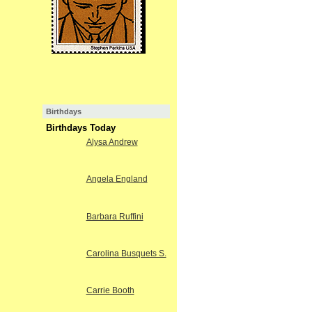
Birthdays
Birthdays Today
Alysa Andrew
Angela England
Barbara Ruffini
Carolina Busquets S.
Carrie Booth