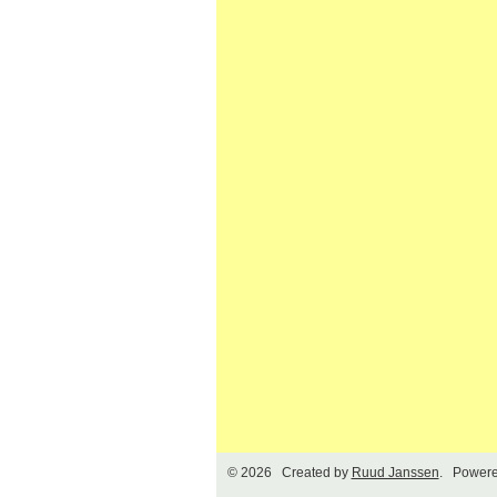
© 2026 Created by
Ruud Janssen
. Powere