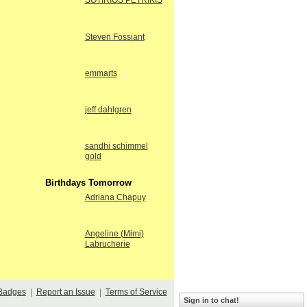
SOTIRIOS PETRIKIS
Steven Fossiant
emmarts
jeff dahlgren
sandhi schimmel
gold
Birthdays Tomorrow
Adriana Chapuy
Angeline (Mimi)
Labrucherie
Badges
|
Report an Issue
|
Terms of Service
Sign in to chat!