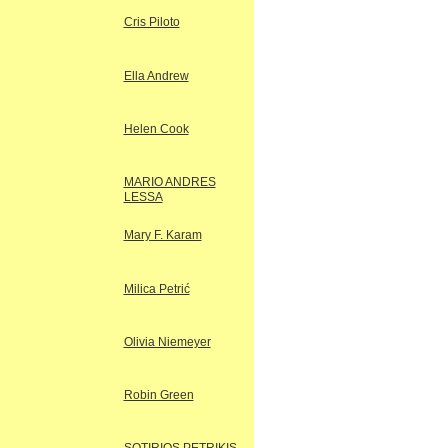
Cris Piloto
Ella Andrew
Helen Cook
MARIO ANDRES
LESSA
Mary F. Karam
Milica Petrić
Olivia Niemeyer
Robin Green