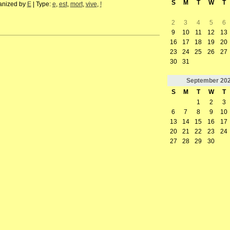
S
M
T
W
T
anized by
E
| Type:
e
,
est
,
mort
,
vive
,
!
2
3
4
5
6
9
10
11
12
13
16
17
18
19
20
23
24
25
26
27
30
31
September
20
S
M
T
W
T
1
2
3
6
7
8
9
10
13
14
15
16
17
20
21
22
23
24
27
28
29
30