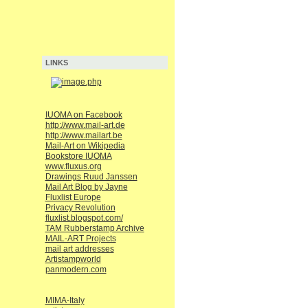
LINKS
IUOMA on Facebook
http://www.mail-art.de
http://www.mailart.be
Mail-Art on Wikipedia
Bookstore IUOMA
www.fluxus.org
Drawings Ruud Janssen
Mail Art Blog by Jayne
Fluxlist Europe
Privacy Revolution
fluxlist.blogspot.com/
TAM Rubberstamp Archive
MAIL-ART Projects
mail art addresses
Artistampworld
panmodern.com
MIMA-Italy