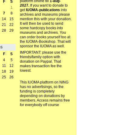
platform online till
1-aug-
F
S
2027.
If you want to donate to
1
get
IUOMA-publications
into
7
8
archives and museums please
mention this with your donation.
14
15
It will then be used to send
21
22
some hardcopy books into
28
29
museums and archives. You
can order books yourself too at
the IUOMA-Bookshop. That will
sponsor the IUOMA as well.
26
IMPORTANT: please use the
F
S
friends/family option with
4
5
donation on Paypal. That
11
12
makes transaction fee the
lowest.
18
19
25
26
This IUOMA platform on NING
has no advertisings, so the
funding is completely
depending on donations by
members. Access remains free
for everybody off course