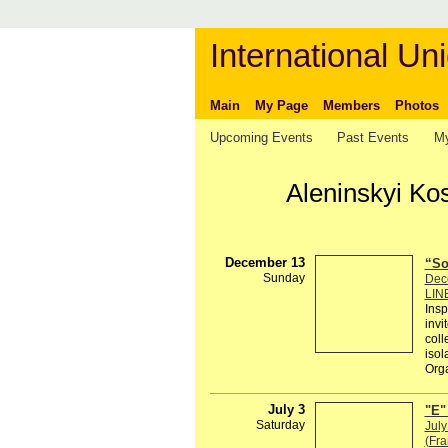
International Uni
Main
My Page
Members
Photos
Upcoming Events
Past Events
My
Aleninskyi Ko
December 13
“So
Sunday
Dec
LIN
Insp
invi
coll
isol
Org
July 3
"E"
Saturday
July
(Fra