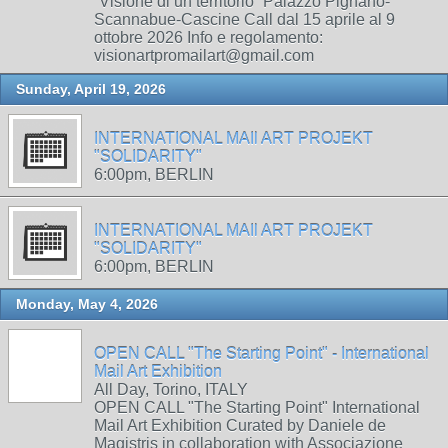
“Visione di un territorio” Palazzo Pignano-
Scannabue-Cascine Call dal 15 aprile al 9
ottobre 2026 Info e regolamento:
visionartpromailart@gmail.com
Sunday, April 19, 2026
INTERNATIONAL MAIl ART PROJEKT
"SOLIDARITY"
6:00pm, BERLIN
INTERNATIONAL MAIl ART PROJEKT
"SOLIDARITY"
6:00pm, BERLIN
Monday, May 4, 2026
OPEN CALL "The Starting Point" - International
Mail Art Exhibition
All Day, Torino, ITALY
OPEN CALL "The Starting Point" International
Mail Art Exhibition Curated by Daniele de
Magistris in collaboration with Associazione