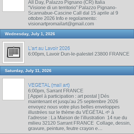
All Day, Palazzo Pignano (CR) Italia
“Visione di un territorio” Palazzo Pignano-
Scannabue-Cascine Call dal 15 aprile al 9
ottobre 2026 Info e regolamento:
visionartpromailart@gmail.com
Wednesday, July 1, 2026
L'art au Lavoir 2026
6:00pm, Lavoir Dun-le-palestel 23800 FRANCE
Saturday, July 11, 2026
VEGETAL (mail art)
6:00pm, Sarrant FRANCE
[ Appel à participation : art postal ] Dés
maintenant et jusqu'au 25 septembre 2026
envoyez nous votre plus belles enveloppes
illustrées sur le thème du VÉGÉTAL 🌱 à
l'adresse : La Maison de l'illustration 14 rue du
milieu 32120 Sarrant FRANCE Collage, dessin,
gravure, peinture, feutre crayon e…