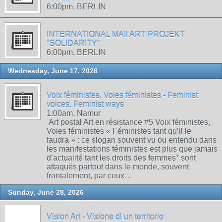
6:00pm, BERLIN
INTERNATIONAL MAIl ART PROJEKT
"SOLIDARITY"
6:00pm, BERLIN
Wednesday, June 17, 2026
Voix féministes, Voies féministes - Feminist
voices, Feminist ways
1:00am, Namur
Art postal Art en résistance #5 Voix féministes,
Voies féministes « Féministes tant qu’il le
faudra » : ce slogan souvent vu ou entendu dans
les manifestations féministes est plus que jamais
d’actualité tant les droits des femmes* sont
attaqués partout dans le monde, souvent
frontalement, par ceux…
Sunday, June 28, 2026
Vision Art - Visione di un territorio