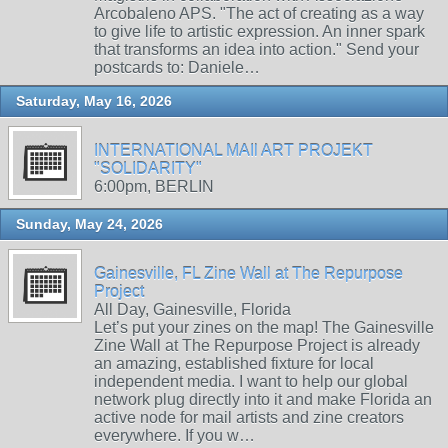
Arcobaleno APS. "The act of creating as a way
to give life to artistic expression. An inner spark
that transforms an idea into action." Send your
postcards to: Daniele…
Saturday, May 16, 2026
INTERNATIONAL MAIl ART PROJEKT
"SOLIDARITY"
6:00pm, BERLIN
Sunday, May 24, 2026
Gainesville, FL Zine Wall at The Repurpose
Project
All Day, Gainesville, Florida
Let’s put your zines on the map! The Gainesville
Zine Wall at The Repurpose Project is already
an amazing, established fixture for local
independent media. I want to help our global
network plug directly into it and make Florida an
active node for mail artists and zine creators
everywhere. If you w…