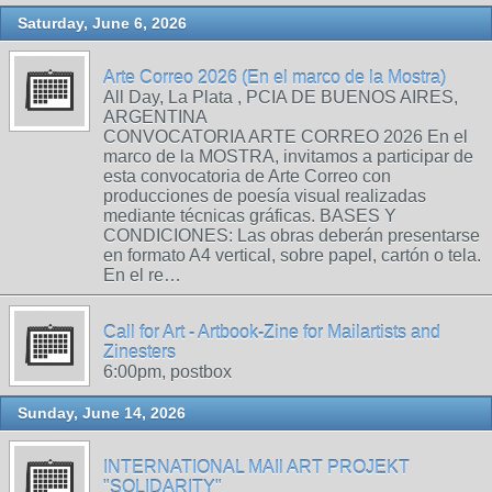
Saturday, June 6, 2026
Arte Correo 2026 (En el marco de la Mostra)
All Day, La Plata , PCIA DE BUENOS AIRES,
ARGENTINA
CONVOCATORIA ARTE CORREO 2026 En el
marco de la MOSTRA, invitamos a participar de
esta convocatoria de Arte Correo con
producciones de poesía visual realizadas
mediante técnicas gráficas. BASES Y
CONDICIONES: Las obras deberán presentarse
en formato A4 vertical, sobre papel, cartón o tela.
En el re…
Call for Art - Artbook-Zine for Mailartists and
Zinesters
6:00pm, postbox
Sunday, June 14, 2026
INTERNATIONAL MAIl ART PROJEKT
"SOLIDARITY"