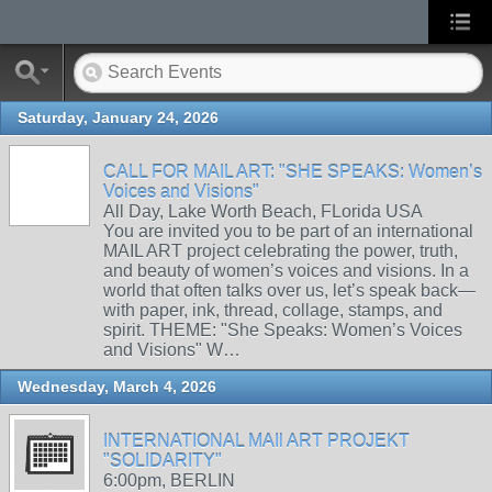
Saturday, January 24, 2026
CALL FOR MAIL ART: "SHE SPEAKS: Women’s
Voices and Visions"
All Day, Lake Worth Beach, FLorida USA
You are invited you to be part of an international
MAIL ART project celebrating the power, truth,
and beauty of women’s voices and visions. In a
world that often talks over us, let’s speak back—
with paper, ink, thread, collage, stamps, and
spirit. THEME: "She Speaks: Women’s Voices
and Visions" W…
Wednesday, March 4, 2026
INTERNATIONAL MAIl ART PROJEKT
"SOLIDARITY"
6:00pm, BERLIN