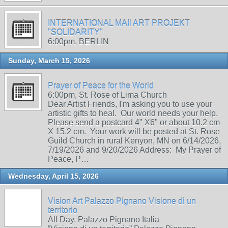
INTERNATIONAL MAIl ART PROJEKT
"SOLIDARITY"
6:00pm, BERLIN
Sunday, March 15, 2026
Prayer of Peace for the World
6:00pm, St. Rose of Lima Church
Dear Artist Friends, I'm asking you to use your
artistic gifts to heal. Our world needs your help.
Please send a postcard 4" X6" or about 10.2 cm
X 15.2 cm. Your work will be posted at St. Rose
Guild Church in rural Kenyon, MN on 6/14/2026,
7/19/2026 and 9/20/2026 Address: My Prayer of
Peace, P…
Wednesday, April 15, 2026
Vision Art Palazzo Pignano Visione di un
territorio
All Day, Palazzo Pignano Italia