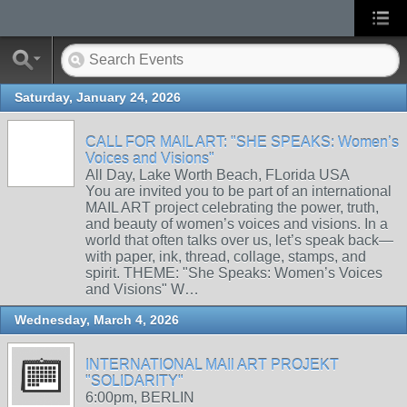
Saturday, January 24, 2026
CALL FOR MAIL ART: "SHE SPEAKS: Women’s
Voices and Visions"
All Day, Lake Worth Beach, FLorida USA
You are invited you to be part of an international
MAIL ART project celebrating the power, truth,
and beauty of women’s voices and visions. In a
world that often talks over us, let’s speak back—
with paper, ink, thread, collage, stamps, and
spirit. THEME: "She Speaks: Women’s Voices
and Visions" W…
Wednesday, March 4, 2026
INTERNATIONAL MAIl ART PROJEKT
"SOLIDARITY"
6:00pm, BERLIN