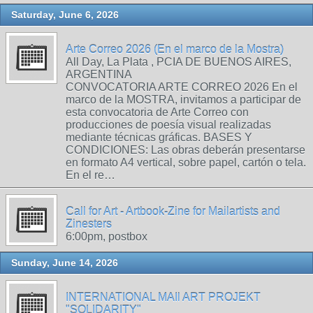
Saturday, June 6, 2026
Arte Correo 2026 (En el marco de la Mostra)
All Day, La Plata , PCIA DE BUENOS AIRES,
ARGENTINA
CONVOCATORIA ARTE CORREO 2026 En el
marco de la MOSTRA, invitamos a participar de
esta convocatoria de Arte Correo con
producciones de poesía visual realizadas
mediante técnicas gráficas. BASES Y
CONDICIONES: Las obras deberán presentarse
en formato A4 vertical, sobre papel, cartón o tela.
En el re…
Call for Art - Artbook-Zine for Mailartists and
Zinesters
6:00pm, postbox
Sunday, June 14, 2026
INTERNATIONAL MAIl ART PROJEKT
"SOLIDARITY"