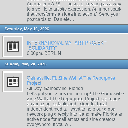
Arcobaleno APS. "The act of creating as a way
to give life to artistic expression. An inner spark
that transforms an idea into action." Send your
postcards to: Daniele…
Saturday, May 16, 2026
INTERNATIONAL MAIl ART PROJEKT
"SOLIDARITY"
6:00pm, BERLIN
Sunday, May 24, 2026
Gainesville, FL Zine Wall at The Repurpose
Project
All Day, Gainesville, Florida
Let’s put your zines on the map! The Gainesville
Zine Wall at The Repurpose Project is already
an amazing, established fixture for local
independent media. I want to help our global
network plug directly into it and make Florida an
active node for mail artists and zine creators
everywhere. If you w…