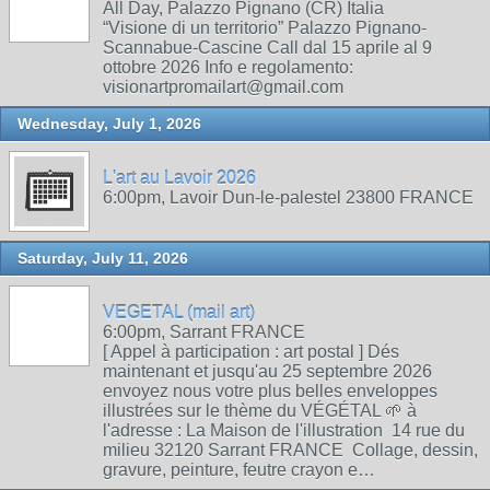
All Day, Palazzo Pignano (CR) Italia
“Visione di un territorio” Palazzo Pignano-
Scannabue-Cascine Call dal 15 aprile al 9
ottobre 2026 Info e regolamento:
visionartpromailart@gmail.com
Wednesday, July 1, 2026
L'art au Lavoir 2026
6:00pm, Lavoir Dun-le-palestel 23800 FRANCE
Saturday, July 11, 2026
VEGETAL (mail art)
6:00pm, Sarrant FRANCE
[ Appel à participation : art postal ] Dés
maintenant et jusqu'au 25 septembre 2026
envoyez nous votre plus belles enveloppes
illustrées sur le thème du VÉGÉTAL 🌱 à
l'adresse : La Maison de l'illustration 14 rue du
milieu 32120 Sarrant FRANCE Collage, dessin,
gravure, peinture, feutre crayon e…