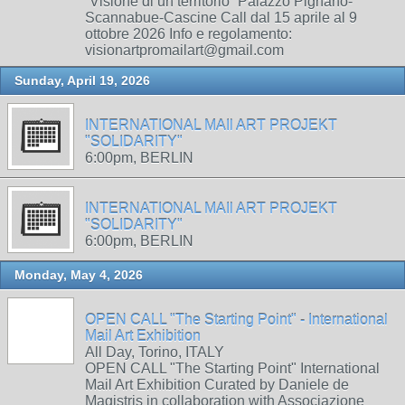
“Visione di un territorio” Palazzo Pignano-
Scannabue-Cascine Call dal 15 aprile al 9
ottobre 2026 Info e regolamento:
visionartpromailart@gmail.com
Sunday, April 19, 2026
INTERNATIONAL MAIl ART PROJEKT
"SOLIDARITY"
6:00pm, BERLIN
INTERNATIONAL MAIl ART PROJEKT
"SOLIDARITY"
6:00pm, BERLIN
Monday, May 4, 2026
OPEN CALL "The Starting Point" - International
Mail Art Exhibition
All Day, Torino, ITALY
OPEN CALL "The Starting Point" International
Mail Art Exhibition Curated by Daniele de
Magistris in collaboration with Associazione