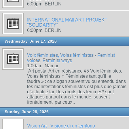
6:00pm, BERLIN
INTERNATIONAL MAIl ART PROJEKT
"SOLIDARITY"
6:00pm, BERLIN
Wednesday, June 17, 2026
Voix féministes, Voies féministes - Feminist
voices, Feminist ways
1:00am, Namur
Art postal Art en résistance #5 Voix féministes,
Voies féministes « Féministes tant qu’il le
faudra » : ce slogan souvent vu ou entendu dans
les manifestations féministes est plus que jamais
d’actualité tant les droits des femmes* sont
attaqués partout dans le monde, souvent
frontalement, par ceux…
Sunday, June 28, 2026
Vision Art - Visione di un territorio