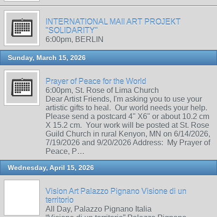
INTERNATIONAL MAIl ART PROJEKT
"SOLIDARITY"
6:00pm, BERLIN
Sunday, March 15, 2026
Prayer of Peace for the World
6:00pm, St. Rose of Lima Church
Dear Artist Friends, I'm asking you to use your
artistic gifts to heal. Our world needs your help.
Please send a postcard 4" X6" or about 10.2 cm
X 15.2 cm. Your work will be posted at St. Rose
Guild Church in rural Kenyon, MN on 6/14/2026,
7/19/2026 and 9/20/2026 Address: My Prayer of
Peace, P…
Wednesday, April 15, 2026
Vision Art Palazzo Pignano Visione di un
territorio
All Day, Palazzo Pignano Italia