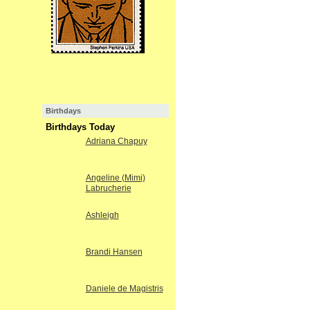
Birthdays
Birthdays Today
Adriana Chapuy
Angeline (Mimi)
Labrucherie
Ashleigh
Brandi Hansen
Daniele de Magistris