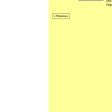
one 
Org
< Previous