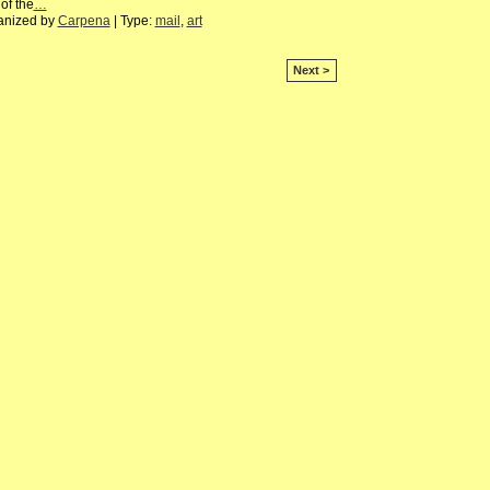
of the
…
anized by
Carpena
| Type:
mail
,
art
Next >