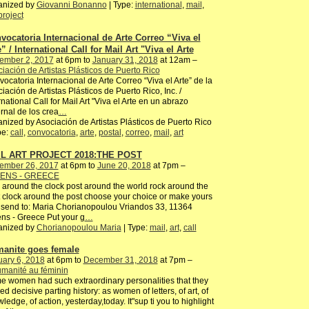
anized by
Giovanni Bonanno
| Type:
international
,
mail
,
project
vocatoria Internacional de Arte Correo “Viva el
” / International Call for Mail Art "Viva el Arte
ember 2, 2017
at 6pm to
January 31, 2018
at 12am –
iación de Artistas Plásticos de Puerto Rico
ocatoria Internacional de Arte Correo “Viva el Arte” de la
iación de Artistas Plásticos de Puerto Rico, Inc. /
rnational Call for Mail Art "Viva el Arte en un abrazo
ernal de los crea
…
nized by Asociación de Artistas Plásticos de Puerto Rico
pe:
call
,
convocatoria
,
arte
,
postal
,
correo
,
mail
,
art
L ART PROJECT 2018:THE POST
ember 26, 2017
at 6pm to
June 20, 2018
at 7pm –
ENS - GREECE
 around the clock post around the world rock around the
 clock around the post choose your choice or make yours
send to: Maria Chorianopoulou Vriandos 33, 11364
ns - Greece Put your g
…
anized by
Chorianopoulou Maria
| Type:
mail
,
art
,
call
anite goes female
ary 6, 2018
at 6pm to
December 31, 2018
at 7pm –
manité au féminin
 women had such extraordinary personalities that they
ed decisive parting history: as women of letters, of art, of
ledge, of action, yesterday,today. It"sup ti you to highlight