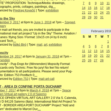
TE” PROPOSITION: Technique/Media: drawings,
7
8
9
10
11
ographs, prints, collages, paintings, dig
…
14
15
16
17
18
anized by
Predrag Kovačić
| Type:
exhibition
21
22
23
24
25
28
29
30
31
to the Sky
tember 3, 2017
at 6pm to
June 1, 2018
at 7pm –
Szeged,
gary
 mail-art friends, you are invited to participate in the
February
201
rnational mail art project “Up in the Sky” Theme: Aviation /
S
M
T
W
T
lanes / flying Size / Format: 10x15 cm (4 by 6 inch)
card Tech
…
1
anized by
Ildikó Biró
| Type:
mail
,
art
,
exhibition
4
5
6
7
8
11
12
13
14
15
scity
18
19
20
21
22
tember 24, 2017
at 6pm to
January 31, 2018
at 7pm –
nenden
25
26
27
28
scity" - Pug-Dogs for (Winnenden) Mopscity Format:
cards only Technic: Free No jury! No fee! No return!
mentation to all particpations. Please send your Pug-
to: Edition 753 Postfach 0
…
anized by
Edition 753
| Type:
mail-art-call
7 - AREA DI CONFINE PORTA DUCHAMP
ber 7, 2017
at 6pm to
March 4, 2018
at 7pm –
Space
n Virtual art gallery 2.0 of Salerno
CE OPHEN VIRTUAL ART GALLERY 2.0 Via S. Calenda,
/ D 84126 Salerno (Italy). International Mail Art Project "in
7 - BORDER AREA PORT DUCHAMP" Project "Add and
rn" dedicated to Marcel Duc
…