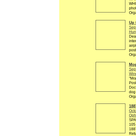
WHI
phot
Org
Up 
Sep
Hun
Dear
inte
airp
post
Org
Mop
Sep
Win
"Mop
Post
Docu
dog 
Org
188
Octo
Ophe
SPA
105 
188
Retu