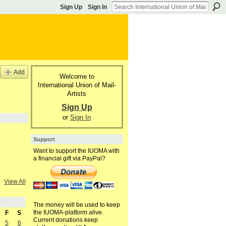
Sign Up
Sign In
Add
Welcome to
International Union of Mail-
Artists
Sign Up
or
Sign In
Support
Want to support the IUOMA with
a financial gift via PayPal?
View All
8
The money will be used to keep
the IUOMA-platform alive.
F
S
Current donations keep
5
6