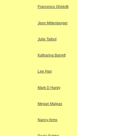
Francesco Ghidotti
Jenn Miltenberger
Julie Talbot
Katharina Barrett
Lee Han
Mark D Hardy
Megan Malpas
Nancy Arms