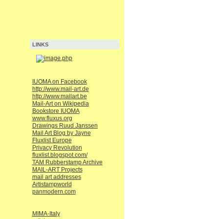
LINKS
IUOMA on Facebook
http://www.mail-art.de
http://www.mailart.be
Mail-Art on Wikipedia
Bookstore IUOMA
www.fluxus.org
Drawings Ruud Janssen
Mail Art Blog by Jayne
Fluxlist Europe
Privacy Revolution
fluxlist.blogspot.com/
TAM Rubberstamp Archive
MAIL-ART Projects
mail art addresses
Artistampworld
panmodern.com
MIMA-Italy