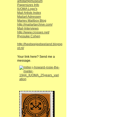
artistampmuseum
Papersizes Info
IUOMA Logo's
Mail Artists Index
Mailart Adressen
Maries Mailbox Blog
http://mailartarchive.com/
Mail-Interviews
http://www.crosses.net/
Ryosuke Cohen
http://heebeejeebeeland.blogsp
ot.nl/
Your link here? Send me a
message.