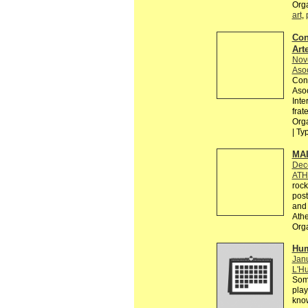
Org
art
,
Con
Arte
Nov
Asoc
Conv
Asoc
Inte
frat
Orga
| Ty
MAI
Dec
ATH
rock
post
and 
Athe
Org
Hum
Janu
L'Hu
Some
play
know