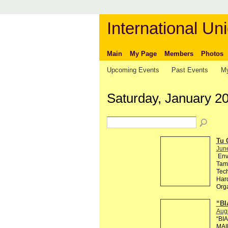
International Uni
Main
My Page
Members
Photos
Upcoming Events
Past Events
My
Saturday, January 20
Tu 
Jun
Env
Tama
Tech
Hard
Org
“BI
Aug
“BI
MAI