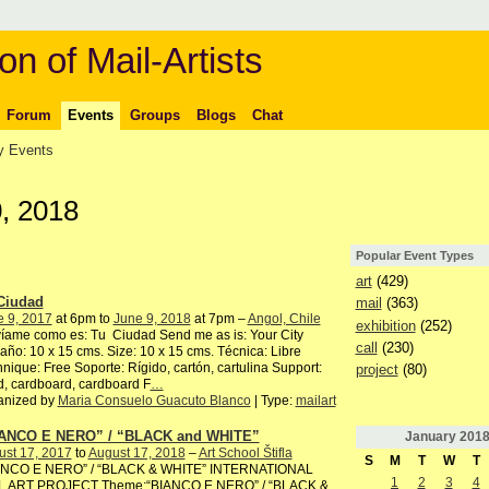
on of Mail-Artists
Forum
Events
Groups
Blogs
Chat
 Events
, 2018
Popular Event Types
art
(429)
Ciudad
mail
(363)
e 9, 2017
at 6pm to
June 9, 2018
at 7pm –
Angol, Chile
exhibition
(252)
íame como es: Tu Ciudad Send me as is: Your City
call
(230)
ño: 10 x 15 cms. Size: 10 x 15 cms. Técnica: Libre
nique: Free Soporte: Rígido, cartón, cartulina Support:
project
(80)
, cardboard, cardboard F
…
anized by
Maria Consuelo Guacuto Blanco
| Type:
mailart
ANCO E NERO” / “BLACK and WHITE”
January
201
ust 17, 2017
to
August 17, 2018
–
Art School Štifla
S
M
T
W
T
ANCO E NERO” / “BLACK & WHITE” INTERNATIONAL
1
2
3
4
L ART PROJECT Theme:“BIANCO E NERO” / “BLACK &