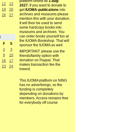
platform online till
1-aug-
12
13
2027.
If you want to donate to
19
20
get
IUOMA-publications
into
archives and museums please
26
27
mention this with your donation.
It will then be used to send
some hardcopy books into
museums and archives. You
can order books yourself too at
8
the IUOMA-Bookshop. That will
F
S
sponsor the IUOMA as well.
2
3
IMPORTANT: please use the
9
10
friends/family option with
donation on Paypal. That
16
17
makes transaction fee the
23
24
lowest.
This IUOMA platform on NING
has no advertisings, so the
funding is completely
depending on donations by
members. Access remains free
for everybody off course