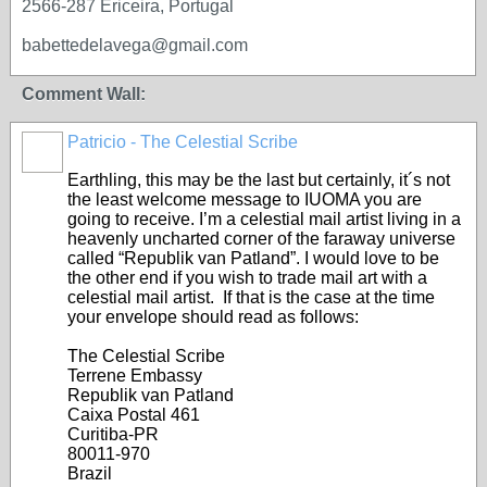
2566-287 Ericeira, Portugal
babettedelavega@gmail.com
Comment Wall:
Patricio - The Celestial Scribe
Earthling, this may be the last but certainly, it´s not
the least welcome message to IUOMA you are
going to receive. I’m a celestial mail artist living in a
heavenly uncharted corner of the faraway universe
called “Republik van Patland”. I would love to be
the other end if you wish to trade mail art with a
celestial mail artist. If that is the case at the time
your envelope should read as follows:
The Celestial Scribe
Terrene Embassy
Republik van Patland
Caixa Postal 461
Curitiba-PR
80011-970
Brazil