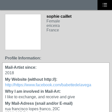
sophie caillet
Female
ericeira
France
Profile Information:
Mail-Artist since:
2018
My Website (without http://):
http://https://www.facebook.com/babettedelavega
Why I am involved in Mail-Art:
I like to exchange, and receive and give
My Mail-Adress (snail and/or E-mail)
rua francisco lopes franco, 20C