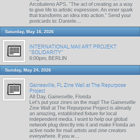
Arcobaleno APS. "The act of creating as a way
to give life to artistic expression. An inner spark
that transforms an idea into action." Send your
postcards to: Daniele…
Saturday, May 16, 2026
INTERNATIONAL MAIl ART PROJEKT
"SOLIDARITY"
6:00pm, BERLIN
Sunday, May 24, 2026
Gainesville, FL Zine Wall at The Repurpose
Project
All Day, Gainesville, Florida
Let’s put your zines on the map! The Gainesville
Zine Wall at The Repurpose Project is already
an amazing, established fixture for local
independent media. I want to help our global
network plug directly into it and make Florida an
active node for mail artists and zine creators
everywhere. If you w…