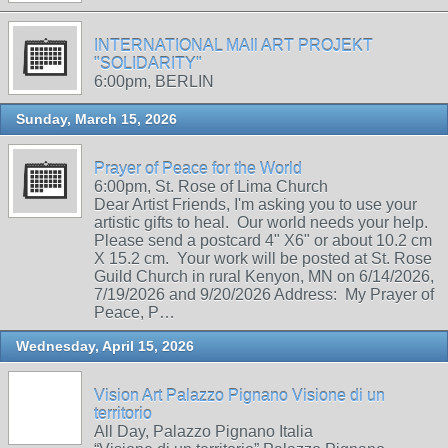
INTERNATIONAL MAIl ART PROJEKT
"SOLIDARITY"
6:00pm, BERLIN
Sunday, March 15, 2026
Prayer of Peace for the World
6:00pm, St. Rose of Lima Church
Dear Artist Friends, I'm asking you to use your
artistic gifts to heal. Our world needs your help.
Please send a postcard 4" X6" or about 10.2 cm
X 15.2 cm. Your work will be posted at St. Rose
Guild Church in rural Kenyon, MN on 6/14/2026,
7/19/2026 and 9/20/2026 Address: My Prayer of
Peace, P…
Wednesday, April 15, 2026
Vision Art Palazzo Pignano Visione di un
territorio
All Day, Palazzo Pignano Italia