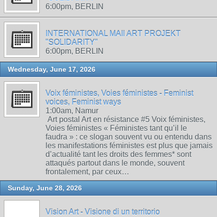
6:00pm, BERLIN
INTERNATIONAL MAIl ART PROJEKT
"SOLIDARITY"
6:00pm, BERLIN
Wednesday, June 17, 2026
Voix féministes, Voies féministes - Feminist
voices, Feminist ways
1:00am, Namur
Art postal Art en résistance #5 Voix féministes,
Voies féministes « Féministes tant qu’il le
faudra » : ce slogan souvent vu ou entendu dans
les manifestations féministes est plus que jamais
d’actualité tant les droits des femmes* sont
attaqués partout dans le monde, souvent
frontalement, par ceux…
Sunday, June 28, 2026
Vision Art - Visione di un territorio