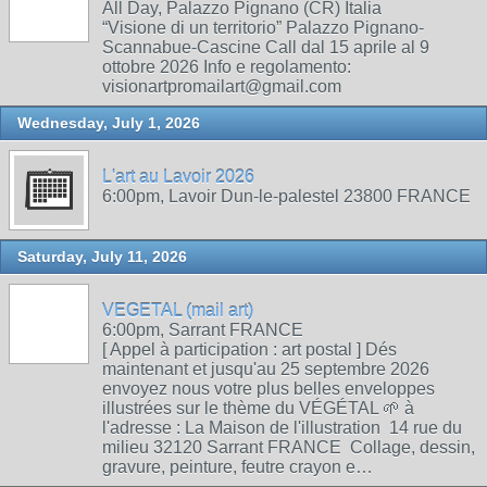
All Day, Palazzo Pignano (CR) Italia
“Visione di un territorio” Palazzo Pignano-
Scannabue-Cascine Call dal 15 aprile al 9
ottobre 2026 Info e regolamento:
visionartpromailart@gmail.com
Wednesday, July 1, 2026
L'art au Lavoir 2026
6:00pm, Lavoir Dun-le-palestel 23800 FRANCE
Saturday, July 11, 2026
VEGETAL (mail art)
6:00pm, Sarrant FRANCE
[ Appel à participation : art postal ] Dés
maintenant et jusqu'au 25 septembre 2026
envoyez nous votre plus belles enveloppes
illustrées sur le thème du VÉGÉTAL 🌱 à
l'adresse : La Maison de l'illustration 14 rue du
milieu 32120 Sarrant FRANCE Collage, dessin,
gravure, peinture, feutre crayon e…