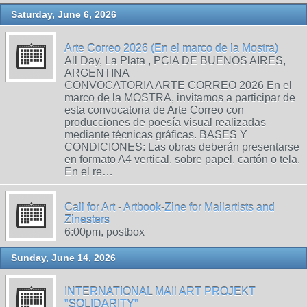
Saturday, June 6, 2026
Arte Correo 2026 (En el marco de la Mostra)
All Day, La Plata , PCIA DE BUENOS AIRES,
ARGENTINA
CONVOCATORIA ARTE CORREO 2026 En el
marco de la MOSTRA, invitamos a participar de
esta convocatoria de Arte Correo con
producciones de poesía visual realizadas
mediante técnicas gráficas. BASES Y
CONDICIONES: Las obras deberán presentarse
en formato A4 vertical, sobre papel, cartón o tela.
En el re…
Call for Art - Artbook-Zine for Mailartists and
Zinesters
6:00pm, postbox
Sunday, June 14, 2026
INTERNATIONAL MAIl ART PROJEKT
"SOLIDARITY"