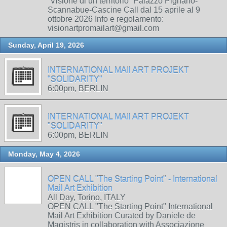
“Visione di un territorio” Palazzo Pignano-
Scannabue-Cascine Call dal 15 aprile al 9
ottobre 2026 Info e regolamento:
visionartpromailart@gmail.com
Sunday, April 19, 2026
INTERNATIONAL MAIl ART PROJEKT
"SOLIDARITY"
6:00pm, BERLIN
INTERNATIONAL MAIl ART PROJEKT
"SOLIDARITY"
6:00pm, BERLIN
Monday, May 4, 2026
OPEN CALL "The Starting Point" - International
Mail Art Exhibition
All Day, Torino, ITALY
OPEN CALL "The Starting Point" International
Mail Art Exhibition Curated by Daniele de
Magistris in collaboration with Associazione