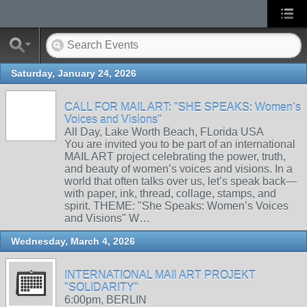
Saturday, January 24, 2026
CALL FOR MAIL ART: "SHE SPEAKS: Women’s
Voices and Visions"
All Day, Lake Worth Beach, FLorida USA
You are invited you to be part of an international
MAIL ART project celebrating the power, truth,
and beauty of women’s voices and visions. In a
world that often talks over us, let’s speak back—
with paper, ink, thread, collage, stamps, and
spirit. THEME: "She Speaks: Women’s Voices
and Visions" W…
Wednesday, March 4, 2026
INTERNATIONAL MAIl ART PROJEKT
"SOLIDARITY"
6:00pm, BERLIN