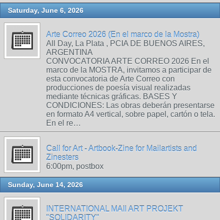
Saturday, June 6, 2026
Arte Correo 2026 (En el marco de la Mostra)
All Day, La Plata , PCIA DE BUENOS AIRES,
ARGENTINA
CONVOCATORIA ARTE CORREO 2026 En el
marco de la MOSTRA, invitamos a participar de
esta convocatoria de Arte Correo con
producciones de poesía visual realizadas
mediante técnicas gráficas. BASES Y
CONDICIONES: Las obras deberán presentarse
en formato A4 vertical, sobre papel, cartón o tela.
En el re…
Call for Art - Artbook-Zine for Mailartists and
Zinesters
6:00pm, postbox
Sunday, June 14, 2026
INTERNATIONAL MAIl ART PROJEKT
"SOLIDARITY"