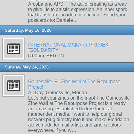
Arcobaleno APS. "The act of creating as a way
to give life to artistic expression. An inner spark
that transforms an idea into action." Send your
postcards to: Daniele…
Saturday, May 16, 2026
INTERNATIONAL MAIl ART PROJEKT
"SOLIDARITY"
6:00pm, BERLIN
Sunday, May 24, 2026
Gainesville, FL Zine Wall at The Repurpose
Project
All Day, Gainesville, Florida
Let’s put your zines on the map! The Gainesville
Zine Wall at The Repurpose Project is already
an amazing, established fixture for local
independent media. I want to help our global
network plug directly into it and make Florida an
active node for mail artists and zine creators
everywhere. If you w…