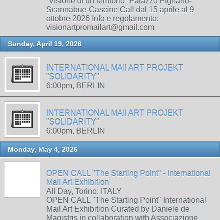
“Visione di un territorio” Palazzo Pignano-
Scannabue-Cascine Call dal 15 aprile al 9
ottobre 2026 Info e regolamento:
visionartpromailart@gmail.com
Sunday, April 19, 2026
INTERNATIONAL MAIl ART PROJEKT
"SOLIDARITY"
6:00pm, BERLIN
INTERNATIONAL MAIl ART PROJEKT
"SOLIDARITY"
6:00pm, BERLIN
Monday, May 4, 2026
OPEN CALL "The Starting Point" - International
Mail Art Exhibition
All Day, Torino, ITALY
OPEN CALL "The Starting Point" International
Mail Art Exhibition Curated by Daniele de
Magistris in collaboration with Associazione