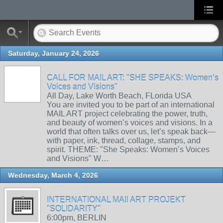
Saturday, January 24, 2026
CALL FOR MAIL ART: "SHE SPEAKS: Women’s
Voices and Visions"
All Day, Lake Worth Beach, FLorida USA
You are invited you to be part of an international
MAIL ART project celebrating the power, truth,
and beauty of women’s voices and visions. In a
world that often talks over us, let’s speak back—
with paper, ink, thread, collage, stamps, and
spirit. THEME: "She Speaks: Women’s Voices
and Visions" W…
Wednesday, March 4, 2026
INTERNATIONAL MAIl ART PROJEKT
"SOLIDARITY"
6:00pm, BERLIN