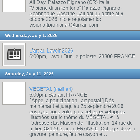
All Day, Palazzo Pignano (CR) Italia
“Visione di un territorio” Palazzo Pignano-
Scannabue-Cascine Call dal 15 aprile al 9
ottobre 2026 Info e regolamento:
visionartpromailart@gmail.com
Wednesday, July 1, 2026
L'art au Lavoir 2026
6:00pm, Lavoir Dun-le-palestel 23800 FRANCE
Saturday, July 11, 2026
VEGETAL (mail art)
6:00pm, Sarrant FRANCE
[ Appel à participation : art postal ] Dés
maintenant et jusqu'au 25 septembre 2026
envoyez nous votre plus belles enveloppes
illustrées sur le thème du VÉGÉTAL 🌱 à
l'adresse : La Maison de l'illustration 14 rue du
milieu 32120 Sarrant FRANCE Collage, dessin,
gravure, peinture, feutre crayon e…