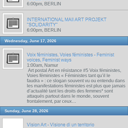
6:00pm, BERLIN
INTERNATIONAL MAIl ART PROJEKT
"SOLIDARITY"
6:00pm, BERLIN
Wednesday, June 17, 2026
Voix féministes, Voies féministes - Feminist
voices, Feminist ways
1:00am, Namur
Art postal Art en résistance #5 Voix féministes,
Voies féministes « Féministes tant qu’il le
faudra » : ce slogan souvent vu ou entendu dans
les manifestations féministes est plus que jamais
d’actualité tant les droits des femmes* sont
attaqués partout dans le monde, souvent
frontalement, par ceux…
Sunday, June 28, 2026
Vision Art - Visione di un territorio