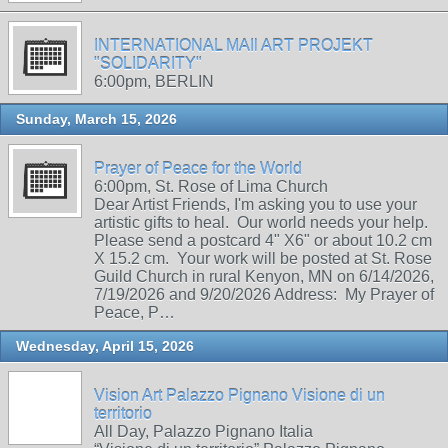
INTERNATIONAL MAIl ART PROJEKT
"SOLIDARITY"
6:00pm, BERLIN
Sunday, March 15, 2026
Prayer of Peace for the World
6:00pm, St. Rose of Lima Church
Dear Artist Friends, I'm asking you to use your
artistic gifts to heal. Our world needs your help.
Please send a postcard 4" X6" or about 10.2 cm
X 15.2 cm. Your work will be posted at St. Rose
Guild Church in rural Kenyon, MN on 6/14/2026,
7/19/2026 and 9/20/2026 Address: My Prayer of
Peace, P…
Wednesday, April 15, 2026
Vision Art Palazzo Pignano Visione di un
territorio
All Day, Palazzo Pignano Italia