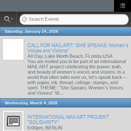
Saturday, January 24, 2026
CALL FOR MAIL ART: "SHE SPEAKS: Women’s
Voices and Visions"
All Day, Lake Worth Beach, FLorida USA
You are invited you to be part of an international
MAIL ART project celebrating the power, truth,
and beauty of women’s voices and visions. In a
world that often talks over us, let’s speak back—
with paper, ink, thread, collage, stamps, and
spirit. THEME: "She Speaks: Women’s Voices
and Visions" W…
Wednesday, March 4, 2026
INTERNATIONAL MAIl ART PROJEKT
"SOLIDARITY"
6:00pm, BERLIN