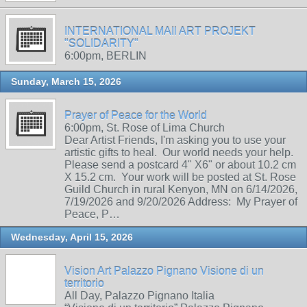
INTERNATIONAL MAIl ART PROJEKT
"SOLIDARITY"
6:00pm, BERLIN
Sunday, March 15, 2026
Prayer of Peace for the World
6:00pm, St. Rose of Lima Church
Dear Artist Friends, I'm asking you to use your
artistic gifts to heal. Our world needs your help.
Please send a postcard 4" X6" or about 10.2 cm
X 15.2 cm. Your work will be posted at St. Rose
Guild Church in rural Kenyon, MN on 6/14/2026,
7/19/2026 and 9/20/2026 Address: My Prayer of
Peace, P…
Wednesday, April 15, 2026
Vision Art Palazzo Pignano Visione di un
territorio
All Day, Palazzo Pignano Italia