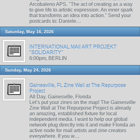
Arcobaleno APS. "The act of creating as a way
to give life to artistic expression. An inner spark
that transforms an idea into action." Send your
postcards to: Daniele…
Saturday, May 16, 2026
INTERNATIONAL MAIl ART PROJEKT
"SOLIDARITY"
6:00pm, BERLIN
Sunday, May 24, 2026
Gainesville, FL Zine Wall at The Repurpose
Project
All Day, Gainesville, Florida
Let’s put your zines on the map! The Gainesville
Zine Wall at The Repurpose Project is already
an amazing, established fixture for local
independent media. I want to help our global
network plug directly into it and make Florida an
active node for mail artists and zine creators
everywhere. If you w…