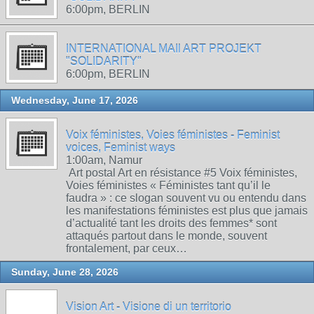
6:00pm, BERLIN
INTERNATIONAL MAIl ART PROJEKT
"SOLIDARITY"
6:00pm, BERLIN
Wednesday, June 17, 2026
Voix féministes, Voies féministes - Feminist
voices, Feminist ways
1:00am, Namur
Art postal Art en résistance #5 Voix féministes,
Voies féministes « Féministes tant qu’il le
faudra » : ce slogan souvent vu ou entendu dans
les manifestations féministes est plus que jamais
d’actualité tant les droits des femmes* sont
attaqués partout dans le monde, souvent
frontalement, par ceux…
Sunday, June 28, 2026
Vision Art - Visione di un territorio