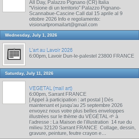
All Day, Palazzo Pignano (CR) Italia
“Visione di un territorio” Palazzo Pignano-
Scannabue-Cascine Call dal 15 aprile al 9
ottobre 2026 Info e regolamento:
visionartpromailart@gmail.com
Wednesday, July 1, 2026
L'art au Lavoir 2026
6:00pm, Lavoir Dun-le-palestel 23800 FRANCE
Saturday, July 11, 2026
VEGETAL (mail art)
6:00pm, Sarrant FRANCE
[ Appel à participation : art postal ] Dés
maintenant et jusqu'au 25 septembre 2026
envoyez nous votre plus belles enveloppes
illustrées sur le thème du VÉGÉTAL 🌱 à
l'adresse : La Maison de l'illustration 14 rue du
milieu 32120 Sarrant FRANCE Collage, dessin,
gravure, peinture, feutre crayon e…