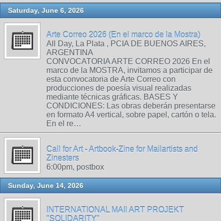
Saturday, June 6, 2026
Arte Correo 2026 (En el marco de la Mostra)
All Day, La Plata , PCIA DE BUENOS AIRES,
ARGENTINA
CONVOCATORIA ARTE CORREO 2026 En el
marco de la MOSTRA, invitamos a participar de
esta convocatoria de Arte Correo con
producciones de poesía visual realizadas
mediante técnicas gráficas. BASES Y
CONDICIONES: Las obras deberán presentarse
en formato A4 vertical, sobre papel, cartón o tela.
En el re…
Call for Art - Artbook-Zine for Mailartists and
Zinesters
6:00pm, postbox
Sunday, June 14, 2026
INTERNATIONAL MAIl ART PROJEKT
"SOLIDARITY"