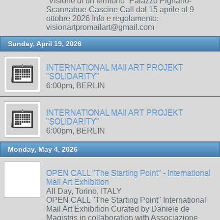
“Visione di un territorio” Palazzo Pignano-
Scannabue-Cascine Call dal 15 aprile al 9
ottobre 2026 Info e regolamento:
visionartpromailart@gmail.com
Sunday, April 19, 2026
INTERNATIONAL MAIl ART PROJEKT
"SOLIDARITY"
6:00pm, BERLIN
INTERNATIONAL MAIl ART PROJEKT
"SOLIDARITY"
6:00pm, BERLIN
Monday, May 4, 2026
OPEN CALL "The Starting Point" - International
Mail Art Exhibition
All Day, Torino, ITALY
OPEN CALL "The Starting Point" International
Mail Art Exhibition Curated by Daniele de
Magistris in collaboration with Associazione